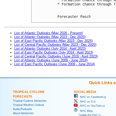
* Formation chance through 7
Forecaster Pasch
List of Atlantic Outlooks (May 2026 - Present)
List of Atlantic Outlooks (May 2023 - Dec 2025)
List of East Pacific Outlooks (May 2023 - Dec 2025)
List of Central Pacific Outlooks (May 2023 - Dec 2025)
List of Atlantic Outlooks (July 2014 - April 2023)
List of East Pacific Outlooks (July 2014 - April 2023)
List of Central Pacific Outlooks (June 2019 - April 2023)
List of Atlantic Outlooks (June 2009 - June 2014)
List of East Pacific Outlooks (June 2009 - June 2014)
Quick Links 
TROPICAL CYCLONE
SOCIAL MEDIA
FORECASTS
NHC on Facebook
Tropical Cyclone Advisories
NHC on X
Tropical Weather Outlook
NHC on YouTube
Audio/Podcasts
NHC Blog:
About Advisories
"Inside the Eye"