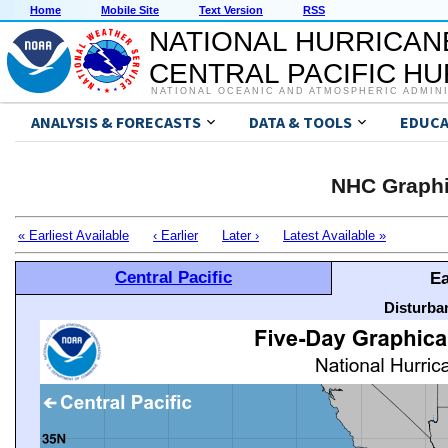
Home
Mobile Site
Text Version
RSS
NATIONAL HURRICAN
CENTRAL PACIFIC H
NATIONAL OCEANIC AND ATMOSPHERIC ADMIN
ANALYSIS & FORECASTS
DATA & TOOLS
EDUCA
NHC Graphi
« Earliest Available
‹ Earlier
Later ›
Latest Available »
Central Pacific
Ea
Disturba