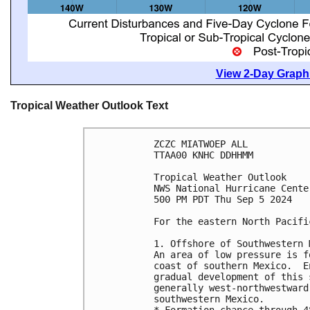
View 2-Day Graphi
Tropical Weather Outlook Text
ZCZC MIATWOEP ALL
TTAA00 KNHC DDHHMM
Tropical Weather Outlook
NWS National Hurricane Cente
500 PM PDT Thu Sep 5 2024
For the eastern North Pacifi
1. Offshore of Southwestern 
An area of low pressure is f
coast of southern Mexico.  E
gradual development of this 
generally west-northwestward
southwestern Mexico.
* Formation chance through 4