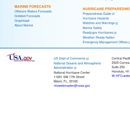
MARINE FORECASTS
HURRICANE PREPAREDNE
Offshore Waters Forecasts
Preparedness Guide
Gridded Forecasts
Hurricane Hazards
Graphicast
Watches and Warnings
About Marine
Marine Safety
Ready.gov Hurricanes
Weather-Ready Nation
Emergency Management Offices
US Dept of Commerce
Central Pacif
2525 Correa
National Oceanic and Atmospheric
Suite 250
Administration
Honolulu, HI
National Hurricane Center
W-HFO.webm
11691 SW 17th Street
Miami, FL, 33165
nhcwebmaster@noaa.gov