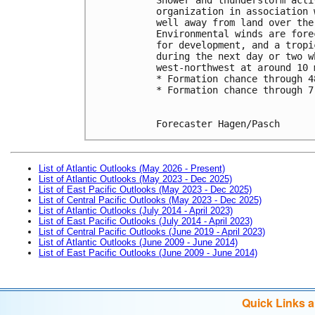
organization in association 
well away from land over the
Environmental winds are fore
for development, and a tropi
during the next day or two w
west-northwest at around 10 
* Formation chance through 4
* Formation chance through 7
Forecaster Hagen/Pasch
List of Atlantic Outlooks (May 2026 - Present)
List of Atlantic Outlooks (May 2023 - Dec 2025)
List of East Pacific Outlooks (May 2023 - Dec 2025)
List of Central Pacific Outlooks (May 2023 - Dec 2025)
List of Atlantic Outlooks (July 2014 - April 2023)
List of East Pacific Outlooks (July 2014 - April 2023)
List of Central Pacific Outlooks (June 2019 - April 2023)
List of Atlantic Outlooks (June 2009 - June 2014)
List of East Pacific Outlooks (June 2009 - June 2014)
Quick Links 