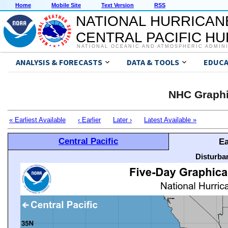
Home
Mobile Site
Text Version
RSS
NATIONAL HURRICAN
CENTRAL PACIFIC H
NATIONAL OCEANIC AND ATMOSPHERIC ADMIN
ANALYSIS & FORECASTS
DATA & TOOLS
EDUCA
NHC Graphi
« Earliest Available
‹ Earlier
Later ›
Latest Available »
Central Pacific
Ea
Disturba