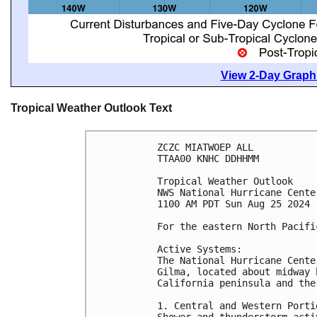
View 2-Day Graphi
Tropical Weather Outlook Text
ZCZC MIATWOEP ALL
TTAA00 KNHC DDHHMM
Tropical Weather Outlook
NWS National Hurricane Cente
1100 AM PDT Sun Aug 25 2024
For the eastern North Pacifi
Active Systems:
The National Hurricane Cente
Gilma, located about midway 
California peninsula and the
1. Central and Western Porti
Shower and thunderstorm acti