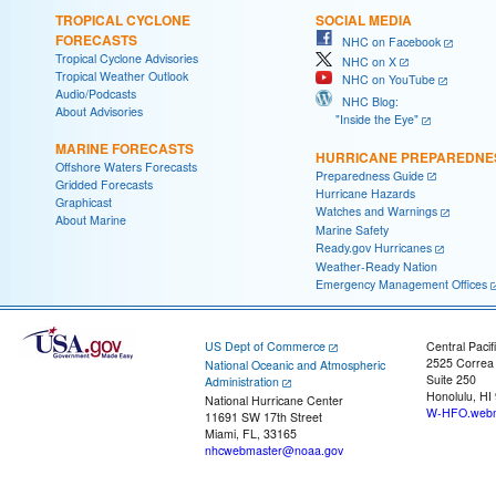
TROPICAL CYCLONE
SOCIAL MEDIA
FORECASTS
NHC on Facebook
Tropical Cyclone Advisories
NHC on X
Tropical Weather Outlook
NHC on YouTube
Audio/Podcasts
NHC Blog:
About Advisories
"Inside the Eye"
MARINE FORECASTS
HURRICANE PREPAREDNE
Offshore Waters Forecasts
Preparedness Guide
Gridded Forecasts
Hurricane Hazards
Graphicast
Watches and Warnings
About Marine
Marine Safety
Ready.gov Hurricanes
Weather-Ready Nation
Emergency Management Offices
US Dept of Commerce
Central Pacif
2525 Correa
National Oceanic and Atmospheric
Suite 250
Administration
Honolulu, HI
National Hurricane Center
W-HFO.webm
11691 SW 17th Street
Miami, FL, 33165
nhcwebmaster@noaa.gov