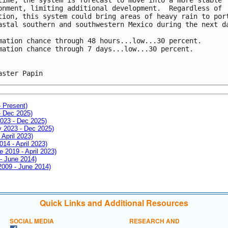
onment, limiting additional development.  Regardless of 
tion, this system could bring areas of heavy rain to por
astal southern and southwestern Mexico during the next d
mation chance through 48 hours...low...30 percent.
mation chance through 7 days...low...30 percent.
aster Papin
- Present)
- Dec 2025)
2023 - Dec 2025)
ay 2023 - Dec 2025)
 April 2023)
014 - April 2023)
e 2019 - April 2023)
 - June 2014)
 2009 - June 2014)
Quick Links and Additional Resources
SOCIAL MEDIA
RESEARCH AND