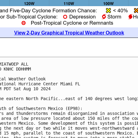
View 2-Day Graphical Tropical Weather Outlook
MIATWOEP ALL
0 KNHC DDHHMM
cal Weather Outlook
ational Hurricane Center Miami FL
M PDT Sat Aug 10 2024
he eastern North Pacific...east of 140 degrees west long
uth of Southwestern Mexico (EP98):
rs and thunderstorms remain disorganized in association 
 area of low pressure located about 150 miles off the co
western Mexico. Some development of this system is possi
g the next day or two while it moves west-northwestward 
d 15 mph, parallel to the coast of southwestern Mexico. 
time, the system is forecast to move into a more stable 