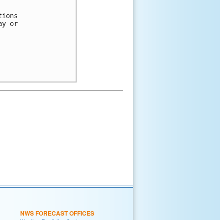
tions 
ay or 
NWS FORECAST OFFICES