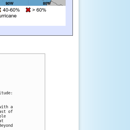
itude:
with a 
ast of 
ble 
at 
Beyond 