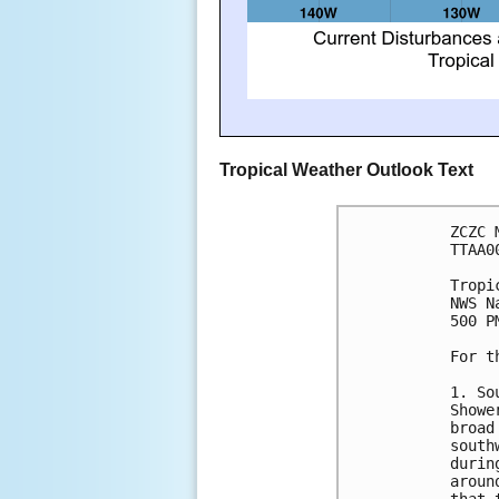
Tropical Weather Outlook Text
ZCZC 
TTAA0
Tropi
NWS N
500 P
For t
1. So
Showe
broad
south
durin
aroun
that 