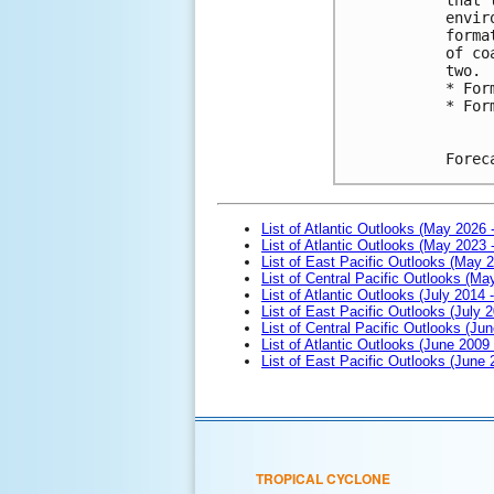
envir
forma
of co
two.
* For
* For
Forec
List of Atlantic Outlooks (May 2026 
List of Atlantic Outlooks (May 2023 
List of East Pacific Outlooks (May 
List of Central Pacific Outlooks (M
List of Atlantic Outlooks (July 2014 -
List of East Pacific Outlooks (July 2
List of Central Pacific Outlooks (Jun
List of Atlantic Outlooks (June 2009
List of East Pacific Outlooks (June
TROPICAL CYCLONE