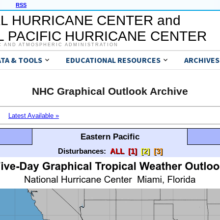
RSS
L HURRICANE CENTER and
 PACIFIC HURRICANE CENTER
C AND ATMOSPHERIC ADMINISTRATION
ATA & TOOLS
EDUCATIONAL RESOURCES
ARCHIVES
NHC Graphical Outlook Archive
Latest Available »
Eastern Pacific
Disturbances:
ALL
[1]
[2]
[3]