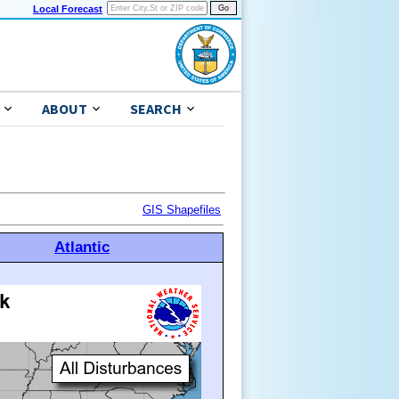
Local Forecast
ABOUT
SEARCH
GIS Shapefiles
Atlantic