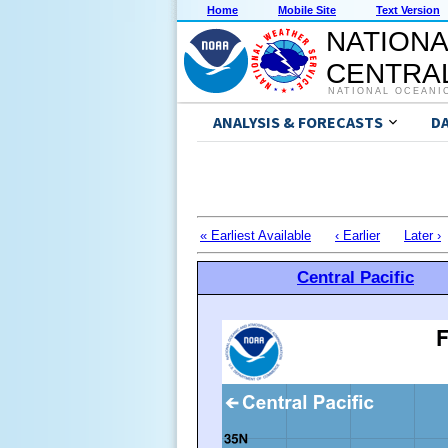
Home
Mobile Site
Text Version
NATIONA
CENTRAL
NATIONAL OCEANI
ANALYSIS & FORECASTS
D
« Earliest Available
‹ Earlier
Later ›
Central Pacific