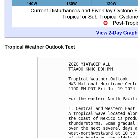
View 2-Day Graphi
Tropical Weather Outlook Text
ZCZC MIATWOEP ALL
TTAA00 KNHC DDHHMM
Tropical Weather Outlook
NWS National Hurricane Cente
1100 PM PDT Fri Jul 19 2024
For the eastern North Pacifi
1. Central and Western East 
A tropical wave located alon
the coast of Mexico is produ
thunderstorms. Some gradual 
over the next several days a
west-northwestward at 10 to 
of the basin by the middle t