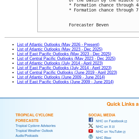
* Formation chance through 4
* Formation chance through 7
Forecaster Beven
List of Atlantic Outlooks (May 2026 - Present)
List of Atlantic Outlooks (May 2023 - Dec 2025)
List of East Pacific Outlooks (May 2023 - Dec 2025)
List of Central Pacific Outlooks (May 2023 - Dec 2025)
List of Atlantic Outlooks (July 2014 - April 2023)
List of East Pacific Outlooks (July 2014 - April 2023)
List of Central Pacific Outlooks (June 2019 - April 2023)
List of Atlantic Outlooks (June 2009 - June 2014)
List of East Pacific Outlooks (June 2009 - June 2014)
Quick Links 
TROPICAL CYCLONE
SOCIAL MEDIA
FORECASTS
NHC on Facebook
Tropical Cyclone Advisories
NHC on X
Tropical Weather Outlook
NHC on YouTube
Audio/Podcasts
NHC Blog: