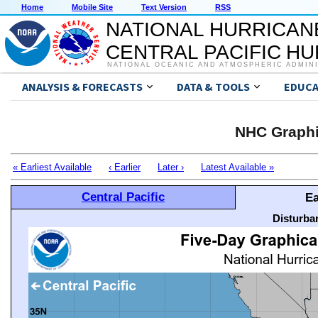
Home
Mobile Site
Text Version
RSS
NATIONAL HURRICAN
CENTRAL PACIFIC H
NATIONAL OCEANIC AND ATMOSPHERIC ADMIN
ANALYSIS & FORECASTS
DATA & TOOLS
EDUCA
NHC Graphi
« Earliest Available
‹ Earlier
Later ›
Latest Available »
Central Pacific
Ea
Disturba