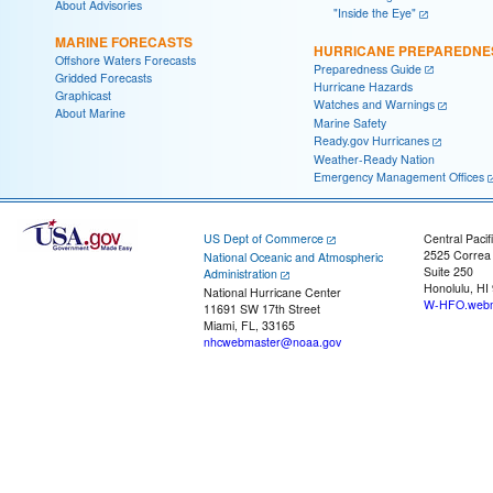
About Advisories
"Inside the Eye"
MARINE FORECASTS
HURRICANE PREPAREDNE
Offshore Waters Forecasts
Preparedness Guide
Gridded Forecasts
Hurricane Hazards
Graphicast
Watches and Warnings
About Marine
Marine Safety
Ready.gov Hurricanes
Weather-Ready Nation
Emergency Management Offices
US Dept of Commerce
Central Pacif
2525 Correa
National Oceanic and Atmospheric
Suite 250
Administration
Honolulu, HI
National Hurricane Center
W-HFO.webm
11691 SW 17th Street
Miami, FL, 33165
nhcwebmaster@noaa.gov