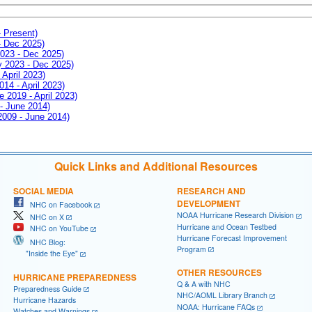
- Present)
- Dec 2025)
2023 - Dec 2025)
ay 2023 - Dec 2025)
 April 2023)
014 - April 2023)
e 2019 - April 2023)
 - June 2014)
 2009 - June 2014)
Quick Links and Additional Resources
SOCIAL MEDIA
RESEARCH AND
DEVELOPMENT
NHC on Facebook
NOAA Hurricane Research Division
NHC on X
Hurricane and Ocean Testbed
NHC on YouTube
Hurricane Forecast Improvement
NHC Blog:
Program
"Inside the Eye"
OTHER RESOURCES
HURRICANE PREPAREDNESS
Q & A with NHC
Preparedness Guide
NHC/AOML Library Branch
Hurricane Hazards
NOAA: Hurricane FAQs
Watches and Warnings