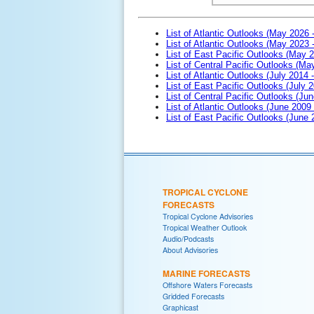
List of Atlantic Outlooks (May 2026 
List of Atlantic Outlooks (May 2023 
List of East Pacific Outlooks (May 
List of Central Pacific Outlooks (M
List of Atlantic Outlooks (July 2014 -
List of East Pacific Outlooks (July 2
List of Central Pacific Outlooks (Jun
List of Atlantic Outlooks (June 2009
List of East Pacific Outlooks (June
TROPICAL CYCLONE
FORECASTS
Tropical Cyclone Advisories
Tropical Weather Outlook
Audio/Podcasts
About Advisories
MARINE FORECASTS
Offshore Waters Forecasts
Gridded Forecasts
Graphicast