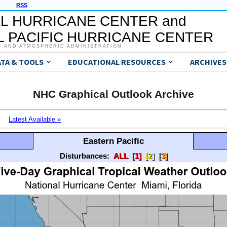
RSS
L HURRICANE CENTER and
 PACIFIC HURRICANE CENTER
C AND ATMOSPHERIC ADMINISTRATION
ATA & TOOLS
EDUCATIONAL RESOURCES
ARCHIVES
NHC Graphical Outlook Archive
Latest Available »
Eastern Pacific
Disturbances:
ALL
[1]
[2]
[3]