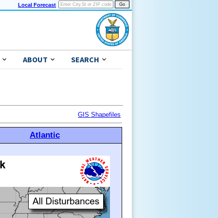
Local Forecast
ABOUT
SEARCH
GIS Shapefiles
Atlantic