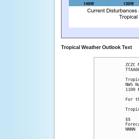
Tropical Weather Outlook Text
ZCZC 
TTAA0
Tropi
NWS N
1100 
For t
Tropi
$$
Forec
NNNN