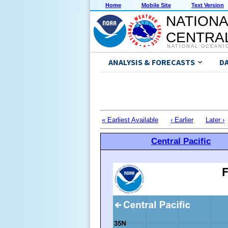
Home
Mobile Site
Text Version
NATIONA
CENTRAL
NATIONAL OCEANI
ANALYSIS & FORECASTS
D
« Earliest Available
‹ Earlier
Later ›
Central Pacific