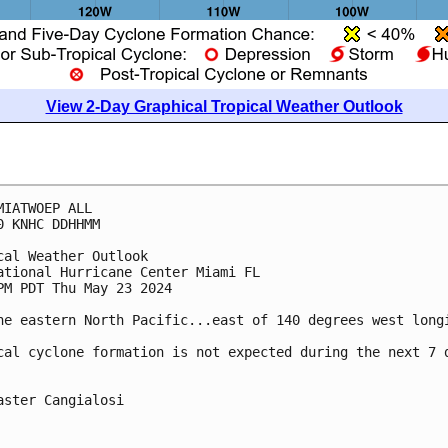
View 2-Day Graphical Tropical Weather Outlook
MIATWOEP ALL
0 KNHC DDHHMM
cal Weather Outlook
ational Hurricane Center Miami FL
PM PDT Thu May 23 2024
he eastern North Pacific...east of 140 degrees west long
cal cyclone formation is not expected during the next 7 
aster Cangialosi