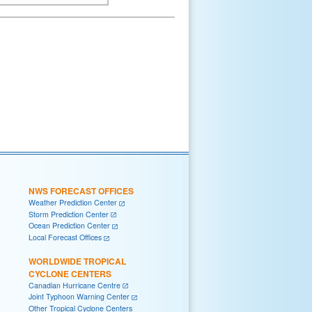
NWS FORECAST OFFICES
Weather Prediction Center
Storm Prediction Center
Ocean Prediction Center
Local Forecast Offices
WORLDWIDE TROPICAL
CYCLONE CENTERS
Canadian Hurricane Centre
Joint Typhoon Warning Center
Other Tropical Cyclone Centers