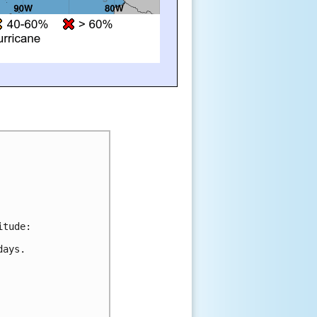
itude:
days.