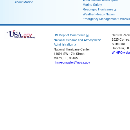
About Marine
Marine Safety
Ready.gov Hurricanes
Weather-Ready Nation
Emergency Management Offices
US Dept of Commerce
Central Pacif
2525 Correa
National Oceanic and Atmospheric
Suite 250
Administration
Honolulu, HI
National Hurricane Center
W-HFO.webm
11691 SW 17th Street
Miami, FL, 33165
nhcwebmaster@noaa.gov