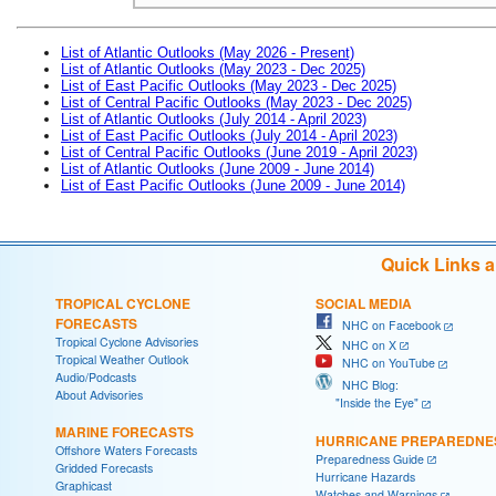
List of Atlantic Outlooks (May 2026 - Present)
List of Atlantic Outlooks (May 2023 - Dec 2025)
List of East Pacific Outlooks (May 2023 - Dec 2025)
List of Central Pacific Outlooks (May 2023 - Dec 2025)
List of Atlantic Outlooks (July 2014 - April 2023)
List of East Pacific Outlooks (July 2014 - April 2023)
List of Central Pacific Outlooks (June 2019 - April 2023)
List of Atlantic Outlooks (June 2009 - June 2014)
List of East Pacific Outlooks (June 2009 - June 2014)
Quick Links 
TROPICAL CYCLONE
SOCIAL MEDIA
FORECASTS
NHC on Facebook
Tropical Cyclone Advisories
NHC on X
Tropical Weather Outlook
NHC on YouTube
Audio/Podcasts
NHC Blog:
About Advisories
"Inside the Eye"
MARINE FORECASTS
HURRICANE PREPAREDNE
Offshore Waters Forecasts
Preparedness Guide
Gridded Forecasts
Hurricane Hazards
Graphicast
Watches and Warnings