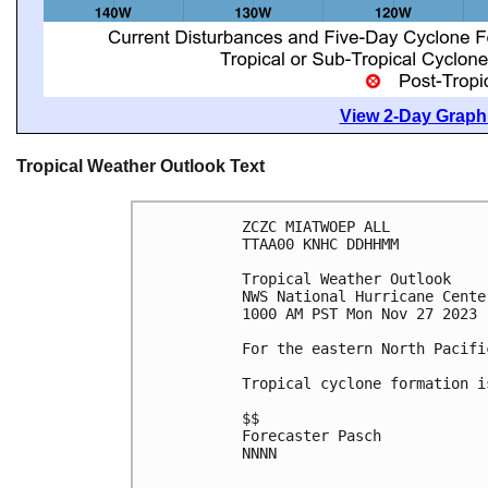
View 2-Day Graphi
Tropical Weather Outlook Text
ZCZC MIATWOEP ALL

TTAA00 KNHC DDHHMM

Tropical Weather Outlook

NWS National Hurricane Cente
1000 AM PST Mon Nov 27 2023

For the eastern North Pacifi
Tropical cyclone formation i
$$

Forecaster Pasch

NNNN
