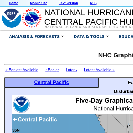
Home
Mobile Site
Text Version
RSS
NATIONAL HURRICAN
CENTRAL PACIFIC H
NATIONAL OCEANIC AND ATMOSPHERIC ADMIN
ANALYSIS & FORECASTS
DATA & TOOLS
EDUCA
NHC Graphi
« Earliest Available
‹ Earlier
Later ›
Latest Available »
Central Pacific
Ea
Disturba