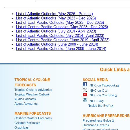
List of Atlantic Outlooks (May 2026 - Present)
List of Atlantic Outlooks (May 2023 - Dec 2025)
List of East Pacific Outlooks (May 2023 - Dec 2025)
List of Central Pacific Outlooks (May 2023 - Dec 2025)
List of Atlantic Outlooks (July 2014 - April 2023)
List of East Pacific Outlooks (July 2014 - April 2023)
List of Central Pacific Outlooks (June 2019 - April 2023)
List of Atlantic Outlooks (June 2009 - June 2014)
List of East Pacific Outlooks (June 2009 - June 2014)
Quick Links 
TROPICAL CYCLONE
SOCIAL MEDIA
FORECASTS
NHC on Facebook
Tropical Cyclone Advisories
NHC on X
Tropical Weather Outlook
NHC on YouTube
Audio/Podcasts
NHC Blog:
About Advisories
"Inside the Eye"
MARINE FORECASTS
HURRICANE PREPAREDNE
Offshore Waters Forecasts
Preparedness Guide
Gridded Forecasts
Hurricane Hazards
Graphicast
Watches and Warnings