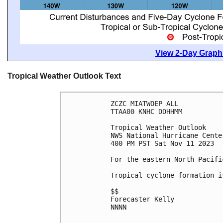
View 2-Day Graphi
Tropical Weather Outlook Text
ZCZC MIATWOEP ALL

TTAA00 KNHC DDHHMM

Tropical Weather Outlook

NWS National Hurricane Cente
400 PM PST Sat Nov 11 2023

For the eastern North Pacifi
Tropical cyclone formation i
$$

Forecaster Kelly

NNNN
