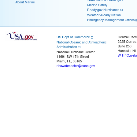
About Marine
Marine Safety
Ready.gov Hurricanes
Weather-Ready Nation
Emergency Management Offices
US Dept of Commerce
Central Pacif
2525 Correa
National Oceanic and Atmospheric
Suite 250
Administration
Honolulu, HI
National Hurricane Center
W-HFO.webm
11691 SW 17th Street
Miami, FL, 33165
nhcwebmaster@noaa.gov