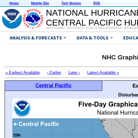
Home
Mobile Site
Text Version
RSS
NATIONAL HURRICAN
CENTRAL PACIFIC H
NATIONAL OCEANIC AND ATMOSPHERIC ADMIN
ANALYSIS & FORECASTS
DATA & TOOLS
EDUCA
NHC Graphi
« Earliest Available
‹ Earlier
Later ›
Latest Available »
Central Pacific
Ea
Disturba