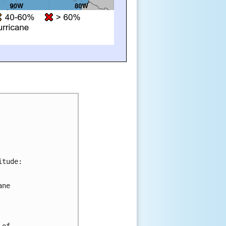
tude:

ne 

of 
