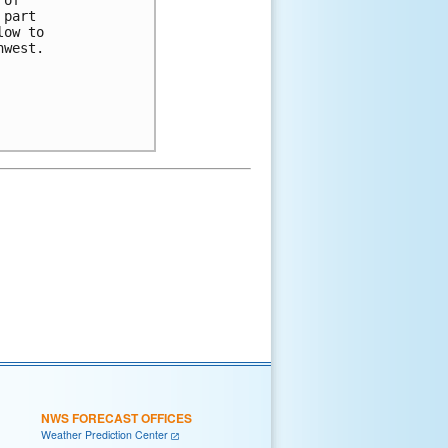
part 

ow to 

west.

NWS FORECAST OFFICES
Weather Prediction Center