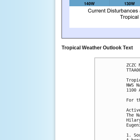
Tropical Weather Outlook Text
ZCZC 
TTAA0
Tropi
NWS N
1100 
For t
Activ
The N
Hilar
Eugen
1. So
A bro