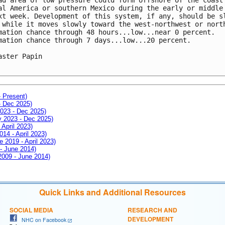
al America or southern Mexico during the early or middle 
xt week. Development of this system, if any, should be sl
 while it moves slowly toward the west-northwest or north
mation chance through 48 hours...low...near 0 percent.

mation chance through 7 days...low...20 percent.

aster Papin

- Present)
- Dec 2025)
2023 - Dec 2025)
ay 2023 - Dec 2025)
 April 2023)
014 - April 2023)
e 2019 - April 2023)
 - June 2014)
 2009 - June 2014)
Quick Links and Additional Resources
SOCIAL MEDIA
RESEARCH AND
DEVELOPMENT
NHC on Facebook