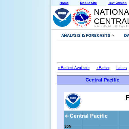
Home
Mobile Site
Text Version
NATIONA
CENTRAL
NATIONAL OCEANI
ANALYSIS & FORECASTS
D
« Earliest Available
‹ Earlier
Later ›
Central Pacific