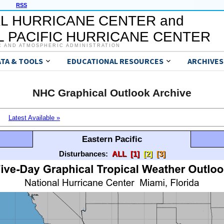
RSS
L HURRICANE CENTER and
 PACIFIC HURRICANE CENTER
C AND ATMOSPHERIC ADMINISTRATION
ATA & TOOLS
EDUCATIONAL RESOURCES
ARCHIVES
NHC Graphical Outlook Archive
Latest Available »
Eastern Pacific
Disturbances:
ALL
[1]
[2]
[3]