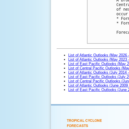
Centr
of ne
occur
* For
* For
Forec
List of Atlantic Outlooks (May 2026 
List of Atlantic Outlooks (May 2023 
List of East Pacific Outlooks (May 
List of Central Pacific Outlooks (M
List of Atlantic Outlooks (July 2014 -
List of East Pacific Outlooks (July 2
List of Central Pacific Outlooks (Jun
List of Atlantic Outlooks (June 2009
List of East Pacific Outlooks (June
TROPICAL CYCLONE
FORECASTS