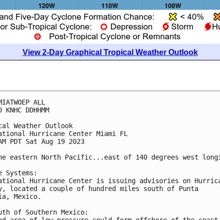
View 2-Day Graphical Tropical Weather Outlook
MIATWOEP ALL

0 KNHC DDHHMM

cal Weather Outlook

ational Hurricane Center Miami FL

AM PDT Sat Aug 19 2023

he eastern North Pacific...east of 140 degrees west longi
e Systems:

ational Hurricane Center is issuing advisories on Hurrica
y, located a couple of hundred miles south of Punta 

ia, Mexico. 

uth of Southern Mexico:

ad area of low pressure could form offshore of the coast 