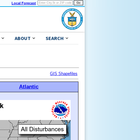
Local Forecast
ABOUT
SEARCH
GIS Shapefiles
Atlantic