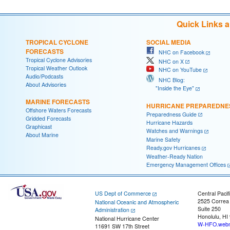
Quick Links 
TROPICAL CYCLONE
SOCIAL MEDIA
FORECASTS
NHC on Facebook
Tropical Cyclone Advisories
NHC on X
Tropical Weather Outlook
NHC on YouTube
Audio/Podcasts
NHC Blog:
About Advisories
"Inside the Eye"
MARINE FORECASTS
HURRICANE PREPAREDNE
Offshore Waters Forecasts
Preparedness Guide
Gridded Forecasts
Hurricane Hazards
Graphicast
Watches and Warnings
About Marine
Marine Safety
Ready.gov Hurricanes
Weather-Ready Nation
Emergency Management Offices
US Dept of Commerce
Central Pacif
2525 Correa
National Oceanic and Atmospheric
Suite 250
Administration
Honolulu, HI
National Hurricane Center
W-HFO.webm
11691 SW 17th Street