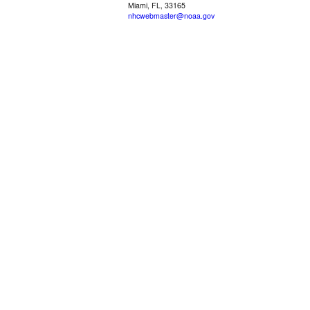
Miami, FL, 33165
nhcwebmaster@noaa.gov