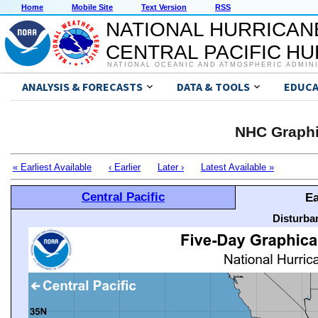
Home
Mobile Site
Text Version
RSS
NATIONAL HURRICAN
CENTRAL PACIFIC H
NATIONAL OCEANIC AND ATMOSPHERIC ADMIN
ANALYSIS & FORECASTS
DATA & TOOLS
EDUCA
NHC Graphi
« Earliest Available
‹ Earlier
Later ›
Latest Available »
Central Pacific
Ea
Disturba