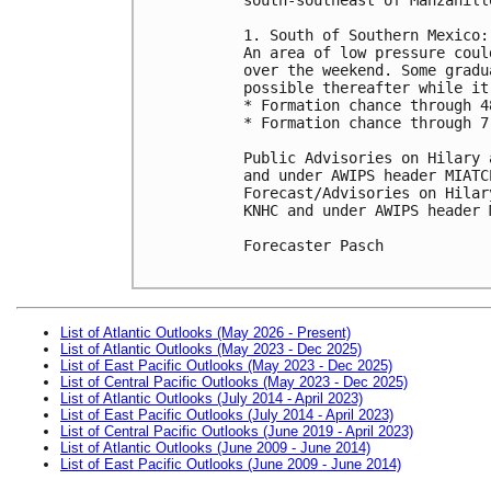
1. South of Southern Mexico:

An area of low pressure coul
over the weekend. Some gradu
possible thereafter while it
* Formation chance through 4
* Formation chance through 7
Public Advisories on Hilary 
and under AWIPS header MIATCP
Forecast/Advisories on Hilar
KNHC and under AWIPS header 
Forecaster Pasch

List of Atlantic Outlooks (May 2026 - Present)
List of Atlantic Outlooks (May 2023 - Dec 2025)
List of East Pacific Outlooks (May 2023 - Dec 2025)
List of Central Pacific Outlooks (May 2023 - Dec 2025)
List of Atlantic Outlooks (July 2014 - April 2023)
List of East Pacific Outlooks (July 2014 - April 2023)
List of Central Pacific Outlooks (June 2019 - April 2023)
List of Atlantic Outlooks (June 2009 - June 2014)
List of East Pacific Outlooks (June 2009 - June 2014)