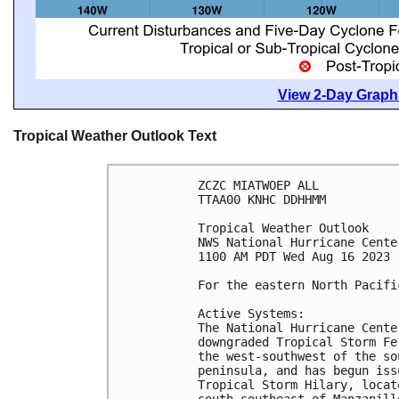
View 2-Day Graphi
Tropical Weather Outlook Text
ZCZC MIATWOEP ALL

TTAA00 KNHC DDHHMM

Tropical Weather Outlook

NWS National Hurricane Cente
1100 AM PDT Wed Aug 16 2023

For the eastern North Pacifi
Active Systems:

The National Hurricane Cente
downgraded Tropical Storm Fe
the west-southwest of the so
peninsula, and has begun iss
Tropical Storm Hilary, locat
south-southeast of Manzanill