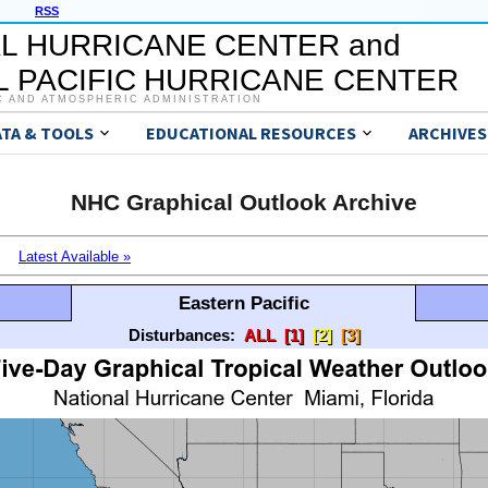
RSS
L HURRICANE CENTER and
 PACIFIC HURRICANE CENTER
C AND ATMOSPHERIC ADMINISTRATION
ATA & TOOLS
EDUCATIONAL RESOURCES
ARCHIVES
NHC Graphical Outlook Archive
Latest Available »
Eastern Pacific
Disturbances:
ALL
[1]
[2]
[3]