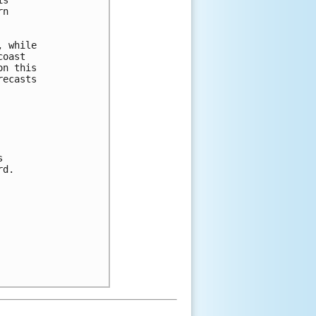
n 

 while 

oast 

n this 

ecasts 

 

d.


