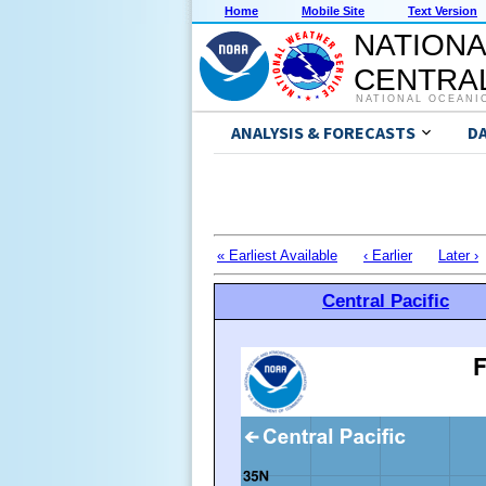
Home
Mobile Site
Text Version
NATIONA
CENTRAL
NATIONAL OCEANI
ANALYSIS & FORECASTS
D
« Earliest Available
‹ Earlier
Later ›
Central Pacific