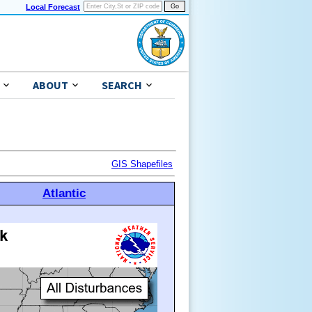
Local Forecast
ABOUT
SEARCH
GIS Shapefiles
Atlantic