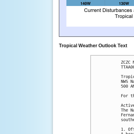
Tropical Weather Outlook Text
ZCZC 
TTAA0
Tropi
NWS N
500 A
For t
Activ
The N
Ferna
south
1. Of
A bro