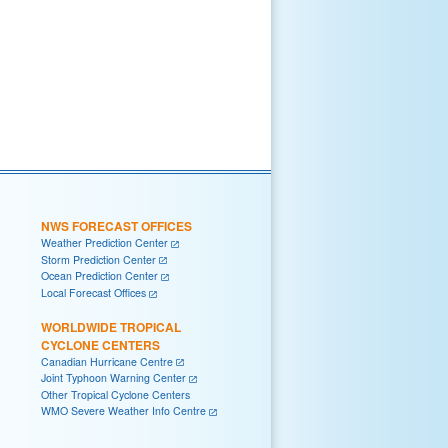
NWS FORECAST OFFICES
Weather Prediction Center
Storm Prediction Center
Ocean Prediction Center
Local Forecast Offices
WORLDWIDE TROPICAL
CYCLONE CENTERS
Canadian Hurricane Centre
Joint Typhoon Warning Center
Other Tropical Cyclone Centers
WMO Severe Weather Info Centre