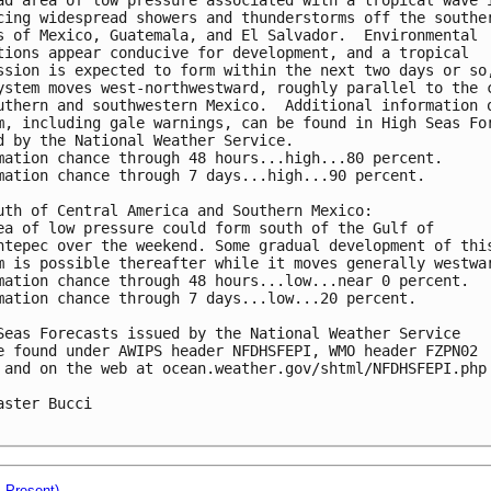
cing widespread showers and thunderstorms off the souther
s of Mexico, Guatemala, and El Salvador.  Environmental 

tions appear conducive for development, and a tropical 

ssion is expected to form within the next two days or so,
ystem moves west-northwestward, roughly parallel to the c
uthern and southwestern Mexico.  Additional information o
m, including gale warnings, can be found in High Seas For
d by the National Weather Service.

mation chance through 48 hours...high...80 percent.

mation chance through 7 days...high...90 percent.

uth of Central America and Southern Mexico:

ea of low pressure could form south of the Gulf of 

ntepec over the weekend. Some gradual development of this
m is possible thereafter while it moves generally westwar
mation chance through 48 hours...low...near 0 percent.

mation chance through 7 days...low...20 percent.

Seas Forecasts issued by the National Weather Service

e found under AWIPS header NFDHSFEPI, WMO header FZPN02 

 and on the web at ocean.weather.gov/shtml/NFDHSFEPI.php 
aster Bucci

- Present)