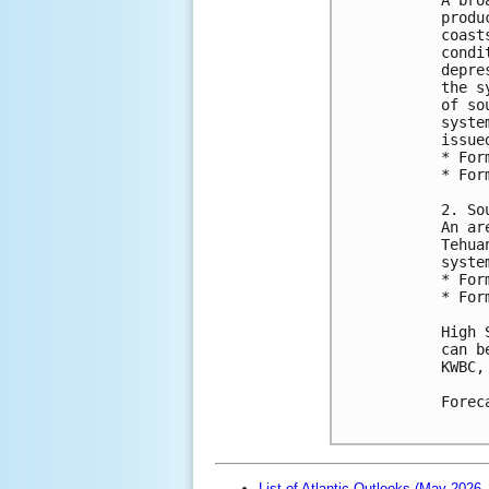
produ
coast
condi
depre
the s
of so
syste
issue
* For
* For
2. So
An ar
Tehua
syste
* For
* For
High 
can b
KWBC,
Forec
List of Atlantic Outlooks (May 2026 