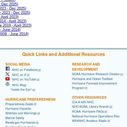
- Dec 2025)
2023 - Dec 2025)
ay 2023 - Dec 2025)
 April 2023)
014 - April 2023)
e 2019 - April 2023)
 - June 2014)
 2009 - June 2014)
Quick Links and Additional Resources
SOCIAL MEDIA
RESEARCH AND
DEVELOPMENT
NHC on Facebook
NOAA Hurricane Research Division
NHC on X
Hurricane and Ocean Testbed
NHC on YouTube
Hurricane Forecast Improvement
NHC Blog:
Program
"Inside the Eye"
OTHER RESOURCES
HURRICANE PREPAREDNESS
Q & A with NHC
Preparedness Guide
NHC/AOML Library Branch
Hurricane Hazards
NOAA: Hurricane FAQs
Watches and Warnings
National Hurricane Operations Plan
Marine Safety
WX4NHC Amateur Radio
Ready.gov Hurricanes