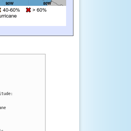
tude:

ne 



s 
