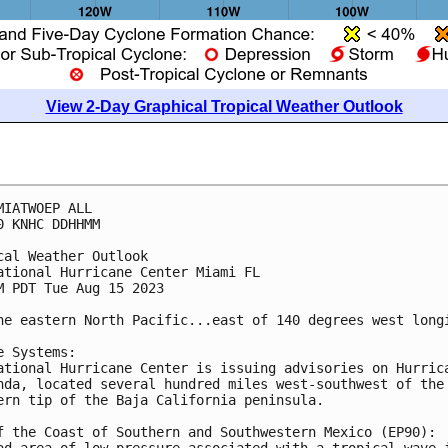
View 2-Day Graphical Tropical Weather Outlook
MIATWOEP ALL

0 KNHC DDHHMM

cal Weather Outlook

ational Hurricane Center Miami FL

M PDT Tue Aug 15 2023

he eastern North Pacific...east of 140 degrees west longi
e Systems:

ational Hurricane Center is issuing advisories on Hurrica
nda, located several hundred miles west-southwest of the 
ern tip of the Baja California peninsula.

f the Coast of Southern and Southwestern Mexico (EP90):

ad area of low pressure associated with a tropical wave i