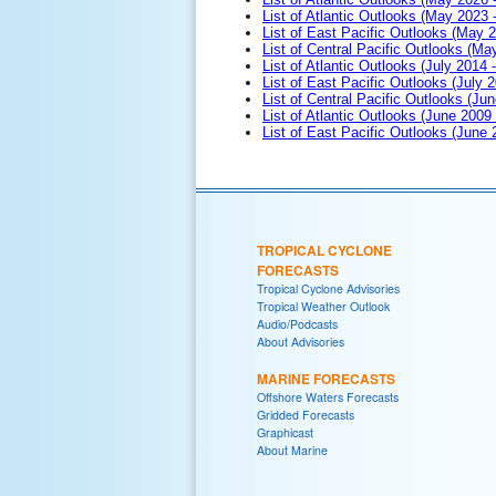
List of Atlantic Outlooks (May 2023 
List of East Pacific Outlooks (May 
List of Central Pacific Outlooks (M
List of Atlantic Outlooks (July 2014 -
List of East Pacific Outlooks (July 2
List of Central Pacific Outlooks (Jun
List of Atlantic Outlooks (June 2009
List of East Pacific Outlooks (June
TROPICAL CYCLONE
FORECASTS
Tropical Cyclone Advisories
Tropical Weather Outlook
Audio/Podcasts
About Advisories
MARINE FORECASTS
Offshore Waters Forecasts
Gridded Forecasts
Graphicast
About Marine