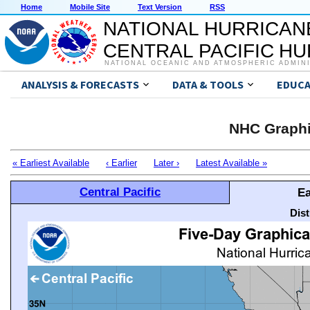
Home
Mobile Site
Text Version
RSS
NATIONAL HURRICAN
CENTRAL PACIFIC H
NATIONAL OCEANIC AND ATMOSPHERIC ADMIN
ANALYSIS & FORECASTS
DATA & TOOLS
EDUCA
NHC Graphi
« Earliest Available
‹ Earlier
Later ›
Latest Available »
Central Pacific
Ea
Dis