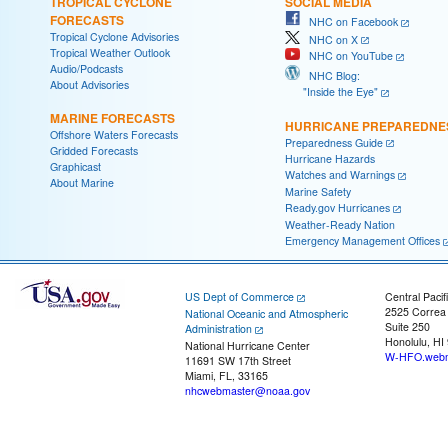
TROPICAL CYCLONE
SOCIAL MEDIA
FORECASTS
NHC on Facebook
Tropical Cyclone Advisories
NHC on X
Tropical Weather Outlook
NHC on YouTube
Audio/Podcasts
NHC Blog:
About Advisories
"Inside the Eye"
MARINE FORECASTS
HURRICANE PREPAREDNE
Offshore Waters Forecasts
Preparedness Guide
Gridded Forecasts
Hurricane Hazards
Graphicast
Watches and Warnings
About Marine
Marine Safety
Ready.gov Hurricanes
Weather-Ready Nation
Emergency Management Offices
US Dept of Commerce
Central Pacif
2525 Correa
National Oceanic and Atmospheric
Suite 250
Administration
Honolulu, HI
National Hurricane Center
W-HFO.webm
11691 SW 17th Street
Miami, FL, 33165
nhcwebmaster@noaa.gov