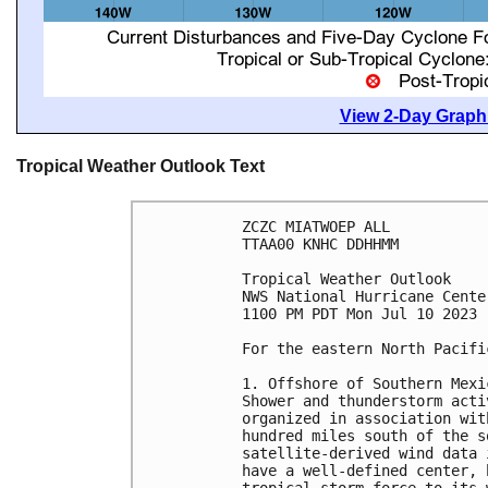
View 2-Day Graphi
Tropical Weather Outlook Text
ZCZC MIATWOEP ALL

TTAA00 KNHC DDHHMM

Tropical Weather Outlook

NWS National Hurricane Cente
1100 PM PDT Mon Jul 10 2023

For the eastern North Pacifi
1. Offshore of Southern Mexi
Shower and thunderstorm acti
organized in association wit
hundred miles south of the s
satellite-derived wind data 
have a well-defined center, 
tropical-storm-force to its 