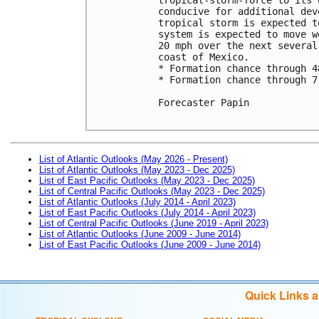
conducive for additional dev
tropical storm is expected t
system is expected to move w
20 mph over the next several
coast of Mexico. 

* Formation chance through 4
* Formation chance through 7
Forecaster Papin

List of Atlantic Outlooks (May 2026 - Present)
List of Atlantic Outlooks (May 2023 - Dec 2025)
List of East Pacific Outlooks (May 2023 - Dec 2025)
List of Central Pacific Outlooks (May 2023 - Dec 2025)
List of Atlantic Outlooks (July 2014 - April 2023)
List of East Pacific Outlooks (July 2014 - April 2023)
List of Central Pacific Outlooks (June 2019 - April 2023)
List of Atlantic Outlooks (June 2009 - June 2014)
List of East Pacific Outlooks (June 2009 - June 2014)
Quick Links 