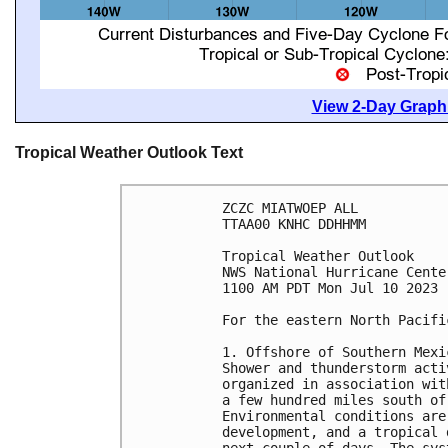
View 2-Day Graphi
Tropical Weather Outlook Text
ZCZC MIATWOEP ALL

TTAA00 KNHC DDHHMM

Tropical Weather Outlook

NWS National Hurricane Cente
1100 AM PDT Mon Jul 10 2023

For the eastern North Pacifi
1. Offshore of Southern Mexi
Shower and thunderstorm acti
organized in association wit
a few hundred miles south of
Environmental conditions are
development, and a tropical 
next couple of days. The sys