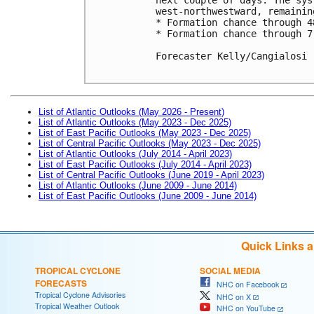
west-northwestward, remainin
* Formation chance through 4
* Formation chance through 7
Forecaster Kelly/Cangialosi

List of Atlantic Outlooks (May 2026 - Present)
List of Atlantic Outlooks (May 2023 - Dec 2025)
List of East Pacific Outlooks (May 2023 - Dec 2025)
List of Central Pacific Outlooks (May 2023 - Dec 2025)
List of Atlantic Outlooks (July 2014 - April 2023)
List of East Pacific Outlooks (July 2014 - April 2023)
List of Central Pacific Outlooks (June 2019 - April 2023)
List of Atlantic Outlooks (June 2009 - June 2014)
List of East Pacific Outlooks (June 2009 - June 2014)
Quick Links 
TROPICAL CYCLONE
SOCIAL MEDIA
FORECASTS
NHC on Facebook
Tropical Cyclone Advisories
NHC on X
Tropical Weather Outlook
NHC on YouTube