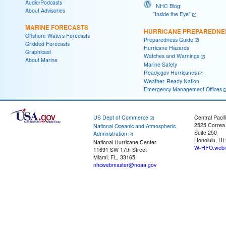
Audio/Podcasts
NHC Blog:
About Advisories
"Inside the Eye"
MARINE FORECASTS
HURRICANE PREPAREDNE
Offshore Waters Forecasts
Preparedness Guide
Gridded Forecasts
Hurricane Hazards
Graphicast
Watches and Warnings
About Marine
Marine Safety
Ready.gov Hurricanes
Weather-Ready Nation
Emergency Management Offices
US Dept of Commerce
Central Pacif
2525 Correa
National Oceanic and Atmospheric
Suite 250
Administration
Honolulu, HI
National Hurricane Center
W-HFO.webm
11691 SW 17th Street
Miami, FL, 33165
nhcwebmaster@noaa.gov