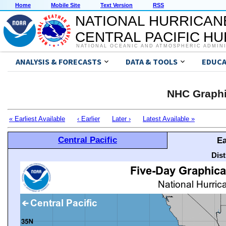
Home
Mobile Site
Text Version
RSS
NATIONAL HURRICAN
CENTRAL PACIFIC H
NATIONAL OCEANIC AND ATMOSPHERIC ADMIN
ANALYSIS & FORECASTS
DATA & TOOLS
EDUCA
NHC Graphi
« Earliest Available
‹ Earlier
Later ›
Latest Available »
Central Pacific
Ea
Dis