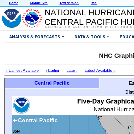
Home
Mobile Site
Text Version
RSS
NATIONAL HURRICAN
CENTRAL PACIFIC H
NATIONAL OCEANIC AND ATMOSPHERIC ADMIN
ANALYSIS & FORECASTS
DATA & TOOLS
EDUCA
NHC Graphi
« Earliest Available
‹ Earlier
Later ›
Latest Available »
Central Pacific
Ea
Dis