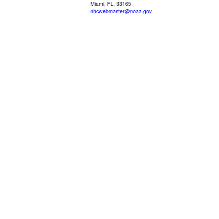
Miami, FL, 33165
nhcwebmaster@noaa.gov