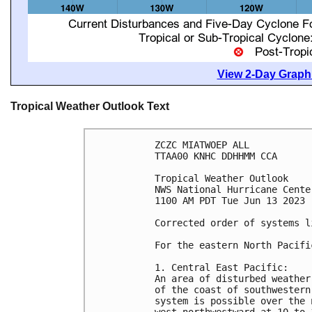
View 2-Day Graphi
Tropical Weather Outlook Text
ZCZC MIATWOEP ALL

TTAA00 KNHC DDHHMM CCA

Tropical Weather Outlook

NWS National Hurricane Cente
1100 AM PDT Tue Jun 13 2023

Corrected order of systems l
For the eastern North Pacifi
1. Central East Pacific:

An area of disturbed weather
of the coast of southwestern
system is possible over the 
west-northwestward at 10 to 