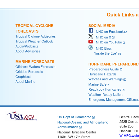
Quick Links 
TROPICAL CYCLONE
SOCIAL MEDIA
FORECASTS
NHC on Facebook
Tropical Cyclone Advisories
NHC on X
Tropical Weather Outlook
NHC on YouTube
Audio/Podcasts
NHC Blog:
About Advisories
"Inside the Eye"
MARINE FORECASTS
HURRICANE PREPAREDNE
Offshore Waters Forecasts
Preparedness Guide
Gridded Forecasts
Hurricane Hazards
Graphicast
Watches and Warnings
About Marine
Marine Safety
Ready.gov Hurricanes
Weather-Ready Nation
Emergency Management Offices
US Dept of Commerce
Central Pacif
2525 Correa
National Oceanic and Atmospheric
Suite 250
Administration
Honolulu, HI
National Hurricane Center
W-HFO.webm
11691 SW 17th Street