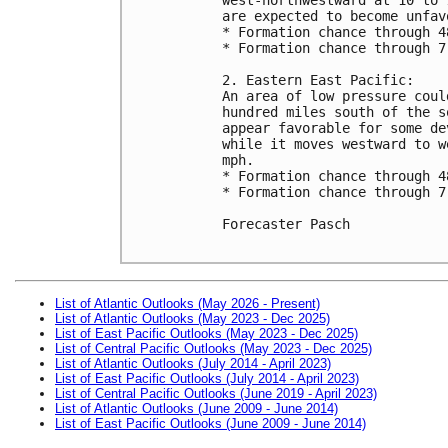
are expected to become unfav
* Formation chance through 4
* Formation chance through 7
2. Eastern East Pacific:

An area of low pressure coul
hundred miles south of the s
appear favorable for some de
while it moves westward to w
mph.

* Formation chance through 4
* Formation chance through 7
Forecaster Pasch

List of Atlantic Outlooks (May 2026 - Present)
List of Atlantic Outlooks (May 2023 - Dec 2025)
List of East Pacific Outlooks (May 2023 - Dec 2025)
List of Central Pacific Outlooks (May 2023 - Dec 2025)
List of Atlantic Outlooks (July 2014 - April 2023)
List of East Pacific Outlooks (July 2014 - April 2023)
List of Central Pacific Outlooks (June 2019 - April 2023)
List of Atlantic Outlooks (June 2009 - June 2014)
List of East Pacific Outlooks (June 2009 - June 2014)