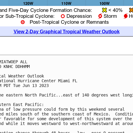
View 2-Day Graphical Tropical Weather Outlook
MIATWOEP ALL

0 KNHC DDHHMM

cal Weather Outlook

ational Hurricane Center Miami FL

M PDT Tue Jun 13 2023

he eastern North Pacific...east of 140 degrees west longi
stern East Pacific:

ea of low pressure could form by this weekend several 

ed miles south of the southern coast of Mexico.  Conditio
r favorable for some development of this system over the 
nd while it moves westward to west-northwestward at aroun
mation chance through 48 hours...low...near 0 percent.
