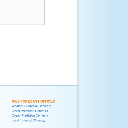
NWS FORECAST OFFICES
Weather Prediction Center
Storm Prediction Center
Ocean Prediction Center
Local Forecast Offices