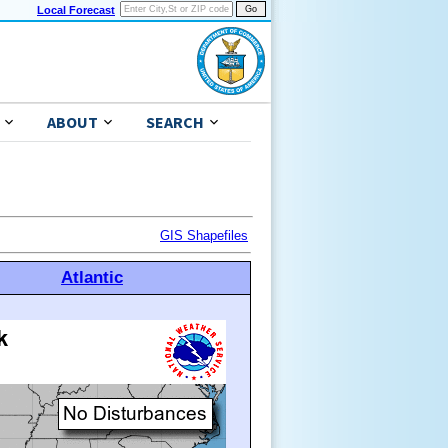
Local Forecast
ABOUT
SEARCH
GIS Shapefiles
Atlantic