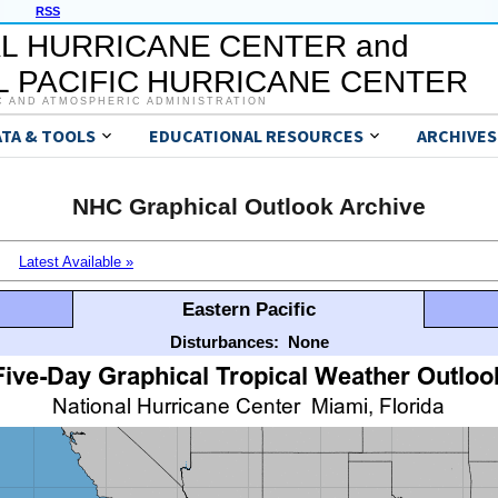
RSS
L HURRICANE CENTER and
 PACIFIC HURRICANE CENTER
C AND ATMOSPHERIC ADMINISTRATION
ATA & TOOLS
EDUCATIONAL RESOURCES
ARCHIVES
NHC Graphical Outlook Archive
Latest Available »
Eastern Pacific
Disturbances:
None