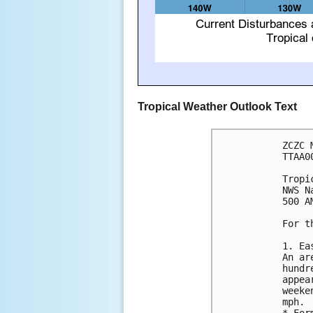
Tropical Weather Outlook Text
ZCZC 
TTAA0
Tropi
NWS N
500 A
For t
1. Ea
An ar
hundr
appea
weeke
mph.

* For