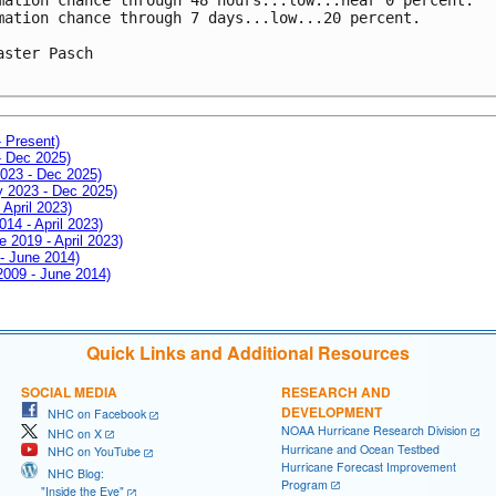
mation chance through 7 days...low...20 percent.

aster Pasch

- Present)
- Dec 2025)
2023 - Dec 2025)
ay 2023 - Dec 2025)
 April 2023)
014 - April 2023)
e 2019 - April 2023)
 - June 2014)
 2009 - June 2014)
Quick Links and Additional Resources
SOCIAL MEDIA
RESEARCH AND
DEVELOPMENT
NHC on Facebook
NOAA Hurricane Research Division
NHC on X
Hurricane and Ocean Testbed
NHC on YouTube
Hurricane Forecast Improvement
NHC Blog:
Program
"Inside the Eye"