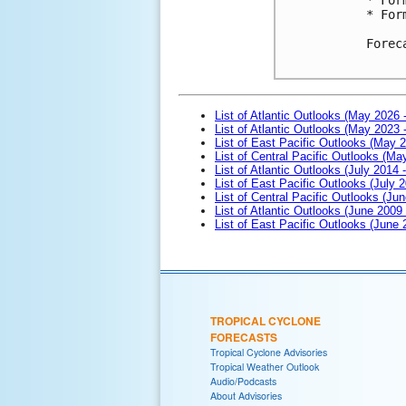
* For
Forec
List of Atlantic Outlooks (May 2026 
List of Atlantic Outlooks (May 2023 
List of East Pacific Outlooks (May 
List of Central Pacific Outlooks (M
List of Atlantic Outlooks (July 2014 -
List of East Pacific Outlooks (July 2
List of Central Pacific Outlooks (Jun
List of Atlantic Outlooks (June 2009
List of East Pacific Outlooks (June
TROPICAL CYCLONE
FORECASTS
Tropical Cyclone Advisories
Tropical Weather Outlook
Audio/Podcasts
About Advisories