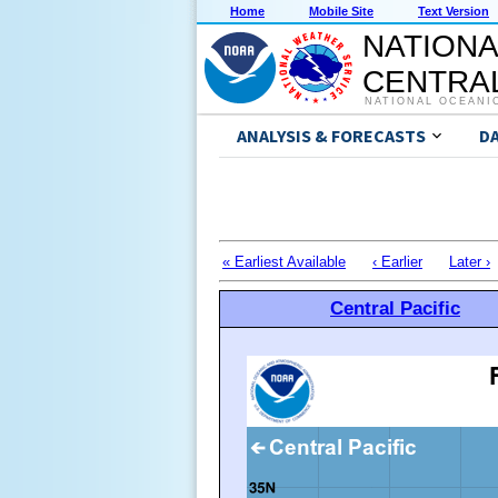
Home
Mobile Site
Text Version
NATIONA
CENTRAL
NATIONAL OCEANI
ANALYSIS & FORECASTS
D
« Earliest Available
‹ Earlier
Later ›
Central Pacific