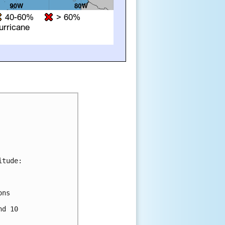
tude:

ns 



d 10 
