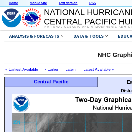
Home
Mobile Site
Text Version
RSS
NATIONAL HURRICAN
CENTRAL PACIFIC H
NATIONAL OCEANIC AND ATMOSPHERIC ADMIN
ANALYSIS & FORECASTS
DATA & TOOLS
EDUCA
NHC Graphi
« Earliest Available
‹ Earlier
Later ›
Latest Available »
Central Pacific
Ea
Distu