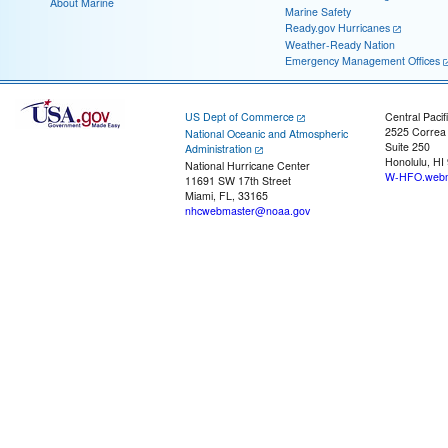
About Marine
Marine Safety
Ready.gov Hurricanes
Weather-Ready Nation
Emergency Management Offices
US Dept of Commerce
Central Pacif
2525 Correa
National Oceanic and Atmospheric
Suite 250
Administration
Honolulu, HI
National Hurricane Center
W-HFO.webm
11691 SW 17th Street
Miami, FL, 33165
nhcwebmaster@noaa.gov