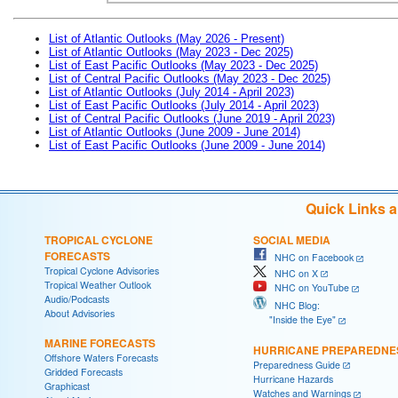
List of Atlantic Outlooks (May 2026 - Present)
List of Atlantic Outlooks (May 2023 - Dec 2025)
List of East Pacific Outlooks (May 2023 - Dec 2025)
List of Central Pacific Outlooks (May 2023 - Dec 2025)
List of Atlantic Outlooks (July 2014 - April 2023)
List of East Pacific Outlooks (July 2014 - April 2023)
List of Central Pacific Outlooks (June 2019 - April 2023)
List of Atlantic Outlooks (June 2009 - June 2014)
List of East Pacific Outlooks (June 2009 - June 2014)
Quick Links 
TROPICAL CYCLONE
SOCIAL MEDIA
FORECASTS
NHC on Facebook
Tropical Cyclone Advisories
NHC on X
Tropical Weather Outlook
NHC on YouTube
Audio/Podcasts
NHC Blog:
About Advisories
"Inside the Eye"
MARINE FORECASTS
HURRICANE PREPAREDNE
Offshore Waters Forecasts
Preparedness Guide
Gridded Forecasts
Hurricane Hazards
Graphicast
Watches and Warnings