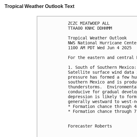
Tropical Weather Outlook Text
ZCZC MIATWOEP ALL
TTAA00 KNHC DDHHMM
Tropical Weather Outlook
NWS National Hurricane Cente
1100 AM PDT Wed Jun 4 2025
For the eastern and central 
1. South of Southern Mexico:
Satellite surface wind data 
pressure has formed a few hu
southern Mexico and is produ
thunderstorms.  Environmenta
conducive for gradual develo
depression is likely to form
generally westward to west-n
* Formation chance through 4
* Formation chance through 7
Forecaster Roberts
