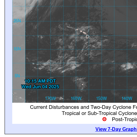
View 7-Day Graphi