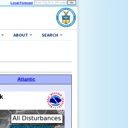
Local Forecast
ABOUT
SEARCH
Atlantic