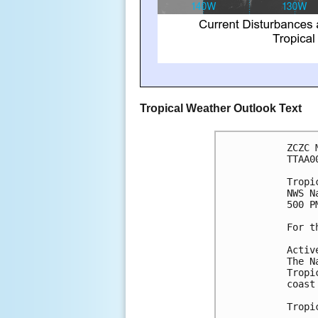
Tropical Weather Outlook Text
ZCZC 
TTAA0
Tropi
NWS N
500 P
For t
Activ
The N
Tropi
coast
Tropi