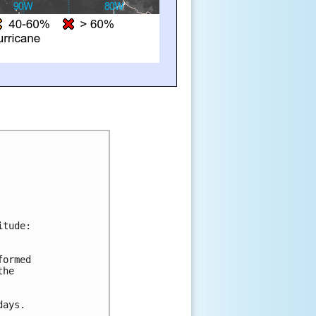
itude:
formed 
the 
days.