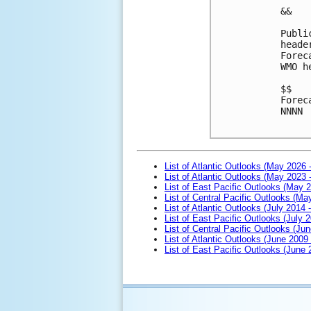
&&
Publi
heade
Forec
WMO h
$$
Forec
NNNN

List of Atlantic Outlooks (May 2026 
List of Atlantic Outlooks (May 2023 
List of East Pacific Outlooks (May 
List of Central Pacific Outlooks (M
List of Atlantic Outlooks (July 2014 -
List of East Pacific Outlooks (July 2
List of Central Pacific Outlooks (Jun
List of Atlantic Outlooks (June 2009
List of East Pacific Outlooks (June