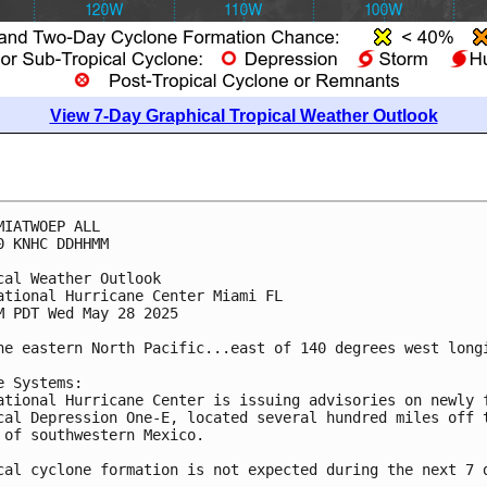
View 7-Day Graphical Tropical Weather Outlook
MIATWOEP ALL
0 KNHC DDHHMM
cal Weather Outlook
ational Hurricane Center Miami FL
M PDT Wed May 28 2025
he eastern North Pacific...east of 140 degrees west long
e Systems:
ational Hurricane Center is issuing advisories on newly 
cal Depression One-E, located several hundred miles off 
 of southwestern Mexico.
cal cyclone formation is not expected during the next 7 