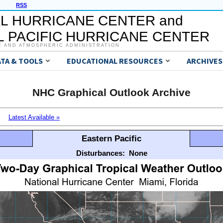
RSS
L HURRICANE CENTER and
 PACIFIC HURRICANE CENTER
C AND ATMOSPHERIC ADMINISTRATION
ATA & TOOLS
EDUCATIONAL RESOURCES
ARCHIVES
NHC Graphical Outlook Archive
Latest Available »
Eastern Pacific
Disturbances:
None