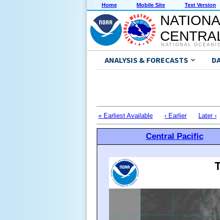
Home
Mobile Site
Text Version
NATIONA
CENTRAL
NATIONAL OCEANI
ANALYSIS & FORECASTS
D
« Earliest Available
‹ Earlier
Later ›
Central Pacific