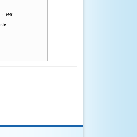
er WMO 
nder 