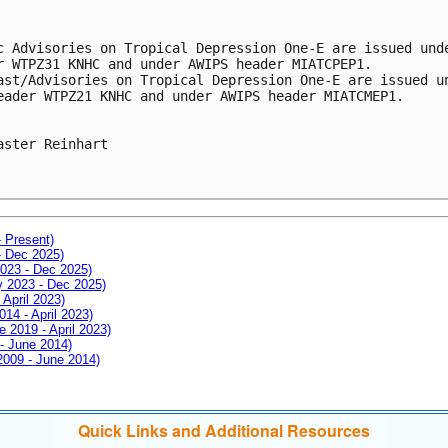
c Advisories on Tropical Depression One-E are issued und
r WTPZ31 KNHC and under AWIPS header MIATCPEP1.
ast/Advisories on Tropical Depression One-E are issued u
eader WTPZ21 KNHC and under AWIPS header MIATCMEP1.
aster Reinhart
- Present)
- Dec 2025)
2023 - Dec 2025)
ay 2023 - Dec 2025)
 April 2023)
014 - April 2023)
e 2019 - April 2023)
 - June 2014)
 2009 - June 2014)
Quick Links and Additional Resources