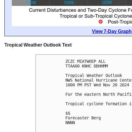
View 7-Day Graphi
Tropical Weather Outlook Text
ZCZC MIATWOEP ALL
TTAA00 KNHC DDHHMM
Tropical Weather Outlook
NWS National Hurricane Cente
1000 PM PST Wed Nov 20 2024
For the eastern North Pacifi
Tropical cyclone formation i
$$
Forecaster Berg
NNNN