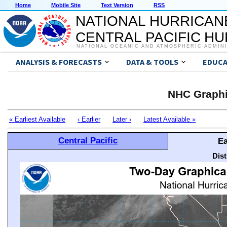
Home
Mobile Site
Text Version
RSS
NATIONAL HURRICAN
CENTRAL PACIFIC H
NATIONAL OCEANIC AND ATMOSPHERIC ADMIN
ANALYSIS & FORECASTS
DATA & TOOLS
EDUCA
NHC Graphi
« Earliest Available
‹ Earlier
Later ›
Latest Available »
Central Pacific
Ea
Dis