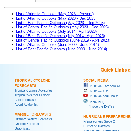
List of Atlantic Outlooks (May 2026 - Present)
List of Atlantic Outlooks (May 2023 - Dec 2025)
List of East Pacific Outlooks (May 2023 - Dec 2025)
List of Central Pacific Outlooks (May 2023 - Dec 2025)
List of Atlantic Outlooks (July 2014 - April 2023)
List of East Pacific Outlooks (July 2014 - April 2023)
List of Central Pacific Outlooks (June 2019 - April 2023)
List of Atlantic Outlooks (June 2009 - June 2014)
List of East Pacific Outlooks (June 2009 - June 2014)
Quick Links 
TROPICAL CYCLONE
SOCIAL MEDIA
FORECASTS
NHC on Facebook
Tropical Cyclone Advisories
NHC on X
Tropical Weather Outlook
NHC on YouTube
Audio/Podcasts
NHC Blog:
About Advisories
"Inside the Eye"
MARINE FORECASTS
HURRICANE PREPAREDNE
Offshore Waters Forecasts
Preparedness Guide
Gridded Forecasts
Hurricane Hazards
Graphicast
Watches and Warnings