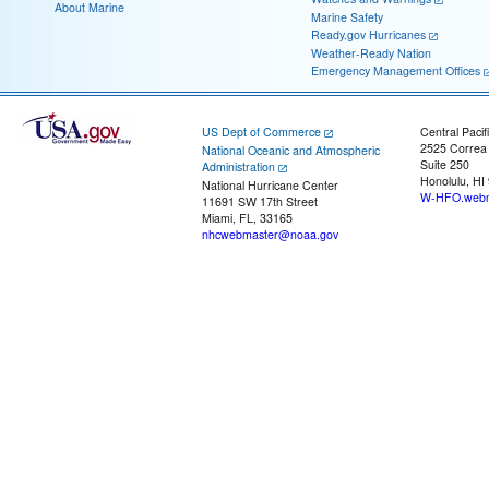
About Marine
Marine Safety
Ready.gov Hurricanes
Weather-Ready Nation
Emergency Management Offices
US Dept of Commerce
Central Pacif
2525 Correa
National Oceanic and Atmospheric
Suite 250
Administration
Honolulu, HI
National Hurricane Center
W-HFO.webm
11691 SW 17th Street
Miami, FL, 33165
nhcwebmaster@noaa.gov