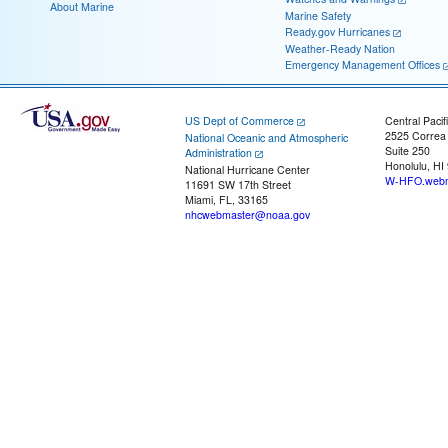
About Marine
Marine Safety
Ready.gov Hurricanes
Weather-Ready Nation
Emergency Management Offices
US Dept of Commerce
Central Pacif
2525 Correa
National Oceanic and Atmospheric
Suite 250
Administration
Honolulu, HI
National Hurricane Center
W-HFO.webm
11691 SW 17th Street
Miami, FL, 33165
nhcwebmaster@noaa.gov