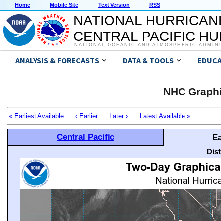
Home
Mobile Site
Text Version
RSS
NATIONAL HURRICAN
CENTRAL PACIFIC H
NATIONAL OCEANIC AND ATMOSPHERIC ADMIN
ANALYSIS & FORECASTS
DATA & TOOLS
EDUCA
NHC Graphi
« Earliest Available
‹ Earlier
Later ›
Latest Available »
Central Pacific
Ea
Dis