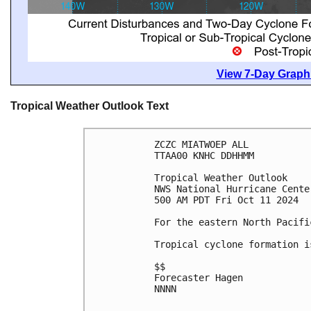
View 7-Day Graphi
Tropical Weather Outlook Text
ZCZC MIATWOEP ALL
TTAA00 KNHC DDHHMM
Tropical Weather Outlook
NWS National Hurricane Cente
500 AM PDT Fri Oct 11 2024
For the eastern North Pacifi
Tropical cyclone formation i
$$
Forecaster Hagen
NNNN