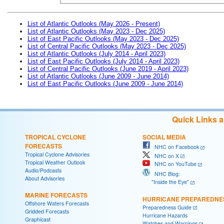
List of Atlantic Outlooks (May 2026 - Present)
List of Atlantic Outlooks (May 2023 - Dec 2025)
List of East Pacific Outlooks (May 2023 - Dec 2025)
List of Central Pacific Outlooks (May 2023 - Dec 2025)
List of Atlantic Outlooks (July 2014 - April 2023)
List of East Pacific Outlooks (July 2014 - April 2023)
List of Central Pacific Outlooks (June 2019 - April 2023)
List of Atlantic Outlooks (June 2009 - June 2014)
List of East Pacific Outlooks (June 2009 - June 2014)
Quick Links 
TROPICAL CYCLONE
SOCIAL MEDIA
FORECASTS
NHC on Facebook
Tropical Cyclone Advisories
NHC on X
Tropical Weather Outlook
NHC on YouTube
Audio/Podcasts
NHC Blog:
About Advisories
"Inside the Eye"
MARINE FORECASTS
HURRICANE PREPAREDNE
Offshore Waters Forecasts
Preparedness Guide
Gridded Forecasts
Hurricane Hazards
Graphicast
Watches and Warnings