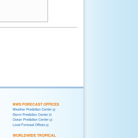
NWS FORECAST OFFICES
Weather Prediction Center
Storm Prediction Center
Ocean Prediction Center
Local Forecast Offices
WORLDWIDE TROPICAL