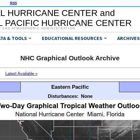
RSS
L HURRICANE CENTER and
 PACIFIC HURRICANE CENTER
C AND ATMOSPHERIC ADMINISTRATION
ATA & TOOLS
EDUCATIONAL RESOURCES
ARCHIVES
NHC Graphical Outlook Archive
Latest Available »
Eastern Pacific
Disturbances:
None