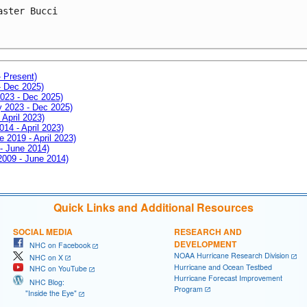
aster Bucci
- Present)
- Dec 2025)
2023 - Dec 2025)
ay 2023 - Dec 2025)
 April 2023)
014 - April 2023)
e 2019 - April 2023)
 - June 2014)
 2009 - June 2014)
Quick Links and Additional Resources
SOCIAL MEDIA
RESEARCH AND
DEVELOPMENT
NHC on Facebook
NOAA Hurricane Research Division
NHC on X
Hurricane and Ocean Testbed
NHC on YouTube
Hurricane Forecast Improvement
NHC Blog:
Program
"Inside the Eye"