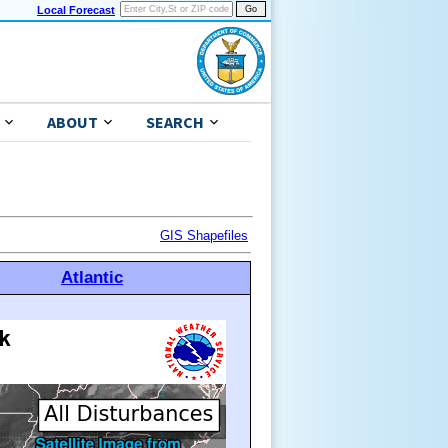
Local Forecast
ABOUT
SEARCH
GIS Shapefiles
Atlantic