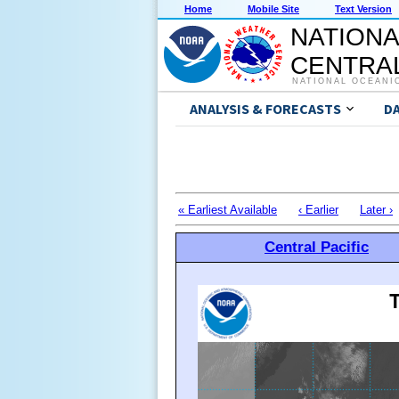
Home
Mobile Site
Text Version
NATIONA
CENTRAL
NATIONAL OCEANI
ANALYSIS & FORECASTS
D
« Earliest Available
‹ Earlier
Later ›
Central Pacific