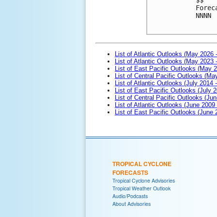
Forec
NNNN
List of Atlantic Outlooks (May 2026 
List of Atlantic Outlooks (May 2023 
List of East Pacific Outlooks (May 
List of Central Pacific Outlooks (M
List of Atlantic Outlooks (July 2014 -
List of East Pacific Outlooks (July 2
List of Central Pacific Outlooks (Jun
List of Atlantic Outlooks (June 2009
List of East Pacific Outlooks (June
TROPICAL CYCLONE
FORECASTS
Tropical Cyclone Advisories
Tropical Weather Outlook
Audio/Podcasts
About Advisories