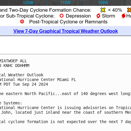
View 7-Day Graphical Tropical Weather Outlook
MIATWOEP ALL
0 KNHC DDHHMM
cal Weather Outlook
ational Hurricane Center Miami FL
M PDT Tue Sep 24 2024
he eastern North Pacific...east of 140 degrees west long
e Systems:
ational Hurricane Center is issuing advisories on Tropic
 John, located just inland near the coast of southern Me
cal cyclone formation is not expected over the next 7 da