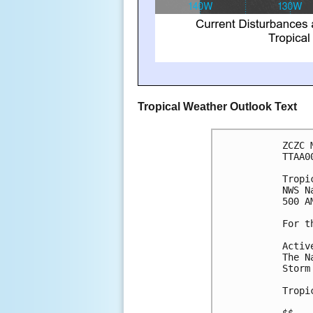
Tropical Weather Outlook Text
ZCZC 
TTAA0
Tropi
NWS N
500 A
For t
Activ
The N
Storm
Tropi
$$