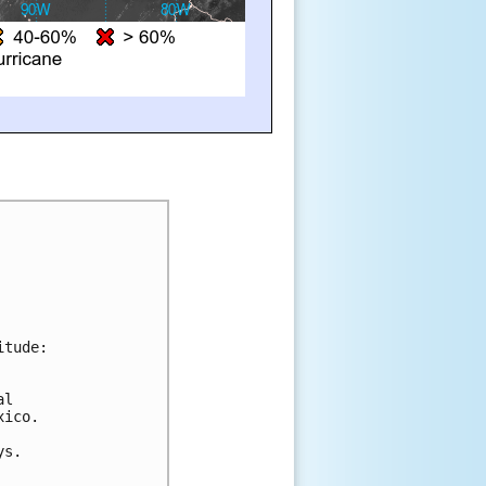
itude:
al 
xico.
ys.