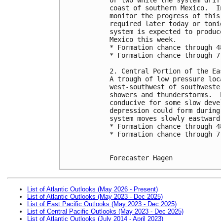
coast of southern Mexico.  I
monitor the progress of this
required later today or toni
system is expected to produc
Mexico this week.
* Formation chance through 4
* Formation chance through 7
2. Central Portion of the Ea
A trough of low pressure loc
west-southwest of southweste
showers and thunderstorms.  
conducive for some slow deve
depression could form during
system moves slowly eastward
* Formation chance through 4
* Formation chance through 7
Forecaster Hagen
List of Atlantic Outlooks (May 2026 - Present)
List of Atlantic Outlooks (May 2023 - Dec 2025)
List of East Pacific Outlooks (May 2023 - Dec 2025)
List of Central Pacific Outlooks (May 2023 - Dec 2025)
List of Atlantic Outlooks (July 2014 - April 2023)