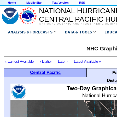
Home
Mobile Site
Text Version
RSS
NATIONAL HURRICAN
CENTRAL PACIFIC H
NATIONAL OCEANIC AND ATMOSPHERIC ADMIN
ANALYSIS & FORECASTS
DATA & TOOLS
EDUCA
NHC Graphi
« Earliest Available
‹ Earlier
Later ›
Latest Available »
Central Pacific
Ea
Distu