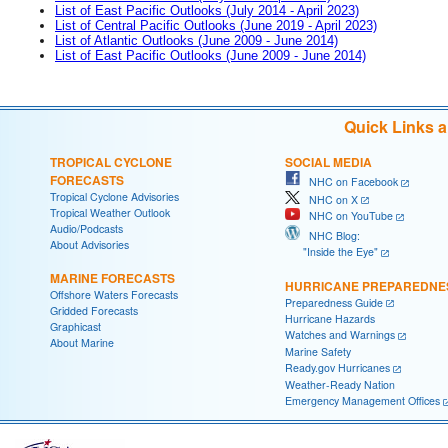
List of East Pacific Outlooks (July 2014 - April 2023)
List of Central Pacific Outlooks (June 2019 - April 2023)
List of Atlantic Outlooks (June 2009 - June 2014)
List of East Pacific Outlooks (June 2009 - June 2014)
Quick Links 
TROPICAL CYCLONE
SOCIAL MEDIA
FORECASTS
NHC on Facebook
Tropical Cyclone Advisories
NHC on X
Tropical Weather Outlook
NHC on YouTube
Audio/Podcasts
NHC Blog:
About Advisories
"Inside the Eye"
MARINE FORECASTS
HURRICANE PREPAREDNE
Offshore Waters Forecasts
Preparedness Guide
Gridded Forecasts
Hurricane Hazards
Graphicast
Watches and Warnings
About Marine
Marine Safety
Ready.gov Hurricanes
Weather-Ready Nation
Emergency Management Offices