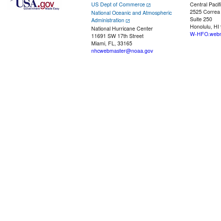
US Dept of Commerce
Central Pacif
2525 Correa
National Oceanic and Atmospheric
Suite 250
Administration
Honolulu, HI
National Hurricane Center
W-HFO.webm
11691 SW 17th Street
Miami, FL, 33165
nhcwebmaster@noaa.gov