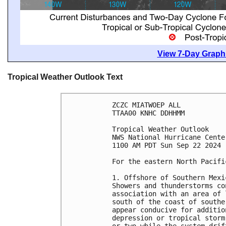
View 7-Day Graphi
Tropical Weather Outlook Text
ZCZC MIATWOEP ALL
TTAA00 KNHC DDHHMM
Tropical Weather Outlook
NWS National Hurricane Cente
1100 AM PDT Sun Sep 22 2024
For the eastern North Pacifi
1. Offshore of Southern Mexi
Showers and thunderstorms co
association with an area of 
south of the coast of southe
appear conducive for additio
depression or tropical storm
or two while the system drif