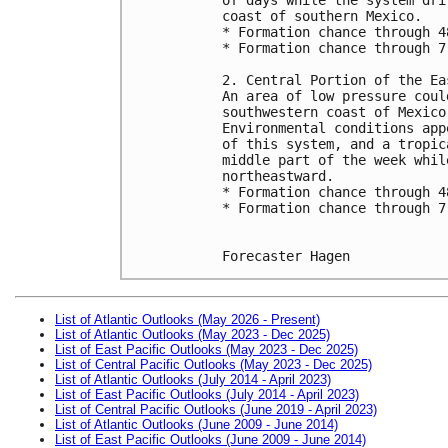
coast of southern Mexico.
* Formation chance through 4
* Formation chance through 7
2. Central Portion of the Ea
An area of low pressure coul
southwestern coast of Mexico
Environmental conditions app
of this system, and a tropic
middle part of the week whil
northeastward.
* Formation chance through 4
* Formation chance through 7
Forecaster Hagen
List of Atlantic Outlooks (May 2026 - Present)
List of Atlantic Outlooks (May 2023 - Dec 2025)
List of East Pacific Outlooks (May 2023 - Dec 2025)
List of Central Pacific Outlooks (May 2023 - Dec 2025)
List of Atlantic Outlooks (July 2014 - April 2023)
List of East Pacific Outlooks (July 2014 - April 2023)
List of Central Pacific Outlooks (June 2019 - April 2023)
List of Atlantic Outlooks (June 2009 - June 2014)
List of East Pacific Outlooks (June 2009 - June 2014)