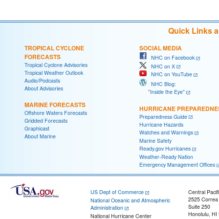
Quick Links 
TROPICAL CYCLONE
SOCIAL MEDIA
FORECASTS
NHC on Facebook
Tropical Cyclone Advisories
NHC on X
Tropical Weather Outlook
NHC on YouTube
Audio/Podcasts
NHC Blog:
About Advisories
"Inside the Eye"
MARINE FORECASTS
HURRICANE PREPAREDNE
Offshore Waters Forecasts
Preparedness Guide
Gridded Forecasts
Hurricane Hazards
Graphicast
Watches and Warnings
About Marine
Marine Safety
Ready.gov Hurricanes
Weather-Ready Nation
Emergency Management Offices
US Dept of Commerce
Central Pacif
2525 Correa
National Oceanic and Atmospheric
Suite 250
Administration
Honolulu, HI
National Hurricane Center