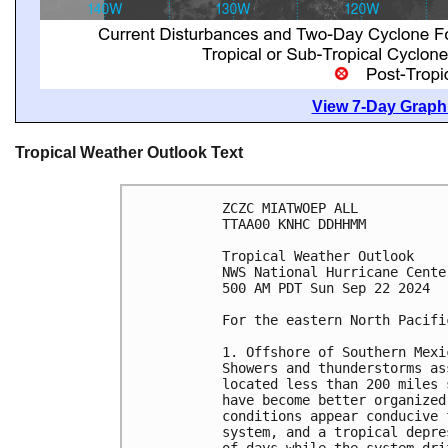
View 7-Day Graphi
Tropical Weather Outlook Text
ZCZC MIATWOEP ALL
TTAA00 KNHC DDHHMM
Tropical Weather Outlook
NWS National Hurricane Cente
500 AM PDT Sun Sep 22 2024
For the eastern North Pacifi
1. Offshore of Southern Mexi
Showers and thunderstorms as
located less than 200 miles 
have become better organized
conditions appear conducive 
system, and a tropical depre
of days while the system dri