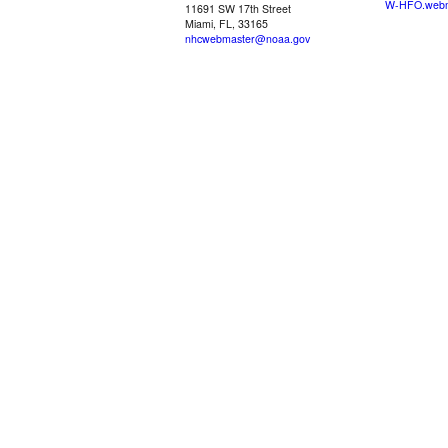
W-HFO.webm
11691 SW 17th Street
Miami, FL, 33165
nhcwebmaster@noaa.gov