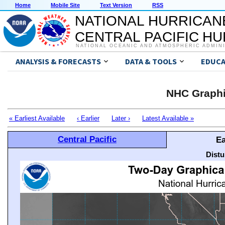
Home
Mobile Site
Text Version
RSS
NATIONAL HURRICAN
CENTRAL PACIFIC H
NATIONAL OCEANIC AND ATMOSPHERIC ADMIN
ANALYSIS & FORECASTS
DATA & TOOLS
EDUCA
NHC Graphi
« Earliest Available
‹ Earlier
Later ›
Latest Available »
Central Pacific
Ea
Distu