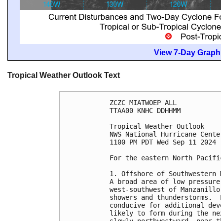
View 7-Day Graphi
Tropical Weather Outlook Text
ZCZC MIATWOEP ALL
TTAA00 KNHC DDHHMM
Tropical Weather Outlook
NWS National Hurricane Cente
1100 PM PDT Wed Sep 11 2024
For the eastern North Pacifi
1. Offshore of Southwestern 
A broad area of low pressure
west-southwest of Manzanillo
showers and thunderstorms.  
conducive for additional dev
likely to form during the ne
slowly northwestward, near t