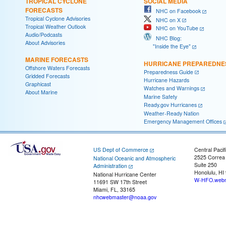
TROPICAL CYCLONE
SOCIAL MEDIA
FORECASTS
NHC on Facebook
Tropical Cyclone Advisories
NHC on X
Tropical Weather Outlook
NHC on YouTube
Audio/Podcasts
NHC Blog:
About Advisories
"Inside the Eye"
MARINE FORECASTS
HURRICANE PREPAREDNE
Offshore Waters Forecasts
Preparedness Guide
Gridded Forecasts
Hurricane Hazards
Graphicast
Watches and Warnings
About Marine
Marine Safety
Ready.gov Hurricanes
Weather-Ready Nation
Emergency Management Offices
US Dept of Commerce
Central Pacif
2525 Correa
National Oceanic and Atmospheric
Suite 250
Administration
Honolulu, HI
National Hurricane Center
W-HFO.webm
11691 SW 17th Street
Miami, FL, 33165
nhcwebmaster@noaa.gov