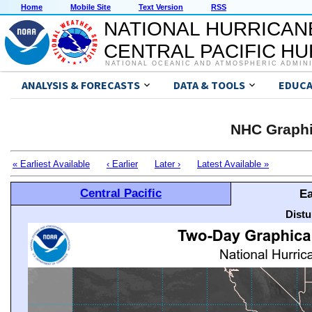
Home
Mobile Site
Text Version
RSS
NATIONAL HURRICAN
CENTRAL PACIFIC H
NATIONAL OCEANIC AND ATMOSPHERIC ADMIN
ANALYSIS & FORECASTS
DATA & TOOLS
EDUCA
NHC Graphi
« Earliest Available
‹ Earlier
Later ›
Latest Available »
Central Pacific
Ea
Distu