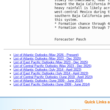
toward the Baja California P
heavy rainfall is likely acr
west-central Mexico during t
southern Baja California pen
this system.
* Formation chance through 4
* Formation chance through 7
Forecaster Pasch
List of Atlantic Outlooks (May 2026 - Present)
List of Atlantic Outlooks (May 2023 - Dec 2025)
List of East Pacific Outlooks (May 2023 - Dec 2025)
List of Central Pacific Outlooks (May 2023 - Dec 2025)
List of Atlantic Outlooks (July 2014 - April 2023)
List of East Pacific Outlooks (July 2014 - April 2023)
List of Central Pacific Outlooks (June 2019 - April 2023)
List of Atlantic Outlooks (June 2009 - June 2014)
List of East Pacific Outlooks (June 2009 - June 2014)
Quick Links 