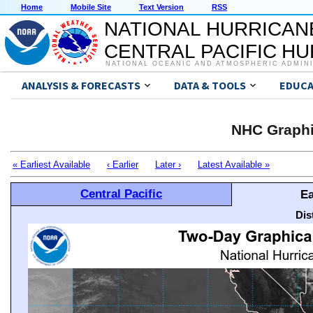
Home
Mobile Site
Text Version
RSS
NATIONAL HURRICAN
CENTRAL PACIFIC H
NATIONAL OCEANIC AND ATMOSPHERIC ADMIN
ANALYSIS & FORECASTS
DATA & TOOLS
EDUCA
NHC Graphi
« Earliest Available
‹ Earlier
Later ›
Latest Available »
Central Pacific
Ea
Dis