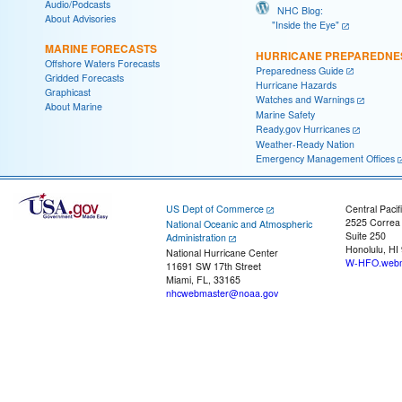
Audio/Podcasts
NHC Blog:
About Advisories
"Inside the Eye"
MARINE FORECASTS
HURRICANE PREPAREDNE
Offshore Waters Forecasts
Preparedness Guide
Gridded Forecasts
Hurricane Hazards
Graphicast
Watches and Warnings
About Marine
Marine Safety
Ready.gov Hurricanes
Weather-Ready Nation
Emergency Management Offices
US Dept of Commerce
Central Pacif
2525 Correa
National Oceanic and Atmospheric
Suite 250
Administration
Honolulu, HI
National Hurricane Center
W-HFO.webm
11691 SW 17th Street
Miami, FL, 33165
nhcwebmaster@noaa.gov