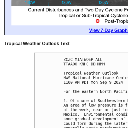
View 7-Day Graphi
Tropical Weather Outlook Text
ZCZC MIATWOEP ALL
TTAA00 KNHC DDHHMM
Tropical Weather Outlook
NWS National Hurricane Cente
1100 AM PDT Mon Sep 9 2024
For the eastern North Pacifi
1. Offshore of Southwestern 
An area of low pressure is f
of the week, near or just to
Mexico.  Environmental condi
some gradual development of 
could form during the latter
generally north-northwestwar