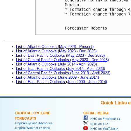
Mexico.
* Formation chance through 4
* Formation chance through 7
Forecaster Roberts
List of Atlantic Outlooks (May 2026 - Present)
List of Atlantic Outlooks (May 2023 - Dec 2025)
List of East Pacific Outlooks (May 2023 - Dec 2025)
List of Central Pacific Outlooks (May 2023 - Dec 2025)
List of Atlantic Outlooks (July 2014 - April 2023)
List of East Pacific Outlooks (July 2014 - April 2023)
List of Central Pacific Outlooks (June 2019 - April 2023)
List of Atlantic Outlooks (June 2009 - June 2014)
List of East Pacific Outlooks (June 2009 - June 2014)
Quick Links 
TROPICAL CYCLONE
SOCIAL MEDIA
FORECASTS
NHC on Facebook
Tropical Cyclone Advisories
NHC on X
Tropical Weather Outlook
NHC on YouTube