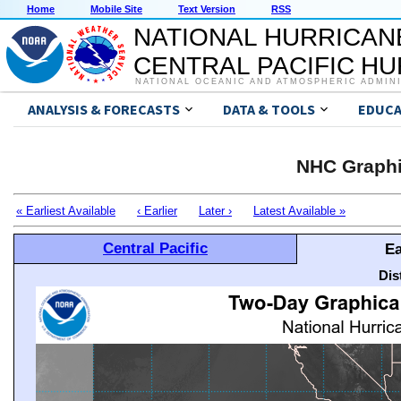
Home
Mobile Site
Text Version
RSS
NATIONAL HURRICAN
CENTRAL PACIFIC H
NATIONAL OCEANIC AND ATMOSPHERIC ADMIN
ANALYSIS & FORECASTS
DATA & TOOLS
EDUCA
NHC Graphi
« Earliest Available
‹ Earlier
Later ›
Latest Available »
Central Pacific
Ea
Dis