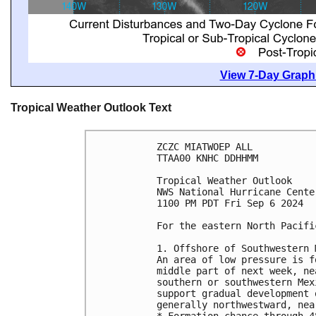
View 7-Day Graphi
Tropical Weather Outlook Text
ZCZC MIATWOEP ALL
TTAA00 KNHC DDHHMM
Tropical Weather Outlook
NWS National Hurricane Cente
1100 PM PDT Fri Sep 6 2024
For the eastern North Pacifi
1. Offshore of Southwestern 
An area of low pressure is f
middle part of next week, ne
southern or southwestern Mex
support gradual development 
generally northwestward, nea
* Formation chance through 4