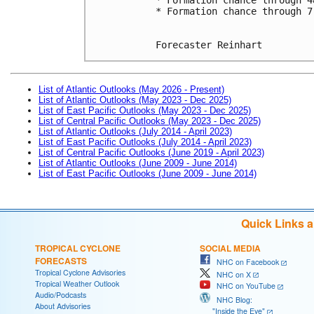
* Formation chance through 7
Forecaster Reinhart
List of Atlantic Outlooks (May 2026 - Present)
List of Atlantic Outlooks (May 2023 - Dec 2025)
List of East Pacific Outlooks (May 2023 - Dec 2025)
List of Central Pacific Outlooks (May 2023 - Dec 2025)
List of Atlantic Outlooks (July 2014 - April 2023)
List of East Pacific Outlooks (July 2014 - April 2023)
List of Central Pacific Outlooks (June 2019 - April 2023)
List of Atlantic Outlooks (June 2009 - June 2014)
List of East Pacific Outlooks (June 2009 - June 2014)
Quick Links 
TROPICAL CYCLONE
SOCIAL MEDIA
FORECASTS
NHC on Facebook
Tropical Cyclone Advisories
NHC on X
Tropical Weather Outlook
NHC on YouTube
Audio/Podcasts
NHC Blog:
About Advisories
"Inside the Eye"