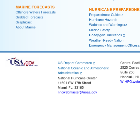
MARINE FORECASTS
HURRICANE PREPAREDNE
Offshore Waters Forecasts
Preparedness Guide
Gridded Forecasts
Hurricane Hazards
Graphicast
Watches and Warnings
About Marine
Marine Safety
Ready.gov Hurricanes
Weather-Ready Nation
Emergency Management Offices
US Dept of Commerce
Central Pacif
2525 Correa
National Oceanic and Atmospheric
Suite 250
Administration
Honolulu, HI
National Hurricane Center
W-HFO.webm
11691 SW 17th Street
Miami, FL, 33165
nhcwebmaster@noaa.gov