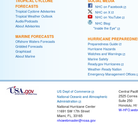
TROPICAL CYCLONE
SOCIAL MEDIA
FORECASTS
NHC on Facebook
Tropical Cyclone Advisories
NHC on X
Tropical Weather Outlook
NHC on YouTube
Audio/Podcasts
NHC Blog:
About Advisories
"Inside the Eye"
MARINE FORECASTS
HURRICANE PREPAREDNE
Offshore Waters Forecasts
Preparedness Guide
Gridded Forecasts
Hurricane Hazards
Graphicast
Watches and Warnings
About Marine
Marine Safety
Ready.gov Hurricanes
Weather-Ready Nation
Emergency Management Offices
US Dept of Commerce
Central Pacif
2525 Correa
National Oceanic and Atmospheric
Suite 250
Administration
Honolulu, HI
National Hurricane Center
W-HFO.webm
11691 SW 17th Street
Miami, FL, 33165
nhcwebmaster@noaa.gov