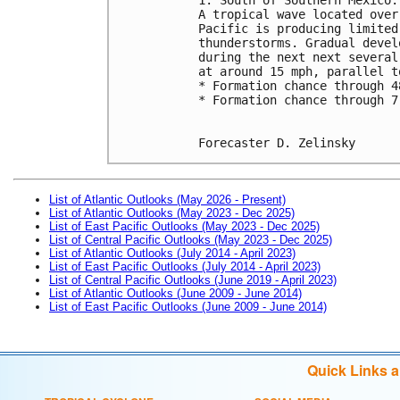
A tropical wave located over
Pacific is producing limited
thunderstorms. Gradual devel
during the next next several
at around 15 mph, parallel t
* Formation chance through 4
* Formation chance through 7
Forecaster D. Zelinsky
List of Atlantic Outlooks (May 2026 - Present)
List of Atlantic Outlooks (May 2023 - Dec 2025)
List of East Pacific Outlooks (May 2023 - Dec 2025)
List of Central Pacific Outlooks (May 2023 - Dec 2025)
List of Atlantic Outlooks (July 2014 - April 2023)
List of East Pacific Outlooks (July 2014 - April 2023)
List of Central Pacific Outlooks (June 2019 - April 2023)
List of Atlantic Outlooks (June 2009 - June 2014)
List of East Pacific Outlooks (June 2009 - June 2014)
Quick Links 