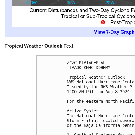
View 7-Day Graphi
Tropical Weather Outlook Text
ZCZC MIATWOEP ALL
TTAA00 KNHC DDHHMM
Tropical Weather Outlook
NWS National Hurricane Cente
Issued by the NWS Weather Pr
1100 AM PDT Thu Aug 8 2024
For the eastern North Pacifi
Active Systems:
The National Hurricane Cente
Storm Emilia, located severa
of the Baja California penin
1. South of Southern Mexico: