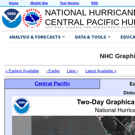
Home
Mobile Site
Text Version
RSS
NATIONAL HURRICAN
CENTRAL PACIFIC H
NATIONAL OCEANIC AND ATMOSPHERIC ADMIN
ANALYSIS & FORECASTS
DATA & TOOLS
EDUCA
NHC Graphi
« Earliest Available
‹ Earlier
Later ›
Latest Available »
Central Pacific
Ea
Distu