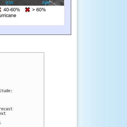
itude:
recast 
ext 
 
l 