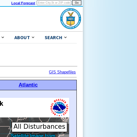
Local Forecast
ABOUT
SEARCH
GIS Shapefiles
Atlantic