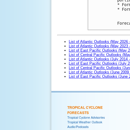
* For
* For
Forec
List of Atlantic Outlooks (May 2026 
List of Atlantic Outlooks (May 2023 
List of East Pacific Outlooks (May 
List of Central Pacific Outlooks (M
List of Atlantic Outlooks (July 2014 -
List of East Pacific Outlooks (July 2
List of Central Pacific Outlooks (Jun
List of Atlantic Outlooks (June 2009
List of East Pacific Outlooks (June
TROPICAL CYCLONE
FORECASTS
Tropical Cyclone Advisories
Tropical Weather Outlook
Audio/Podcasts