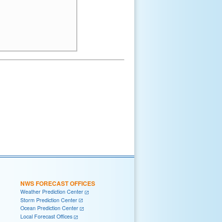
NWS FORECAST OFFICES
Weather Prediction Center
Storm Prediction Center
Ocean Prediction Center
Local Forecast Offices