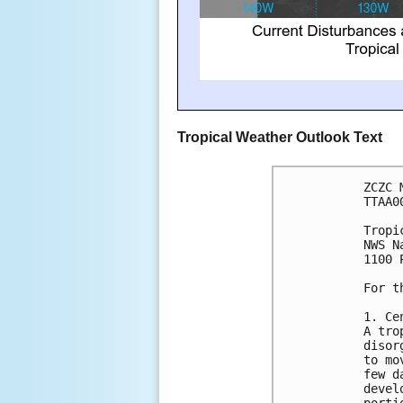
Tropical Weather Outlook Text
ZCZC 
TTAA0
Tropi
NWS N
1100 
For t
1. Ce
A tro
disor
to mo
few d
devel
porti