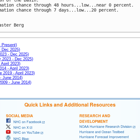
mation chance through 48 hours...low...near 0 percent.
mation chance through 7 days...low...20 percent.
aster Berg
- Present)
- Dec 2025)
2023 - Dec 2025)
ay 2023 - Dec 2025)
 April 2023)
014 - April 2023)
e 2019 - April 2023)
 - June 2014)
 2009 - June 2014)
Quick Links and Additional Resources
SOCIAL MEDIA
RESEARCH AND
DEVELOPMENT
NHC on Facebook
NOAA Hurricane Research Division
NHC on X
Hurricane and Ocean Testbed
NHC on YouTube
Hurricane Forecast Improvement
NHC Blog: