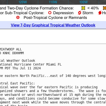
View 7-Day Graphical Tropical Weather Outlook
MIATWOEP ALL
0 KNHC DDHHMM
cal Weather Outlook
ational Hurricane Center Miami FL
PM PDT Thu Jul 11 2024
he eastern North Pacific...east of 140 degrees west long
ntral East Pacific: 
pical wave over the far eastern Pacific is producing 
ganized showers and a few thunderstorms.  The wave is fo
ve westward or west-northwestward at 15 mph during the n
ays, and conditions could become conducive for some slow
opment next week while the wave moves through the centra
on of the basin.