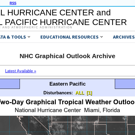
RSS
L HURRICANE CENTER and
 PACIFIC HURRICANE CENTER
C AND ATMOSPHERIC ADMINISTRATION
ATA & TOOLS
EDUCATIONAL RESOURCES
ARCHIVES
NHC Graphical Outlook Archive
Latest Available »
Eastern Pacific
Disturbances:
ALL
[1]