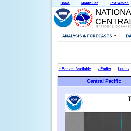
Home
Mobile Site
Text Version
NATIONA
CENTRAL
NATIONAL OCEANI
ANALYSIS & FORECASTS
D
« Earliest Available
‹ Earlier
Later ›
Central Pacific