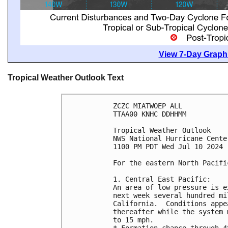
View 7-Day Graphi
Tropical Weather Outlook Text
ZCZC MIATWOEP ALL
TTAA00 KNHC DDHHMM
Tropical Weather Outlook
NWS National Hurricane Cente
1100 PM PDT Wed Jul 10 2024
For the eastern North Pacifi
1. Central East Pacific: 
An area of low pressure is e
next week several hundred mi
California.  Conditions appe
thereafter while the system 
to 15 mph.
* Formation chance through 4