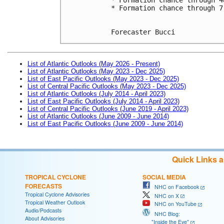
* Formation chance through 7
Forecaster Bucci
List of Atlantic Outlooks (May 2026 - Present)
List of Atlantic Outlooks (May 2023 - Dec 2025)
List of East Pacific Outlooks (May 2023 - Dec 2025)
List of Central Pacific Outlooks (May 2023 - Dec 2025)
List of Atlantic Outlooks (July 2014 - April 2023)
List of East Pacific Outlooks (July 2014 - April 2023)
List of Central Pacific Outlooks (June 2019 - April 2023)
List of Atlantic Outlooks (June 2009 - June 2014)
List of East Pacific Outlooks (June 2009 - June 2014)
Quick Links 
TROPICAL CYCLONE
SOCIAL MEDIA
FORECASTS
NHC on Facebook
Tropical Cyclone Advisories
NHC on X
Tropical Weather Outlook
NHC on YouTube
Audio/Podcasts
NHC Blog:
About Advisories
"Inside the Eye"