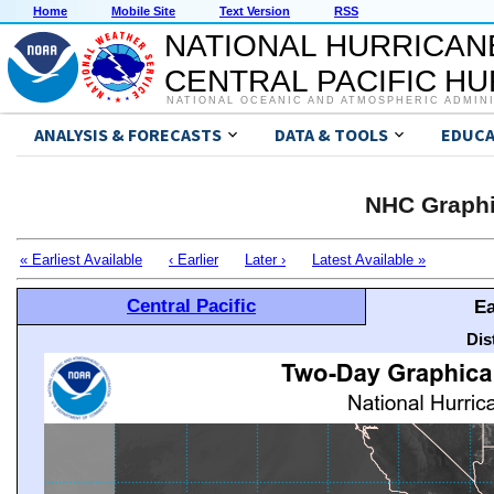
Home
Mobile Site
Text Version
RSS
NATIONAL HURRICAN
CENTRAL PACIFIC H
NATIONAL OCEANIC AND ATMOSPHERIC ADMIN
ANALYSIS & FORECASTS
DATA & TOOLS
EDUCA
NHC Graphi
« Earliest Available
‹ Earlier
Later ›
Latest Available »
Central Pacific
Ea
Dis