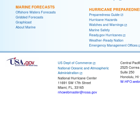
MARINE FORECASTS
HURRICANE PREPAREDNE
Offshore Waters Forecasts
Preparedness Guide
Gridded Forecasts
Hurricane Hazards
Graphicast
Watches and Warnings
About Marine
Marine Safety
Ready.gov Hurricanes
Weather-Ready Nation
Emergency Management Offices
US Dept of Commerce
Central Pacif
2525 Correa
National Oceanic and Atmospheric
Suite 250
Administration
Honolulu, HI
National Hurricane Center
W-HFO.webm
11691 SW 17th Street
Miami, FL, 33165
nhcwebmaster@noaa.gov