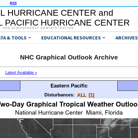
RSS
L HURRICANE CENTER and
 PACIFIC HURRICANE CENTER
C AND ATMOSPHERIC ADMINISTRATION
ATA & TOOLS
EDUCATIONAL RESOURCES
ARCHIVES
NHC Graphical Outlook Archive
Latest Available »
Eastern Pacific
Disturbances:
ALL
[1]