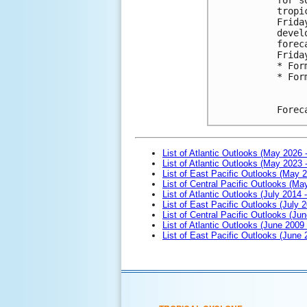
tropi
Frida
devel
forec
Frida
* For
* For
Forec
List of Atlantic Outlooks (May 2026 
List of Atlantic Outlooks (May 2023 
List of East Pacific Outlooks (May 
List of Central Pacific Outlooks (M
List of Atlantic Outlooks (July 2014 -
List of East Pacific Outlooks (July 2
List of Central Pacific Outlooks (Jun
List of Atlantic Outlooks (June 2009
List of East Pacific Outlooks (June