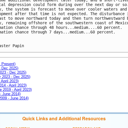
cal depression could form during over the next day or so
y, the system is forecast to move over cooler waters and
opment after that time is not expected. The disturbance 
ast to move northward today and then turn northwestward 
y, remaining offshore of the southwestern coast of Mexic
mation chance through 48 hours...medium....60 percent.
mation chance through 7 days...medium...60 percent.
aster Papin
- Present)
- Dec 2025)
2023 - Dec 2025)
ay 2023 - Dec 2025)
 April 2023)
014 - April 2023)
e 2019 - April 2023)
 - June 2014)
 2009 - June 2014)
Quick Links and Additional Resources