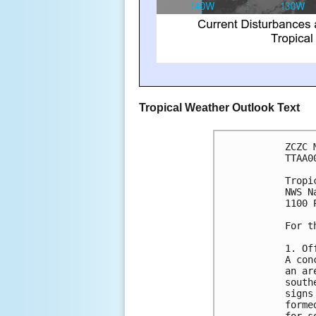
Tropical Weather Outlook Text
ZCZC 
TTAA0
Tropi
NWS N
1100 
For t
1. Of
A con
an ar
south
signs
forme
for s