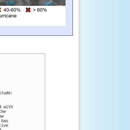
itude:
d with 
the 
ow 
 has 
cive 
d 