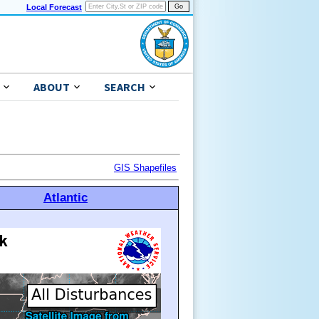
Local Forecast
ABOUT
SEARCH
GIS Shapefiles
Atlantic