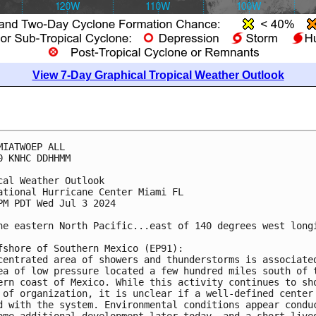
View 7-Day Graphical Tropical Weather Outlook
MIATWOEP ALL
0 KNHC DDHHMM
cal Weather Outlook
ational Hurricane Center Miami FL
PM PDT Wed Jul 3 2024
he eastern North Pacific...east of 140 degrees west long
fshore of Southern Mexico (EP91):
centrated area of showers and thunderstorms is associate
ea of low pressure located a few hundred miles south of 
ern coast of Mexico. While this activity continues to sh
 of organization, it is unclear if a well-defined center
d with the system. Environmental conditions appear condu
ome additional development later today, and a short-live