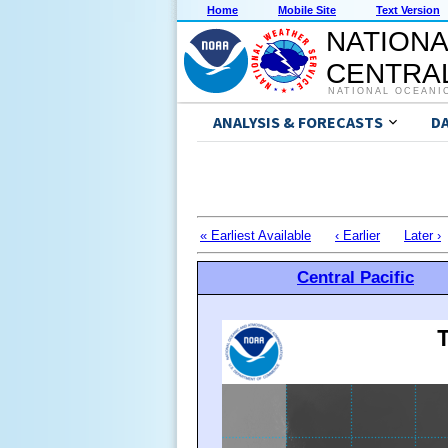
Home
Mobile Site
Text Version
NATIONA
CENTRAL
NATIONAL OCEANI
ANALYSIS & FORECASTS
D
« Earliest Available
‹ Earlier
Later ›
Central Pacific