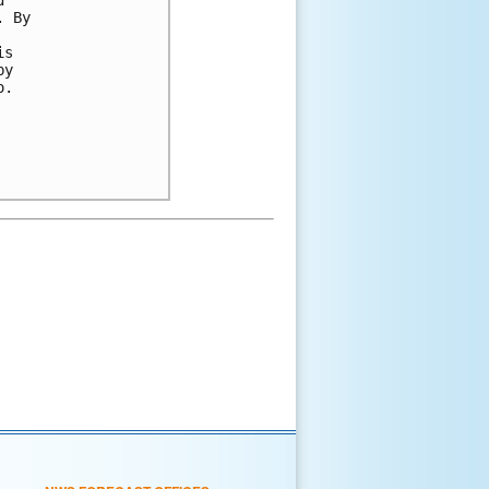
. By 
 
is 
by 
o.