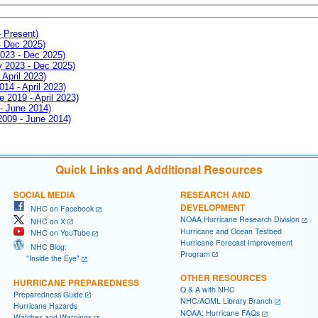
- Present)
- Dec 2025)
2023 - Dec 2025)
ay 2023 - Dec 2025)
 April 2023)
014 - April 2023)
e 2019 - April 2023)
 - June 2014)
 2009 - June 2014)
Quick Links and Additional Resources
SOCIAL MEDIA
RESEARCH AND
DEVELOPMENT
NHC on Facebook
NOAA Hurricane Research Division
NHC on X
Hurricane and Ocean Testbed
NHC on YouTube
Hurricane Forecast Improvement
NHC Blog:
Program
"Inside the Eye"
OTHER RESOURCES
HURRICANE PREPAREDNESS
Q & A with NHC
Preparedness Guide
NHC/AOML Library Branch
Hurricane Hazards
NOAA: Hurricane FAQs
Watches and Warnings