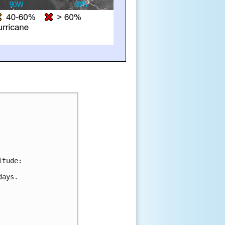
itude:
days.