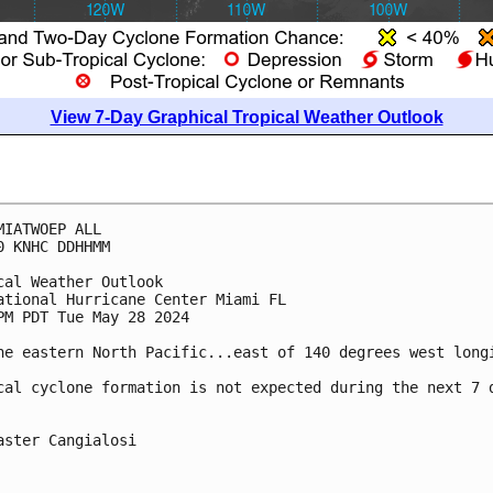
View 7-Day Graphical Tropical Weather Outlook
MIATWOEP ALL
0 KNHC DDHHMM
cal Weather Outlook
ational Hurricane Center Miami FL
PM PDT Tue May 28 2024
he eastern North Pacific...east of 140 degrees west long
cal cyclone formation is not expected during the next 7 
aster Cangialosi