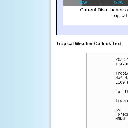
Tropical Weather Outlook Text
ZCZC 
TTAA0
Tropi
NWS N
1100 
For t
Tropi
$$
Forec
NNNN