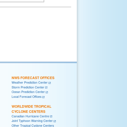
NWS FORECAST OFFICES
Weather Prediction Center
Storm Prediction Center
Ocean Prediction Center
Local Forecast Offices
WORLDWIDE TROPICAL
CYCLONE CENTERS
Canadian Hurricane Centre
Joint Typhoon Warning Center
Other Tropical Cyclone Centers