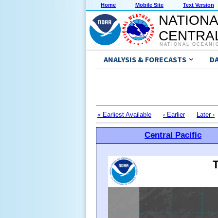
Home
Mobile Site
Text Version
NATIONA
CENTRAL
NATIONAL OCEANI
ANALYSIS & FORECASTS
D
« Earliest Available
‹ Earlier
Later ›
Central Pacific