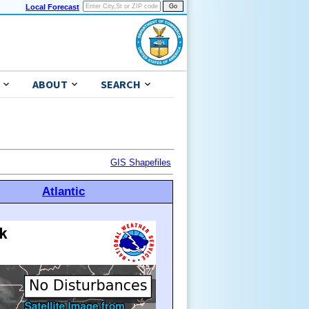
Local Forecast
ABOUT
SEARCH
GIS Shapefiles
Atlantic