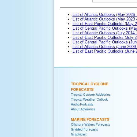
List of Atlantic Outlooks (May 2026 
List of Atlantic Outlooks (May 2023 
List of East Pacific Outlooks (May 
List of Central Pacific Outlooks (M
List of Atlantic Outlooks (July 2014 -
List of East Pacific Outlooks (July 2
List of Central Pacific Outlooks (Jun
List of Atlantic Outlooks (June 2009
List of East Pacific Outlooks (June
TROPICAL CYCLONE
FORECASTS
Tropical Cyclone Advisories
Tropical Weather Outlook
Audio/Podcasts
About Advisories
MARINE FORECASTS
Offshore Waters Forecasts
Gridded Forecasts
Graphicast