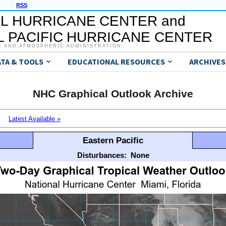
RSS
L HURRICANE CENTER and
 PACIFIC HURRICANE CENTER
C AND ATMOSPHERIC ADMINISTRATION
ATA & TOOLS
EDUCATIONAL RESOURCES
ARCHIVES
NHC Graphical Outlook Archive
Latest Available »
Eastern Pacific
Disturbances:
None