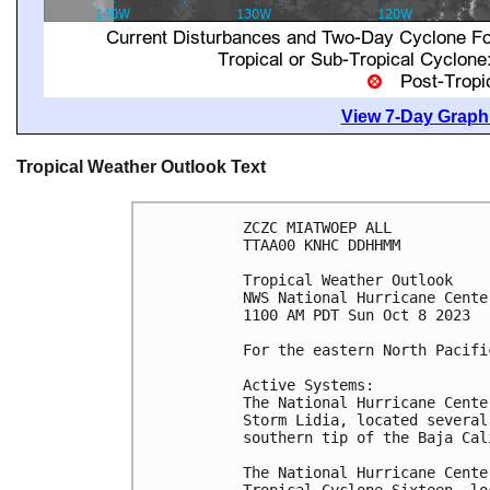
View 7-Day Graphi
Tropical Weather Outlook Text
ZCZC MIATWOEP ALL

TTAA00 KNHC DDHHMM

Tropical Weather Outlook

NWS National Hurricane Cente
1100 AM PDT Sun Oct 8 2023

For the eastern North Pacifi
Active Systems:

The National Hurricane Cente
Storm Lidia, located several
southern tip of the Baja Cal
The National Hurricane Cente
Tropical Cyclone Sixteen, lo