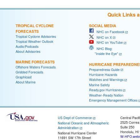
Quick Links 
TROPICAL CYCLONE
SOCIAL MEDIA
FORECASTS
NHC on Facebook
Tropical Cyclone Advisories
NHC on X
Tropical Weather Outlook
NHC on YouTube
Audio/Podcasts
NHC Blog:
About Advisories
"Inside the Eye"
MARINE FORECASTS
HURRICANE PREPAREDNE
Offshore Waters Forecasts
Preparedness Guide
Gridded Forecasts
Hurricane Hazards
Graphicast
Watches and Warnings
About Marine
Marine Safety
Ready.gov Hurricanes
Weather-Ready Nation
Emergency Management Offices
US Dept of Commerce
Central Pacif
2525 Correa
National Oceanic and Atmospheric
Suite 250
Administration
Honolulu, HI
National Hurricane Center
W-HFO.webm
11691 SW 17th Street