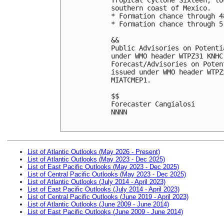
southern coast of Mexico.

* Formation chance through 4
* Formation chance through 5
&&

Public Advisories on Potenti
under WMO header WTPZ31 KNHC
Forecast/Advisories on Poten
issued under WMO header WTPZ
MIATCMEP1.

$$

Forecaster Cangialosi

NNNN

List of Atlantic Outlooks (May 2026 - Present)
List of Atlantic Outlooks (May 2023 - Dec 2025)
List of East Pacific Outlooks (May 2023 - Dec 2025)
List of Central Pacific Outlooks (May 2023 - Dec 2025)
List of Atlantic Outlooks (July 2014 - April 2023)
List of East Pacific Outlooks (July 2014 - April 2023)
List of Central Pacific Outlooks (June 2019 - April 2023)
List of Atlantic Outlooks (June 2009 - June 2014)
List of East Pacific Outlooks (June 2009 - June 2014)