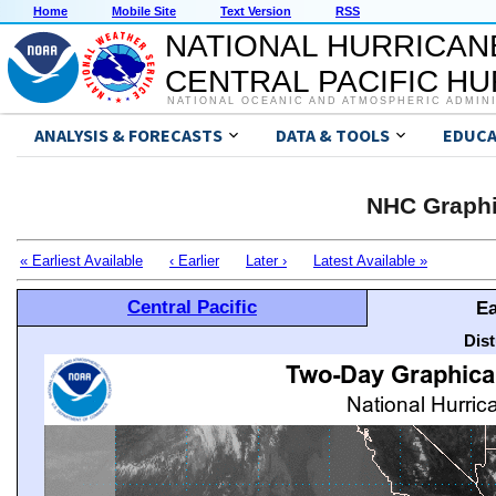
Home
Mobile Site
Text Version
RSS
NATIONAL HURRICAN
CENTRAL PACIFIC H
NATIONAL OCEANIC AND ATMOSPHERIC ADMIN
ANALYSIS & FORECASTS
DATA & TOOLS
EDUCA
NHC Graphi
« Earliest Available
‹ Earlier
Later ›
Latest Available »
Central Pacific
Ea
Dis