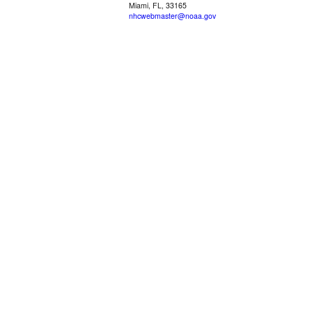
Miami, FL, 33165
nhcwebmaster@noaa.gov