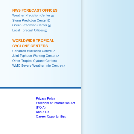
NWS FORECAST OFFICES
Weather Prediction Center
Storm Prediction Center
Ocean Prediction Center
Local Forecast Offices
WORLDWIDE TROPICAL
CYCLONE CENTERS
Canadian Hurricane Centre
Joint Typhoon Warning Center
Other Tropical Cyclone Centers
WMO Severe Weather Info Centre
Privacy Policy
Freedom of Information Act
(FOIA)
About Us
Career Opportunities