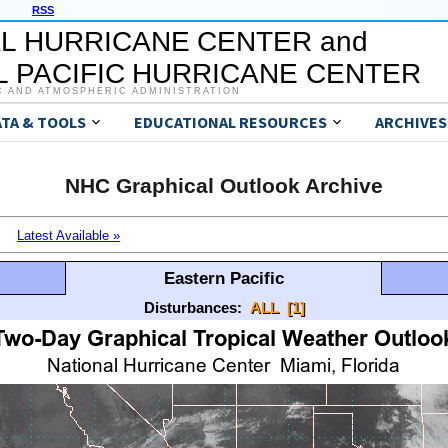
RSS
L HURRICANE CENTER and
 PACIFIC HURRICANE CENTER
C AND ATMOSPHERIC ADMINISTRATION
ATA & TOOLS
EDUCATIONAL RESOURCES
ARCHIVES
NHC Graphical Outlook Archive
Latest Available »
Eastern Pacific
Disturbances:
ALL
[1]