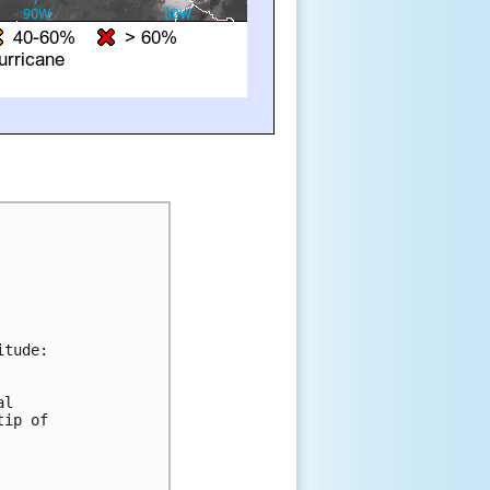
tude:

l 

ip of 


