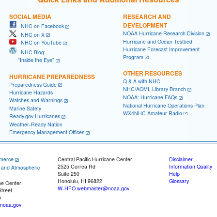
SOCIAL MEDIA
RESEARCH AND
DEVELOPMENT
NHC on Facebook
NOAA Hurricane Research Division
NHC on X
Hurricane and Ocean Testbed
NHC on YouTube
Hurricane Forecast Improvement
NHC Blog:
Program
"Inside the Eye"
OTHER RESOURCES
HURRICANE PREPAREDNESS
Q & A with NHC
Preparedness Guide
NHC/AOML Library Branch
Hurricane Hazards
NOAA: Hurricane FAQs
Watches and Warnings
National Hurricane Operations Plan
Marine Safety
WX4NHC Amateur Radio
Ready.gov Hurricanes
Weather-Ready Nation
Emergency Management Offices
merce
Central Pacific Hurricane Center
Disclaimer
2525 Correa Rd
Information Quality
c and Atmospheric
Suite 250
Help
Honolulu, HI 96822
Glossary
ne Center
W-HFO.webmaster@noaa.gov
treet
5
noaa.gov