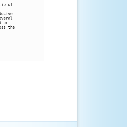
ip of 

ucive 

veral 

 or 

ss the 
