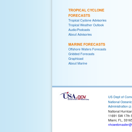
TROPICAL CYCLONE
FORECASTS
Tropical Cyclone Advisories
Tropical Weather Outlook
Audio/Podcasts
About Advisories
MARINE FORECASTS
Offshore Waters Forecasts
Gridded Forecasts
Graphicast
About Marine
US Dept of Com
National Oceani
Administration
National Hurrica
11691 SW 17th S
Miami, FL, 3316
nhcwebmaster@