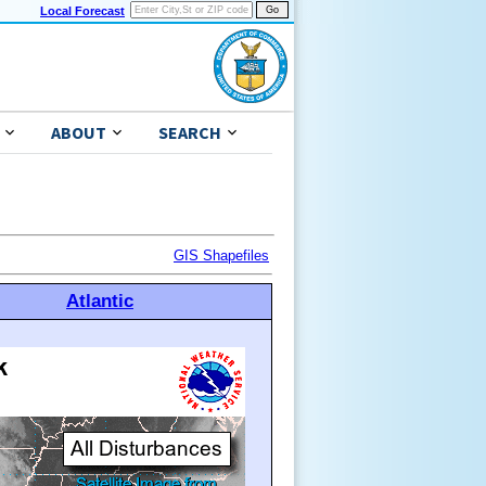
Local Forecast
ABOUT
SEARCH
GIS Shapefiles
Atlantic