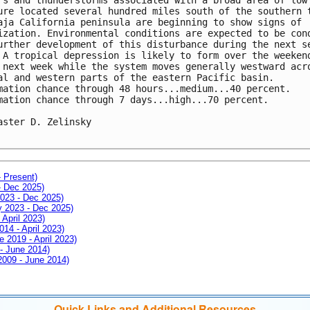
ure located several hundred miles south of the southern t
aja California peninsula are beginning to show signs of 

ization. Environmental conditions are expected to be cond
urther development of this disturbance during the next se
 A tropical depression is likely to form over the weekend
 next week while the system moves generally westward acro
al and western parts of the eastern Pacific basin.

mation chance through 48 hours...medium...40 percent.

mation chance through 7 days...high...70 percent.

aster D. Zelinsky

- Present)
- Dec 2025)
2023 - Dec 2025)
ay 2023 - Dec 2025)
 April 2023)
014 - April 2023)
e 2019 - April 2023)
 - June 2014)
 2009 - June 2014)
Quick Links and Additional Resources