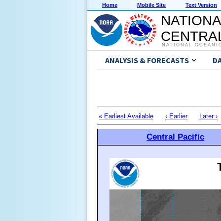
Home
Mobile Site
Text Version
NATIONA
CENTRAL
NATIONAL OCEANI
ANALYSIS & FORECASTS
D
« Earliest Available
‹ Earlier
Later ›
Central Pacific