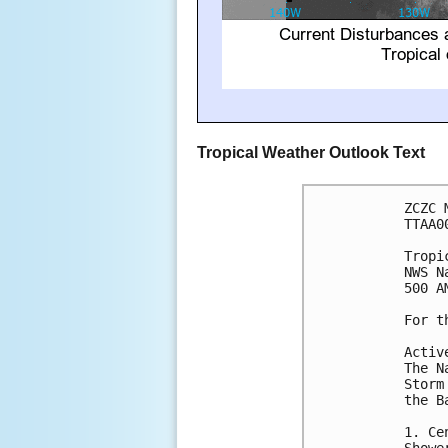
Tropical Weather Outlook Text
ZCZC 
TTAA0
Tropi
NWS N
500 A
For t
Activ
The N
Storm
the B
1. Ce
Showe