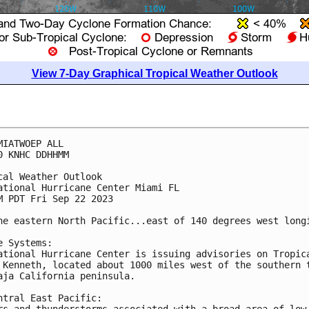
View 7-Day Graphical Tropical Weather Outlook
MIATWOEP ALL

0 KNHC DDHHMM

cal Weather Outlook

ational Hurricane Center Miami FL

M PDT Fri Sep 22 2023

he eastern North Pacific...east of 140 degrees west longi
e Systems:

ational Hurricane Center is issuing advisories on Tropica
 Kenneth, located about 1000 miles west of the southern t
aja California peninsula.

ntral East Pacific:

rs and thunderstorms associated with a broad area of low 