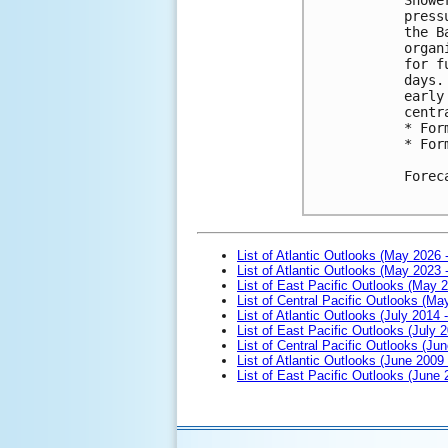
press
the B
organ
for f
days.
early
centr
* For
* For
Forec
List of Atlantic Outlooks (May 2026 
List of Atlantic Outlooks (May 2023 
List of East Pacific Outlooks (May 
List of Central Pacific Outlooks (M
List of Atlantic Outlooks (July 2014 -
List of East Pacific Outlooks (July 2
List of Central Pacific Outlooks (Jun
List of Atlantic Outlooks (June 2009
List of East Pacific Outlooks (June