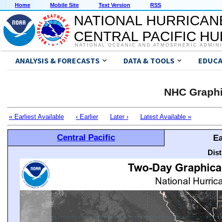
Home
Mobile Site
Text Version
RSS
NATIONAL HURRICAN
CENTRAL PACIFIC H
NATIONAL OCEANIC AND ATMOSPHERIC ADMIN
ANALYSIS & FORECASTS
DATA & TOOLS
EDUCA
NHC Graphi
« Earliest Available
‹ Earlier
Later ›
Latest Available »
Central Pacific
Ea
Dis