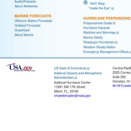
Audio/Podcasts
NHC Blog:
About Advisories
"Inside the Eye"
MARINE FORECASTS
HURRICANE PREPAREDNE
Offshore Waters Forecasts
Preparedness Guide
Gridded Forecasts
Hurricane Hazards
Graphicast
Watches and Warnings
About Marine
Marine Safety
Ready.gov Hurricanes
Weather-Ready Nation
Emergency Management Offices
US Dept of Commerce
Central Pacif
2525 Correa
National Oceanic and Atmospheric
Suite 250
Administration
Honolulu, HI
National Hurricane Center
W-HFO.webm
11691 SW 17th Street
Miami, FL, 33165
nhcwebmaster@noaa.gov