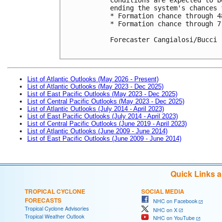
ending the system's chances 
* Formation chance through 4
* Formation chance through 7
Forecaster Cangialosi/Bucci

List of Atlantic Outlooks (May 2026 - Present)
List of Atlantic Outlooks (May 2023 - Dec 2025)
List of East Pacific Outlooks (May 2023 - Dec 2025)
List of Central Pacific Outlooks (May 2023 - Dec 2025)
List of Atlantic Outlooks (July 2014 - April 2023)
List of East Pacific Outlooks (July 2014 - April 2023)
List of Central Pacific Outlooks (June 2019 - April 2023)
List of Atlantic Outlooks (June 2009 - June 2014)
List of East Pacific Outlooks (June 2009 - June 2014)
Quick Links 
TROPICAL CYCLONE
SOCIAL MEDIA
FORECASTS
NHC on Facebook
Tropical Cyclone Advisories
NHC on X
Tropical Weather Outlook
NHC on YouTube