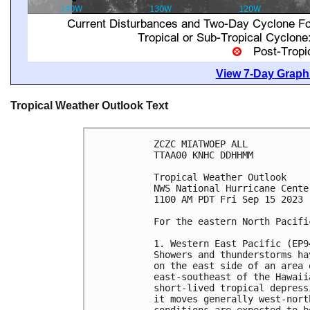
View 7-Day Graphi
Tropical Weather Outlook Text
ZCZC MIATWOEP ALL

TTAA00 KNHC DDHHMM

Tropical Weather Outlook

NWS National Hurricane Cente
1100 AM PDT Fri Sep 15 2023

For the eastern North Pacifi
1. Western East Pacific (EP94
Showers and thunderstorms ha
on the east side of an area 
east-southeast of the Hawaii
short-lived tropical depress
it moves generally west-nort
conditions are expected to b