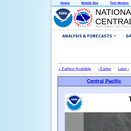
Home
Mobile Site
Text Version
NATIONA
CENTRAL
NATIONAL OCEANI
ANALYSIS & FORECASTS
D
« Earliest Available
‹ Earlier
Later ›
Central Pacific