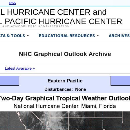
RSS
L HURRICANE CENTER and
 PACIFIC HURRICANE CENTER
C AND ATMOSPHERIC ADMINISTRATION
ATA & TOOLS
EDUCATIONAL RESOURCES
ARCHIVES
NHC Graphical Outlook Archive
Latest Available »
Eastern Pacific
Disturbances:
None