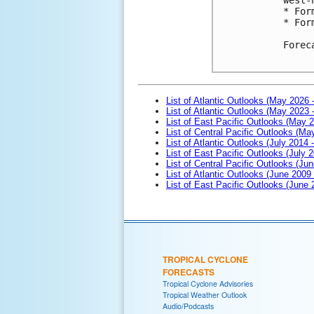
* For
* For
Forec
List of Atlantic Outlooks (May 2026 
List of Atlantic Outlooks (May 2023 
List of East Pacific Outlooks (May 
List of Central Pacific Outlooks (M
List of Atlantic Outlooks (July 2014 -
List of East Pacific Outlooks (July 2
List of Central Pacific Outlooks (Jun
List of Atlantic Outlooks (June 2009
List of East Pacific Outlooks (June
TROPICAL CYCLONE
FORECASTS
Tropical Cyclone Advisories
Tropical Weather Outlook
Audio/Podcasts