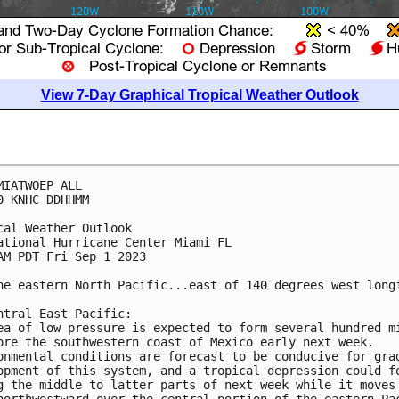
View 7-Day Graphical Tropical Weather Outlook
MIATWOEP ALL

0 KNHC DDHHMM

cal Weather Outlook

ational Hurricane Center Miami FL

AM PDT Fri Sep 1 2023

he eastern North Pacific...east of 140 degrees west longi
ntral East Pacific: 

ea of low pressure is expected to form several hundred mi
ore the southwestern coast of Mexico early next week.  

onmental conditions are forecast to be conducive for grad
opment of this system, and a tropical depression could fo
g the middle to latter parts of next week while it moves 
northwestward over the central portion of the eastern Pac