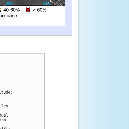
tude:

les 

ual 

rm 



ific.
