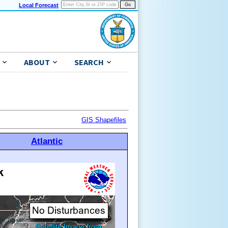
Local Forecast
ABOUT
SEARCH
GIS Shapefiles
Atlantic