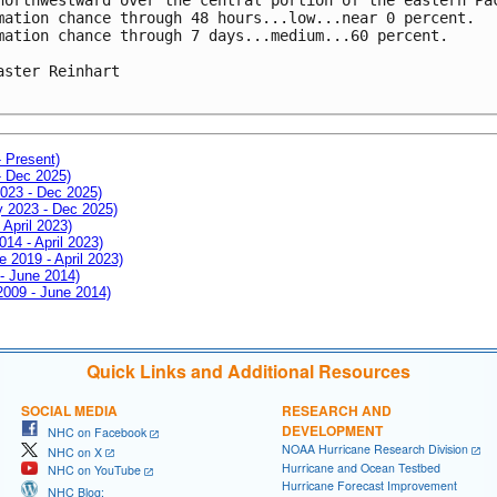
mation chance through 48 hours...low...near 0 percent.

mation chance through 7 days...medium...60 percent.

aster Reinhart

- Present)
- Dec 2025)
2023 - Dec 2025)
ay 2023 - Dec 2025)
 April 2023)
014 - April 2023)
e 2019 - April 2023)
 - June 2014)
 2009 - June 2014)
Quick Links and Additional Resources
SOCIAL MEDIA
RESEARCH AND
DEVELOPMENT
NHC on Facebook
NOAA Hurricane Research Division
NHC on X
Hurricane and Ocean Testbed
NHC on YouTube
Hurricane Forecast Improvement
NHC Blog: