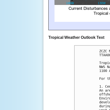
Tropical Weather Outlook Text
ZCZC 
TTAA0
Tropi
NWS N
1100 
For t
1. Ce
An ar
offsh
Envir
devel
durin
west-