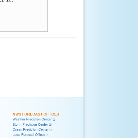
NWS FORECAST OFFICES
Weather Prediction Center
Storm Prediction Center
Ocean Prediction Center
Local Forecast Offices