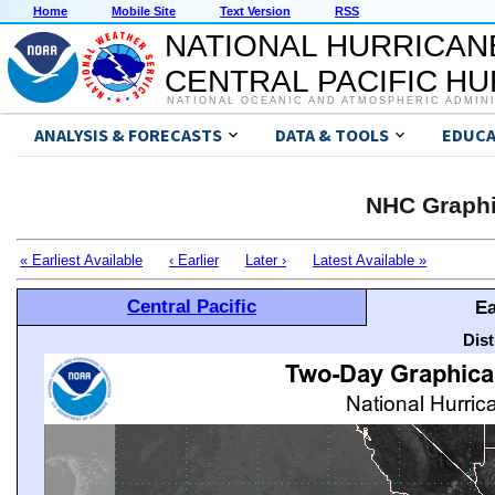
Home
Mobile Site
Text Version
RSS
NATIONAL HURRICAN
CENTRAL PACIFIC H
NATIONAL OCEANIC AND ATMOSPHERIC ADMIN
ANALYSIS & FORECASTS
DATA & TOOLS
EDUCA
NHC Graphi
« Earliest Available
‹ Earlier
Later ›
Latest Available »
Central Pacific
Ea
Dis