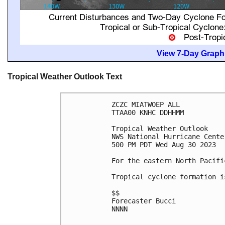
View 7-Day Graphi
Tropical Weather Outlook Text
ZCZC MIATWOEP ALL

TTAA00 KNHC DDHHMM

Tropical Weather Outlook

NWS National Hurricane Cente
500 PM PDT Wed Aug 30 2023

For the eastern North Pacifi
Tropical cyclone formation i
$$

Forecaster Bucci

NNNN
