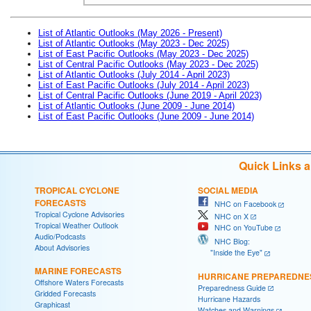
List of Atlantic Outlooks (May 2026 - Present)
List of Atlantic Outlooks (May 2023 - Dec 2025)
List of East Pacific Outlooks (May 2023 - Dec 2025)
List of Central Pacific Outlooks (May 2023 - Dec 2025)
List of Atlantic Outlooks (July 2014 - April 2023)
List of East Pacific Outlooks (July 2014 - April 2023)
List of Central Pacific Outlooks (June 2019 - April 2023)
List of Atlantic Outlooks (June 2009 - June 2014)
List of East Pacific Outlooks (June 2009 - June 2014)
Quick Links 
TROPICAL CYCLONE
SOCIAL MEDIA
FORECASTS
NHC on Facebook
Tropical Cyclone Advisories
NHC on X
Tropical Weather Outlook
NHC on YouTube
Audio/Podcasts
NHC Blog:
About Advisories
"Inside the Eye"
MARINE FORECASTS
HURRICANE PREPAREDNE
Offshore Waters Forecasts
Preparedness Guide
Gridded Forecasts
Hurricane Hazards
Graphicast
Watches and Warnings