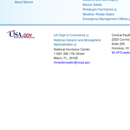
About Marine
Marine Safety
Ready.gov Hurricanes
Weather-Ready Nation
Emergency Management Offices
US Dept of Commerce
Central Pacif
2525 Correa
National Oceanic and Atmospheric
Suite 250
Administration
Honolulu, HI
National Hurricane Center
W-HFO.webm
11691 SW 17th Street
Miami, FL, 33165
nhcwebmaster@noaa.gov