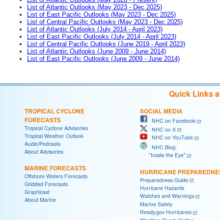
List of Atlantic Outlooks (May 2023 - Dec 2025)
List of East Pacific Outlooks (May 2023 - Dec 2025)
List of Central Pacific Outlooks (May 2023 - Dec 2025)
List of Atlantic Outlooks (July 2014 - April 2023)
List of East Pacific Outlooks (July 2014 - April 2023)
List of Central Pacific Outlooks (June 2019 - April 2023)
List of Atlantic Outlooks (June 2009 - June 2014)
List of East Pacific Outlooks (June 2009 - June 2014)
Quick Links 
TROPICAL CYCLONE
SOCIAL MEDIA
FORECASTS
NHC on Facebook
Tropical Cyclone Advisories
NHC on X
Tropical Weather Outlook
NHC on YouTube
Audio/Podcasts
NHC Blog:
About Advisories
"Inside the Eye"
MARINE FORECASTS
HURRICANE PREPAREDNE
Offshore Waters Forecasts
Preparedness Guide
Gridded Forecasts
Hurricane Hazards
Graphicast
Watches and Warnings
About Marine
Marine Safety
Ready.gov Hurricanes