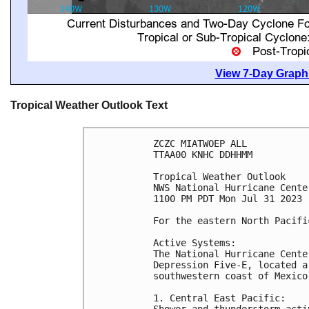
View 7-Day Graphi
Tropical Weather Outlook Text
ZCZC MIATWOEP ALL

TTAA00 KNHC DDHHMM

Tropical Weather Outlook

NWS National Hurricane Cente
1100 PM PDT Mon Jul 31 2023

For the eastern North Pacifi
Active Systems:

The National Hurricane Cente
Depression Five-E, located a
southwestern coast of Mexico.
1. Central East Pacific:

Shower and thunderstorm acti