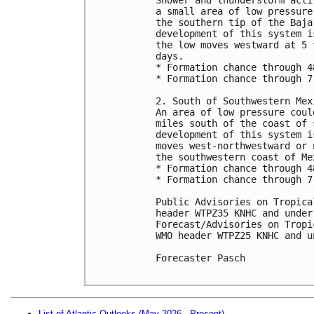
a small area of low pressure
the southern tip of the Baja
development of this system i
the low moves westward at 5 
days.

* Formation chance through 4
* Formation chance through 7
2. South of Southwestern Mexi
An area of low pressure coul
miles south of the coast of 
development of this system i
moves west-northwestward or 
the southwestern coast of Mex
* Formation chance through 4
* Formation chance through 7
Public Advisories on Tropica
header WTPZ35 KNHC and under
Forecast/Advisories on Tropi
WMO header WTPZ25 KNHC and u
Forecaster Pasch

List of Atlantic Outlooks (May 2026 - Present)