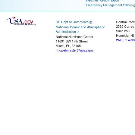
Weather-Ready Nation
Emergency Management Offices
US Dept of Commerce
Central Pacif
2525 Correa
National Oceanic and Atmospheric
Suite 250
Administration
Honolulu, HI
National Hurricane Center
W-HFO.webm
11691 SW 17th Street
Miami, FL, 33165
nhcwebmaster@noaa.gov