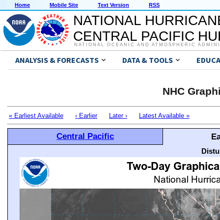
Home
Mobile Site
Text Version
RSS
NATIONAL HURRICAN
CENTRAL PACIFIC H
NATIONAL OCEANIC AND ATMOSPHERIC ADMIN
ANALYSIS & FORECASTS
DATA & TOOLS
EDUCA
NHC Graphi
« Earliest Available
‹ Earlier
Later ›
Latest Available »
Central Pacific
Ea
Distu