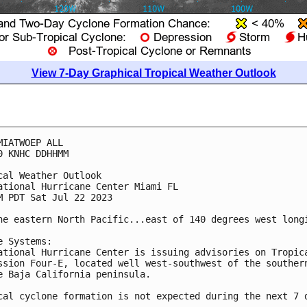
View 7-Day Graphical Tropical Weather Outlook
MIATWOEP ALL

0 KNHC DDHHMM

cal Weather Outlook

ational Hurricane Center Miami FL

M PDT Sat Jul 22 2023

he eastern North Pacific...east of 140 degrees west longi
e Systems:

ational Hurricane Center is issuing advisories on Tropica
ssion Four-E, located well west-southwest of the southern
e Baja California peninsula. 

cal cyclone formation is not expected during the next 7 d