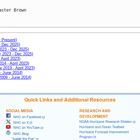
aster Brown

- Present)
- Dec 2025)
2023 - Dec 2025)
ay 2023 - Dec 2025)
 April 2023)
014 - April 2023)
e 2019 - April 2023)
 - June 2014)
 2009 - June 2014)
Quick Links and Additional Resources
SOCIAL MEDIA
RESEARCH AND
DEVELOPMENT
NHC on Facebook
NOAA Hurricane Research Division
NHC on X
Hurricane and Ocean Testbed
NHC on YouTube
Hurricane Forecast Improvement
NHC Blog:
Program
"Inside the Eye"