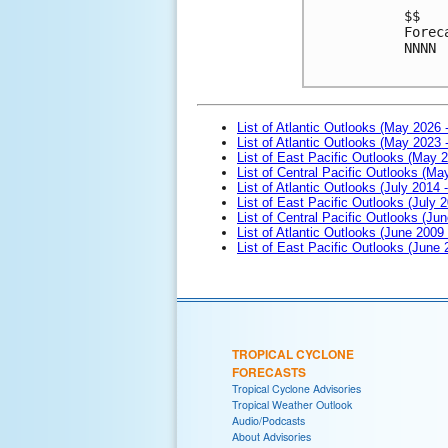
$$

Forec
NNNN

List of Atlantic Outlooks (May 2026 
List of Atlantic Outlooks (May 2023 
List of East Pacific Outlooks (May 
List of Central Pacific Outlooks (M
List of Atlantic Outlooks (July 2014 -
List of East Pacific Outlooks (July 2
List of Central Pacific Outlooks (Jun
List of Atlantic Outlooks (June 2009
List of East Pacific Outlooks (June
TROPICAL CYCLONE
FORECASTS
Tropical Cyclone Advisories
Tropical Weather Outlook
Audio/Podcasts
About Advisories