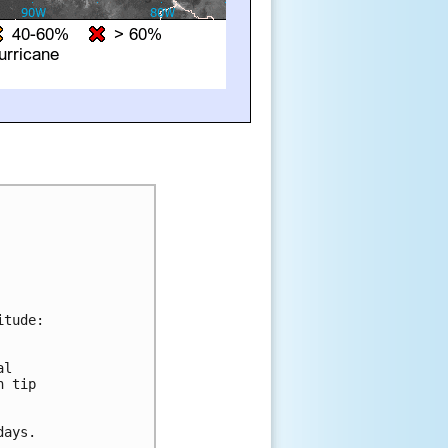
tude:

l 

 tip 

ays.
