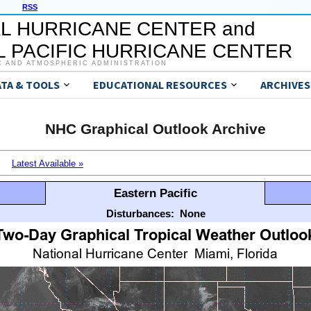
RSS
L HURRICANE CENTER and
 PACIFIC HURRICANE CENTER
C AND ATMOSPHERIC ADMINISTRATION
ATA & TOOLS
EDUCATIONAL RESOURCES
ARCHIVES
NHC Graphical Outlook Archive
Latest Available »
Eastern Pacific
Disturbances:
None