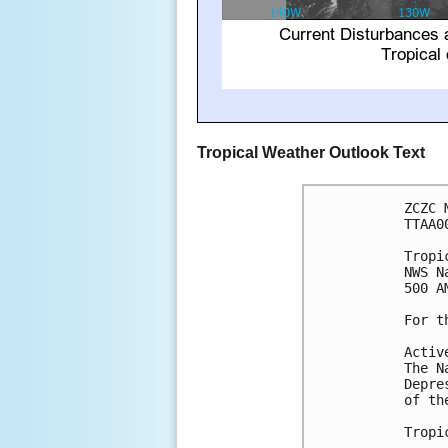
Tropical Weather Outlook Text
ZCZC 
TTAA0
Tropi
NWS N
500 A
For t
Activ
The N
Depre
of th
Tropi