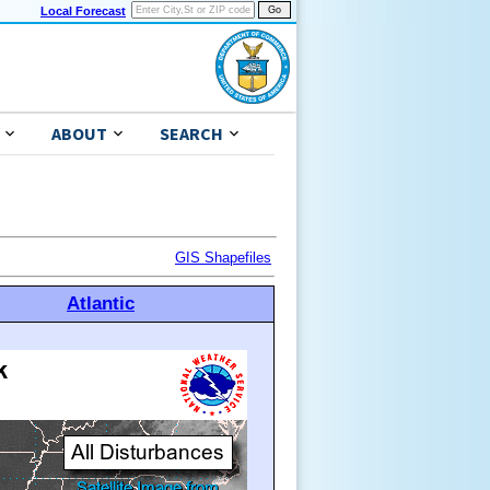
Local Forecast
ABOUT
SEARCH
GIS Shapefiles
Atlantic