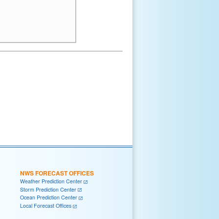
NWS FORECAST OFFICES
Weather Prediction Center
Storm Prediction Center
Ocean Prediction Center
Local Forecast Offices