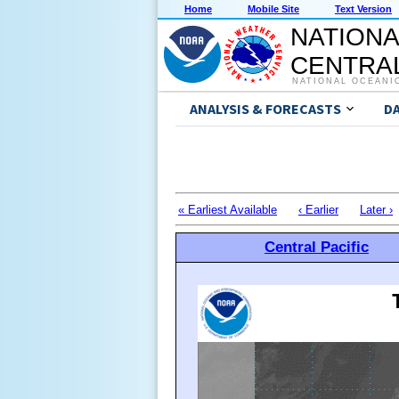
Home
Mobile Site
Text Version
NATIONA
CENTRAL
NATIONAL OCEANI
ANALYSIS & FORECASTS
D
« Earliest Available
‹ Earlier
Later ›
Central Pacific