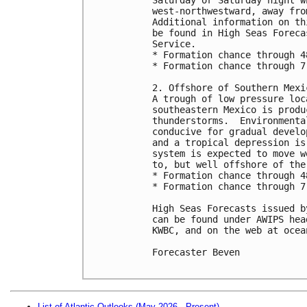
west-northwestward, away fro
Additional information on th
be found in High Seas Foreca
Service.

* Formation chance through 4
* Formation chance through 7
2. Offshore of Southern Mexic
A trough of low pressure loc
southeastern Mexico is produ
thunderstorms.  Environmenta
conducive for gradual develo
and a tropical depression is
system is expected to move w
to, but well offshore of the
* Formation chance through 4
* Formation chance through 7
High Seas Forecasts issued b
can be found under AWIPS hea
KWBC, and on the web at ocea
Forecaster Beven

List of Atlantic Outlooks (May 2026 - Present)