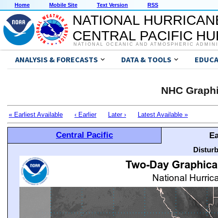
Home
Mobile Site
Text Version
RSS
NATIONAL HURRICAN
CENTRAL PACIFIC H
NATIONAL OCEANIC AND ATMOSPHERIC ADMIN
ANALYSIS & FORECASTS
DATA & TOOLS
EDUCA
NHC Graphi
« Earliest Available
‹ Earlier
Later ›
Latest Available »
Central Pacific
Ea
Distur