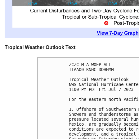
View 7-Day Graphi
Tropical Weather Outlook Text
ZCZC MIATWOEP ALL

TTAA00 KNHC DDHHMM

Tropical Weather Outlook

NWS National Hurricane Cente
1100 PM PDT Fri Jul 7 2023

For the eastern North Pacifi
1. Offshore of Southwestern 
Showers and thunderstorms as
pressure located several hun
Mexico, are gradually becomi
conditions are expected to r
development, and a tropical 
Saturday or Saturday night w