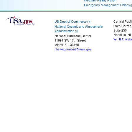
Weather-Ready Nation
Emergency Management Offices
US Dept of Commerce
Central Pacif
2525 Correa
National Oceanic and Atmospheric
Suite 250
Administration
Honolulu, HI
National Hurricane Center
W-HFO.webm
11691 SW 17th Street
Miami, FL, 33165
nhcwebmaster@noaa.gov