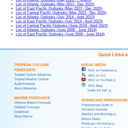
List of Atlantic Outlooks (May 2023 - Dec 2025)
List of East Pacific Outlooks (May 2023 - Dec 2025)
List of Central Pacific Outlooks (May 2023 - Dec 2025)
List of Atlantic Outlooks (July 2014 - April 2023)
List of East Pacific Outlooks (July 2014 - April 2023)
List of Central Pacific Outlooks (June 2019 - April 2023)
List of Atlantic Outlooks (June 2009 - June 2014)
List of East Pacific Outlooks (June 2009 - June 2014)
Quick Links 
TROPICAL CYCLONE
SOCIAL MEDIA
FORECASTS
NHC on Facebook
Tropical Cyclone Advisories
NHC on X
Tropical Weather Outlook
NHC on YouTube
Audio/Podcasts
NHC Blog:
About Advisories
"Inside the Eye"
MARINE FORECASTS
HURRICANE PREPAREDNE
Offshore Waters Forecasts
Preparedness Guide
Gridded Forecasts
Hurricane Hazards
Graphicast
Watches and Warnings
About Marine
Marine Safety
Ready.gov Hurricanes