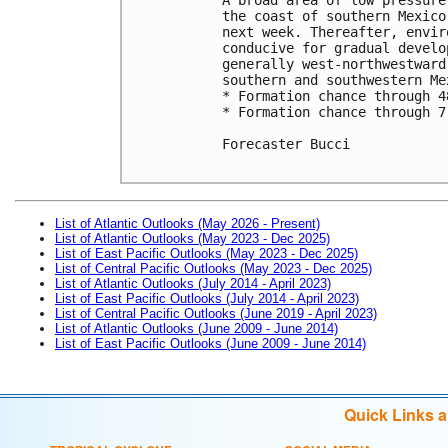
the coast of southern Mexico
next week. Thereafter, envir
conducive for gradual develo
generally west-northwestward
southern and southwestern Mex
* Formation chance through 4
* Formation chance through 7
Forecaster Bucci

List of Atlantic Outlooks (May 2026 - Present)
List of Atlantic Outlooks (May 2023 - Dec 2025)
List of East Pacific Outlooks (May 2023 - Dec 2025)
List of Central Pacific Outlooks (May 2023 - Dec 2025)
List of Atlantic Outlooks (July 2014 - April 2023)
List of East Pacific Outlooks (July 2014 - April 2023)
List of Central Pacific Outlooks (June 2019 - April 2023)
List of Atlantic Outlooks (June 2009 - June 2014)
List of East Pacific Outlooks (June 2009 - June 2014)
Quick Links 