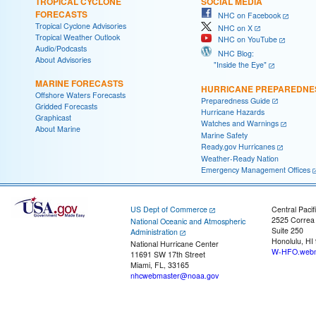
TROPICAL CYCLONE
SOCIAL MEDIA
FORECASTS
NHC on Facebook
Tropical Cyclone Advisories
NHC on X
Tropical Weather Outlook
NHC on YouTube
Audio/Podcasts
NHC Blog:
About Advisories
"Inside the Eye"
MARINE FORECASTS
HURRICANE PREPAREDNE
Offshore Waters Forecasts
Preparedness Guide
Gridded Forecasts
Hurricane Hazards
Graphicast
Watches and Warnings
About Marine
Marine Safety
Ready.gov Hurricanes
Weather-Ready Nation
Emergency Management Offices
US Dept of Commerce
Central Pacif
2525 Correa
National Oceanic and Atmospheric
Suite 250
Administration
Honolulu, HI
National Hurricane Center
W-HFO.webm
11691 SW 17th Street
Miami, FL, 33165
nhcwebmaster@noaa.gov