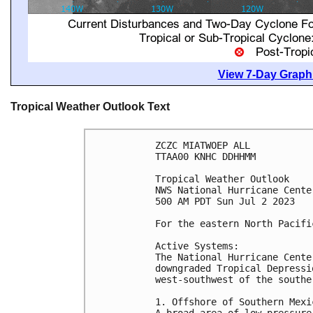
View 7-Day Graphi
Tropical Weather Outlook Text
ZCZC MIATWOEP ALL

TTAA00 KNHC DDHHMM

Tropical Weather Outlook

NWS National Hurricane Cente
500 AM PDT Sun Jul 2 2023

For the eastern North Pacifi
Active Systems:

The National Hurricane Cente
downgraded Tropical Depressi
west-southwest of the southe
1. Offshore of Southern Mexic
A broad area of low pressure