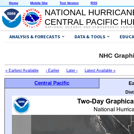
Home
Mobile Site
Text Version
RSS
NATIONAL HURRICAN
CENTRAL PACIFIC H
NATIONAL OCEANIC AND ATMOSPHERIC ADMIN
ANALYSIS & FORECASTS
DATA & TOOLS
EDUCA
NHC Graphi
« Earliest Available
‹ Earlier
Later ›
Latest Available »
Central Pacific
Ea
Dis