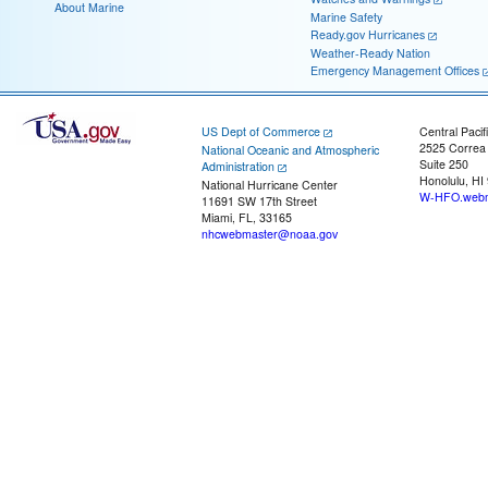
About Marine
Marine Safety
Ready.gov Hurricanes
Weather-Ready Nation
Emergency Management Offices
US Dept of Commerce
Central Pacif
2525 Correa
National Oceanic and Atmospheric
Suite 250
Administration
Honolulu, HI
National Hurricane Center
W-HFO.webm
11691 SW 17th Street
Miami, FL, 33165
nhcwebmaster@noaa.gov