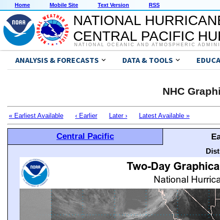
Home
Mobile Site
Text Version
RSS
NATIONAL HURRICAN
CENTRAL PACIFIC H
NATIONAL OCEANIC AND ATMOSPHERIC ADMIN
ANALYSIS & FORECASTS
DATA & TOOLS
EDUCA
NHC Graphi
« Earliest Available
‹ Earlier
Later ›
Latest Available »
Central Pacific
Ea
Dis