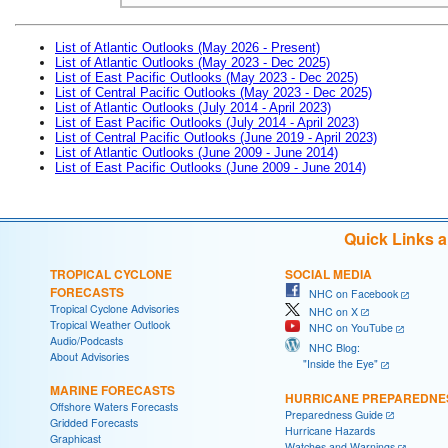
List of Atlantic Outlooks (May 2026 - Present)
List of Atlantic Outlooks (May 2023 - Dec 2025)
List of East Pacific Outlooks (May 2023 - Dec 2025)
List of Central Pacific Outlooks (May 2023 - Dec 2025)
List of Atlantic Outlooks (July 2014 - April 2023)
List of East Pacific Outlooks (July 2014 - April 2023)
List of Central Pacific Outlooks (June 2019 - April 2023)
List of Atlantic Outlooks (June 2009 - June 2014)
List of East Pacific Outlooks (June 2009 - June 2014)
Quick Links 
TROPICAL CYCLONE
SOCIAL MEDIA
FORECASTS
NHC on Facebook
Tropical Cyclone Advisories
NHC on X
Tropical Weather Outlook
NHC on YouTube
Audio/Podcasts
NHC Blog:
About Advisories
"Inside the Eye"
MARINE FORECASTS
HURRICANE PREPAREDNE
Offshore Waters Forecasts
Preparedness Guide
Gridded Forecasts
Hurricane Hazards
Graphicast
Watches and Warnings