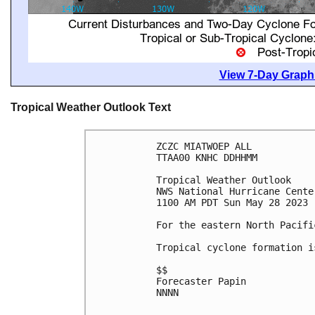
View 7-Day Graphi
Tropical Weather Outlook Text
ZCZC MIATWOEP ALL

TTAA00 KNHC DDHHMM

Tropical Weather Outlook

NWS National Hurricane Cente
1100 AM PDT Sun May 28 2023

For the eastern North Pacifi
Tropical cyclone formation i
$$

Forecaster Papin

NNNN
