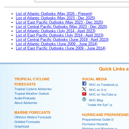
List of Atlantic Outlooks (May 2026 - Present)
List of Atlantic Outlooks (May 2023 - Dec 2025)
List of East Pacific Outlooks (May 2023 - Dec 2025)
List of Central Pacific Outlooks (May 2023 - Dec 2025)
List of Atlantic Outlooks (July 2014 - April 2023)
List of East Pacific Outlooks (July 2014 - April 2023)
List of Central Pacific Outlooks (June 2019 - April 2023)
List of Atlantic Outlooks (June 2009 - June 2014)
List of East Pacific Outlooks (June 2009 - June 2014)
Quick Links 
TROPICAL CYCLONE
SOCIAL MEDIA
FORECASTS
NHC on Facebook
Tropical Cyclone Advisories
NHC on X
Tropical Weather Outlook
NHC on YouTube
Audio/Podcasts
NHC Blog:
About Advisories
"Inside the Eye"
MARINE FORECASTS
HURRICANE PREPAREDNE
Offshore Waters Forecasts
Preparedness Guide
Gridded Forecasts
Hurricane Hazards
Graphicast
Watches and Warnings