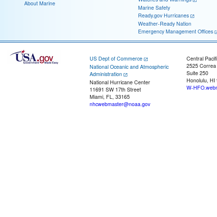
About Marine
Marine Safety
Ready.gov Hurricanes
Weather-Ready Nation
Emergency Management Offices
US Dept of Commerce
Central Pacif
2525 Correa
National Oceanic and Atmospheric
Suite 250
Administration
Honolulu, HI
National Hurricane Center
W-HFO.webm
11691 SW 17th Street
Miami, FL, 33165
nhcwebmaster@noaa.gov