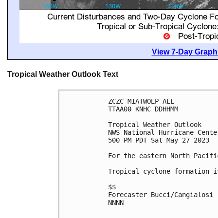
View 7-Day Graphi
Tropical Weather Outlook Text
ZCZC MIATWOEP ALL

TTAA00 KNHC DDHHMM

Tropical Weather Outlook

NWS National Hurricane Cente
500 PM PDT Sat May 27 2023

For the eastern North Pacifi
Tropical cyclone formation i
$$

Forecaster Bucci/Cangialosi

NNNN
