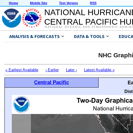
Home
Mobile Site
Text Version
RSS
NATIONAL HURRICAN
CENTRAL PACIFIC H
NATIONAL OCEANIC AND ATMOSPHERIC ADMIN
ANALYSIS & FORECASTS
DATA & TOOLS
EDUCA
NHC Graphi
« Earliest Available
‹ Earlier
Later ›
Latest Available »
Central Pacific
Ea
Dis