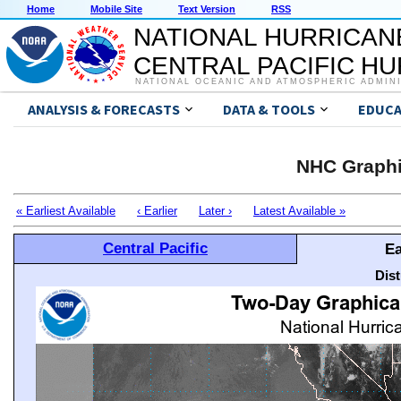
Home
Mobile Site
Text Version
RSS
NATIONAL HURRICAN
CENTRAL PACIFIC H
NATIONAL OCEANIC AND ATMOSPHERIC ADMIN
ANALYSIS & FORECASTS
DATA & TOOLS
EDUCA
NHC Graphi
« Earliest Available
‹ Earlier
Later ›
Latest Available »
Central Pacific
Ea
Dis