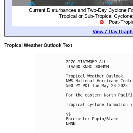
View 7-Day Graphi
Tropical Weather Outlook Text
ZCZC MIATWOEP ALL

TTAA00 KNHC DDHHMM

Tropical Weather Outlook

NWS National Hurricane Cente
500 PM PDT Tue May 23 2023

For the eastern North Pacifi
Tropical cyclone formation i
$$

Forecaster Papin/Blake

NNNN
