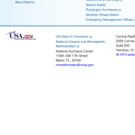
About Marine
Marine Safety
Ready.gov Hurricanes
Weather-Ready Nation
Emergency Management Offices
US Dept of Commerce
Central Pacif
2525 Correa
National Oceanic and Atmospheric
Suite 250
Administration
Honolulu, HI
National Hurricane Center
W-HFO.webm
11691 SW 17th Street
Miami, FL, 33165
nhcwebmaster@noaa.gov