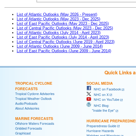
List of Atlantic Outlooks (May 2026 - Present)
List of Atlantic Outlooks (May 2023 - Dec 2025)
List of East Pacific Outlooks (May 2023 - Dec 2025)
List of Central Pacific Outlooks (May 2023 - Dec 2025)
List of Atlantic Outlooks (July 2014 - April 2023)
List of East Pacific Outlooks (July 2014 - April 2023)
List of Central Pacific Outlooks (June 2019 - April 2023)
List of Atlantic Outlooks (June 2009 - June 2014)
List of East Pacific Outlooks (June 2009 - June 2014)
Quick Links 
TROPICAL CYCLONE
SOCIAL MEDIA
FORECASTS
NHC on Facebook
Tropical Cyclone Advisories
NHC on X
Tropical Weather Outlook
NHC on YouTube
Audio/Podcasts
NHC Blog:
About Advisories
"Inside the Eye"
MARINE FORECASTS
HURRICANE PREPAREDNE
Offshore Waters Forecasts
Preparedness Guide
Gridded Forecasts
Hurricane Hazards
Graphicast
Watches and Warnings