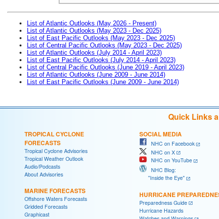
List of Atlantic Outlooks (May 2026 - Present)
List of Atlantic Outlooks (May 2023 - Dec 2025)
List of East Pacific Outlooks (May 2023 - Dec 2025)
List of Central Pacific Outlooks (May 2023 - Dec 2025)
List of Atlantic Outlooks (July 2014 - April 2023)
List of East Pacific Outlooks (July 2014 - April 2023)
List of Central Pacific Outlooks (June 2019 - April 2023)
List of Atlantic Outlooks (June 2009 - June 2014)
List of East Pacific Outlooks (June 2009 - June 2014)
Quick Links 
TROPICAL CYCLONE
SOCIAL MEDIA
FORECASTS
NHC on Facebook
Tropical Cyclone Advisories
NHC on X
Tropical Weather Outlook
NHC on YouTube
Audio/Podcasts
NHC Blog:
About Advisories
"Inside the Eye"
MARINE FORECASTS
HURRICANE PREPAREDNE
Offshore Waters Forecasts
Preparedness Guide
Gridded Forecasts
Hurricane Hazards
Graphicast
Watches and Warnings