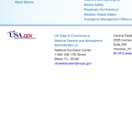
About Marine
Marine Safety
Ready.gov Hurricanes
Weather-Ready Nation
Emergency Management Offices
US Dept of Commerce
Central Pacif
2525 Correa
National Oceanic and Atmospheric
Suite 250
Administration
Honolulu, HI
National Hurricane Center
W-HFO.webm
11691 SW 17th Street
Miami, FL, 33165
nhcwebmaster@noaa.gov