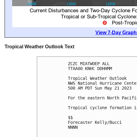
View 7-Day Graphi
Tropical Weather Outlook Text
ZCZC MIATWOEP ALL

TTAA00 KNHC DDHHMM

Tropical Weather Outlook

NWS National Hurricane Cente
500 AM PDT Sun May 21 2023

For the eastern North Pacifi
Tropical cyclone formation i
$$

Forecaster Kelly/Bucci

NNNN
