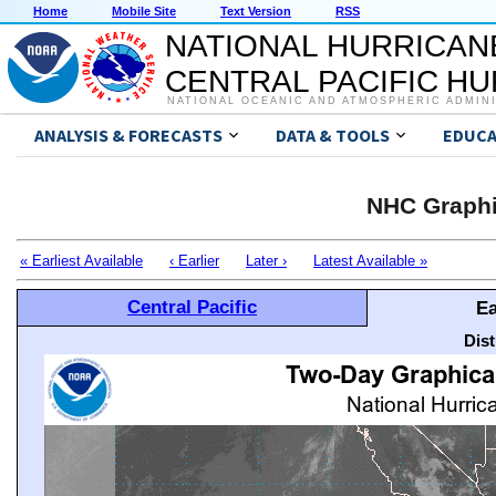
Home
Mobile Site
Text Version
RSS
NATIONAL HURRICAN
CENTRAL PACIFIC H
NATIONAL OCEANIC AND ATMOSPHERIC ADMIN
ANALYSIS & FORECASTS
DATA & TOOLS
EDUCA
NHC Graphi
« Earliest Available
‹ Earlier
Later ›
Latest Available »
Central Pacific
Ea
Dis