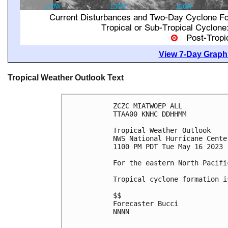
View 7-Day Graphi
Tropical Weather Outlook Text
ZCZC MIATWOEP ALL

TTAA00 KNHC DDHHMM

Tropical Weather Outlook

NWS National Hurricane Cente
1100 PM PDT Tue May 16 2023

For the eastern North Pacifi
Tropical cyclone formation i
$$

Forecaster Bucci

NNNN
