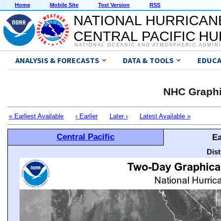
Home
Mobile Site
Text Version
RSS
NATIONAL HURRICAN
CENTRAL PACIFIC H
NATIONAL OCEANIC AND ATMOSPHERIC ADMIN
ANALYSIS & FORECASTS
DATA & TOOLS
EDUCA
NHC Graphi
« Earliest Available
‹ Earlier
Later ›
Latest Available »
Central Pacific
Ea
Dis