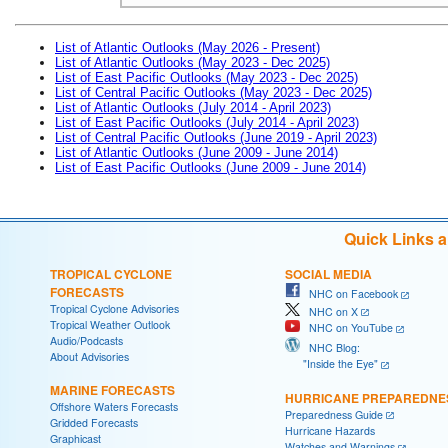
List of Atlantic Outlooks (May 2026 - Present)
List of Atlantic Outlooks (May 2023 - Dec 2025)
List of East Pacific Outlooks (May 2023 - Dec 2025)
List of Central Pacific Outlooks (May 2023 - Dec 2025)
List of Atlantic Outlooks (July 2014 - April 2023)
List of East Pacific Outlooks (July 2014 - April 2023)
List of Central Pacific Outlooks (June 2019 - April 2023)
List of Atlantic Outlooks (June 2009 - June 2014)
List of East Pacific Outlooks (June 2009 - June 2014)
Quick Links 
TROPICAL CYCLONE
SOCIAL MEDIA
FORECASTS
NHC on Facebook
Tropical Cyclone Advisories
NHC on X
Tropical Weather Outlook
NHC on YouTube
Audio/Podcasts
NHC Blog:
About Advisories
"Inside the Eye"
MARINE FORECASTS
HURRICANE PREPAREDNE
Offshore Waters Forecasts
Preparedness Guide
Gridded Forecasts
Hurricane Hazards
Graphicast
Watches and Warnings