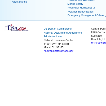
About Marine
Marine Safety
Ready.gov Hurricanes
Weather-Ready Nation
Emergency Management Offices
US Dept of Commerce
Central Pacif
2525 Correa
National Oceanic and Atmospheric
Suite 250
Administration
Honolulu, HI
National Hurricane Center
W-HFO.webm
11691 SW 17th Street
Miami, FL, 33165
nhcwebmaster@noaa.gov