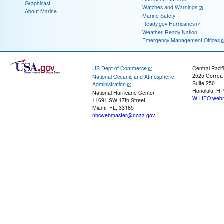
Graphicast
Watches and Warnings
About Marine
Marine Safety
Ready.gov Hurricanes
Weather-Ready Nation
Emergency Management Offices
US Dept of Commerce
Central Pacif
2525 Correa
National Oceanic and Atmospheric
Suite 250
Administration
Honolulu, HI
National Hurricane Center
W-HFO.webm
11691 SW 17th Street
Miami, FL, 33165
nhcwebmaster@noaa.gov