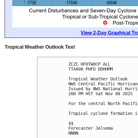
View 2-Day Graphical Tro
Tropical Weather Outlook Text
ZCZC HFOTWOCP ALL
TTAA00 PHFO DDHHMM
Tropical Weather Outlook
NWS Central Pacific Hurrican
Issued by NWS National Hurri
200 PM HST Sat Nov 08 2025
For the central North Pacifi
Tropical cyclone formation i
$$
Forecaster Jelsema
NNNN
