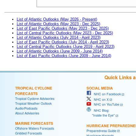
List of Atlantic Outlooks (May 2026 - Present)
List of Atlantic Outlooks (May 2023 - Dec 2025)
List of East Pacific Outlooks (May 2023 - Dec 2025)
List of Central Pacific Outlooks (May 2023 - Dec 2025)
List of Atlantic Outlooks (July 2014 - April 2023)
List of East Pacific Outlooks (July 2014 - April 2023)
List of Central Pacific Outlooks (June 2019 - April 2023)
List of Atlantic Outlooks (June 2009 - June 2014)
List of East Pacific Outlooks (June 2009 - June 2014)
Quick Links 
TROPICAL CYCLONE
SOCIAL MEDIA
FORECASTS
NHC on Facebook
Tropical Cyclone Advisories
NHC on X
Tropical Weather Outlook
NHC on YouTube
Audio/Podcasts
NHC Blog:
About Advisories
"Inside the Eye"
MARINE FORECASTS
HURRICANE PREPAREDNE
Offshore Waters Forecasts
Preparedness Guide
Gridded Forecasts
Hurricane Hazards