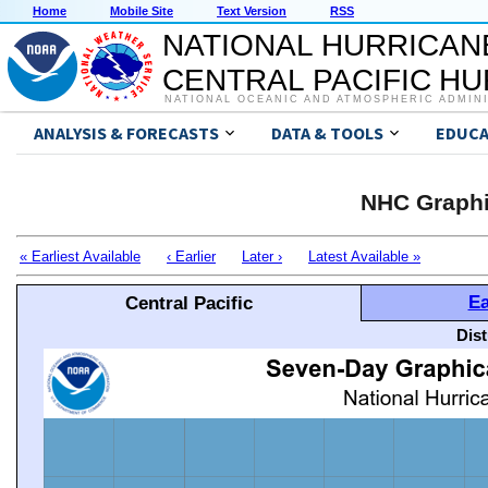
Home
Mobile Site
Text Version
RSS
NATIONAL HURRICAN
CENTRAL PACIFIC H
NATIONAL OCEANIC AND ATMOSPHERIC ADMIN
ANALYSIS & FORECASTS
DATA & TOOLS
EDUCA
NHC Graphi
« Earliest Available
‹ Earlier
Later ›
Latest Available »
Ea
Central Pacific
Dis