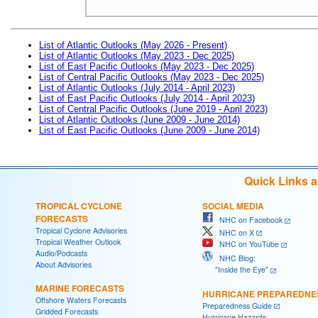
List of Atlantic Outlooks (May 2026 - Present)
List of Atlantic Outlooks (May 2023 - Dec 2025)
List of East Pacific Outlooks (May 2023 - Dec 2025)
List of Central Pacific Outlooks (May 2023 - Dec 2025)
List of Atlantic Outlooks (July 2014 - April 2023)
List of East Pacific Outlooks (July 2014 - April 2023)
List of Central Pacific Outlooks (June 2019 - April 2023)
List of Atlantic Outlooks (June 2009 - June 2014)
List of East Pacific Outlooks (June 2009 - June 2014)
Quick Links 
TROPICAL CYCLONE
SOCIAL MEDIA
FORECASTS
NHC on Facebook
Tropical Cyclone Advisories
NHC on X
Tropical Weather Outlook
NHC on YouTube
Audio/Podcasts
NHC Blog:
About Advisories
"Inside the Eye"
MARINE FORECASTS
HURRICANE PREPAREDNE
Offshore Waters Forecasts
Preparedness Guide
Gridded Forecasts
Hurricane Hazards