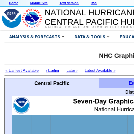
Home
Mobile Site
Text Version
RSS
NATIONAL HURRICAN
CENTRAL PACIFIC H
NATIONAL OCEANIC AND ATMOSPHERIC ADMIN
ANALYSIS & FORECASTS
DATA & TOOLS
EDUCA
NHC Graphi
« Earliest Available
‹ Earlier
Later ›
Latest Available »
Ea
Central Pacific
Dis