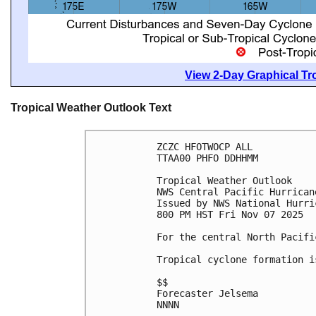
View 2-Day Graphical Tro
Tropical Weather Outlook Text
ZCZC HFOTWOCP ALL
TTAA00 PHFO DDHHMM
Tropical Weather Outlook
NWS Central Pacific Hurrican
Issued by NWS National Hurri
800 PM HST Fri Nov 07 2025
For the central North Pacifi
Tropical cyclone formation i
$$
Forecaster Jelsema
NNNN
