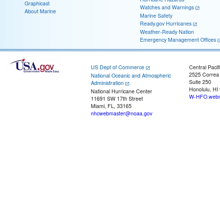
Graphicast
Watches and Warnings
About Marine
Marine Safety
Ready.gov Hurricanes
Weather-Ready Nation
Emergency Management Offices
US Dept of Commerce
Central Pacif
2525 Correa
National Oceanic and Atmospheric
Suite 250
Administration
Honolulu, HI
National Hurricane Center
W-HFO.webm
11691 SW 17th Street
Miami, FL, 33165
nhcwebmaster@noaa.gov