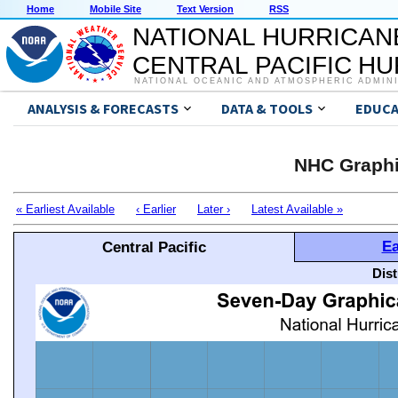
Home
Mobile Site
Text Version
RSS
NATIONAL HURRICAN
CENTRAL PACIFIC H
NATIONAL OCEANIC AND ATMOSPHERIC ADMIN
ANALYSIS & FORECASTS
DATA & TOOLS
EDUCA
NHC Graphi
« Earliest Available
‹ Earlier
Later ›
Latest Available »
Ea
Central Pacific
Dis