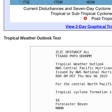
View 2-Day Graphical Tro
Tropical Weather Outlook Text
ZCZC HFOTWOCP ALL
TTAA00 PHFO DDHHMM
Tropical Weather Outlook
NWS Central Pacific Hurrican
Issued by NWS National Hurri
800 AM HST Thu Nov 06 2025
For the central North Pacifi
Tropical cyclone formation i
$$
Forecaster Beven
NNNN
