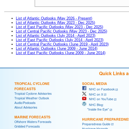
List of Atlantic Outlooks (May 2026 - Present)
List of Atlantic Outlooks (May 2023 - Dec 2025)
List of East Pacific Outlooks (May 2023 - Dec 2025)
List of Central Pacific Outlooks (May 2023 - Dec 2025)
List of Atlantic Outlooks (July 2014 - April 2023)
List of East Pacific Outlooks (July 2014 - April 2023)
List of Central Pacific Outlooks (June 2019 - April 2023)
List of Atlantic Outlooks (June 2009 - June 2014)
List of East Pacific Outlooks (June 2009 - June 2014)
Quick Links 
TROPICAL CYCLONE
SOCIAL MEDIA
FORECASTS
NHC on Facebook
Tropical Cyclone Advisories
NHC on X
Tropical Weather Outlook
NHC on YouTube
Audio/Podcasts
NHC Blog:
About Advisories
"Inside the Eye"
MARINE FORECASTS
HURRICANE PREPAREDNE
Offshore Waters Forecasts
Preparedness Guide
Gridded Forecasts
Hurricane Hazards