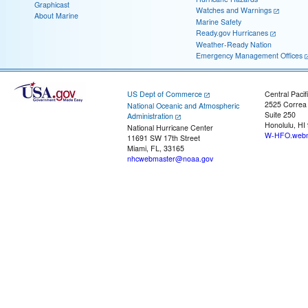
Graphicast
Watches and Warnings
About Marine
Marine Safety
Ready.gov Hurricanes
Weather-Ready Nation
Emergency Management Offices
US Dept of Commerce
Central Pacif
2525 Correa
National Oceanic and Atmospheric
Suite 250
Administration
Honolulu, HI
National Hurricane Center
W-HFO.webm
11691 SW 17th Street
Miami, FL, 33165
nhcwebmaster@noaa.gov