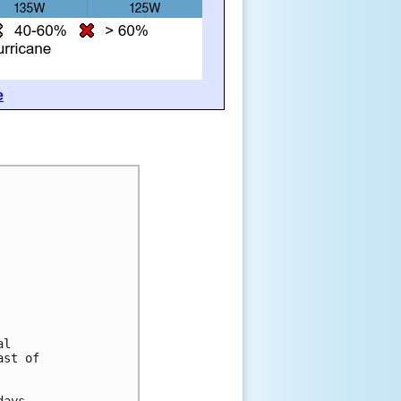
e
al
ast of
days.