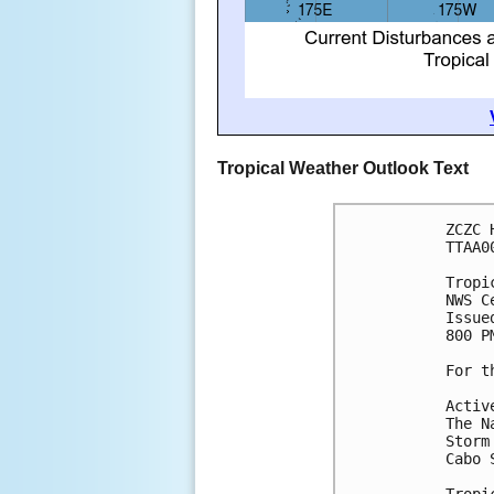
Tropical Weather Outlook Text
ZCZC 
TTAA0
Tropi
NWS C
Issue
800 P
For t
Activ
The N
Storm
Cabo 
Tropi