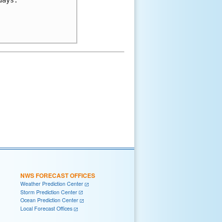
NWS FORECAST OFFICES
Weather Prediction Center
Storm Prediction Center
Ocean Prediction Center
Local Forecast Offices