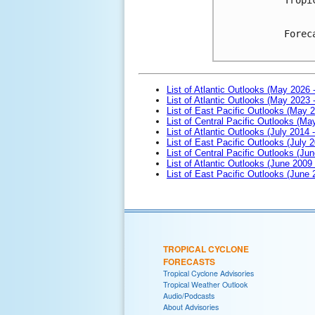
Forec
List of Atlantic Outlooks (May 2026 
List of Atlantic Outlooks (May 2023 
List of East Pacific Outlooks (May 
List of Central Pacific Outlooks (M
List of Atlantic Outlooks (July 2014 -
List of East Pacific Outlooks (July 2
List of Central Pacific Outlooks (Jun
List of Atlantic Outlooks (June 2009
List of East Pacific Outlooks (June
TROPICAL CYCLONE
FORECASTS
Tropical Cyclone Advisories
Tropical Weather Outlook
Audio/Podcasts
About Advisories