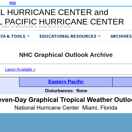
RSS
L HURRICANE CENTER and
 PACIFIC HURRICANE CENTER
C AND ATMOSPHERIC ADMINISTRATION
ATA & TOOLS
EDUCATIONAL RESOURCES
ARCHIVES
NHC Graphical Outlook Archive
Latest Available »
Eastern Pacific
Disturbances:
None