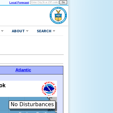
Local Forecast
ABOUT
SEARCH
Atlantic