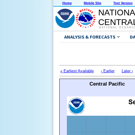
Home
Mobile Site
Text Version
NATIONA
CENTRAL
NATIONAL OCEANI
ANALYSIS & FORECASTS
D
« Earliest Available
‹ Earlier
Later ›
Central Pacific