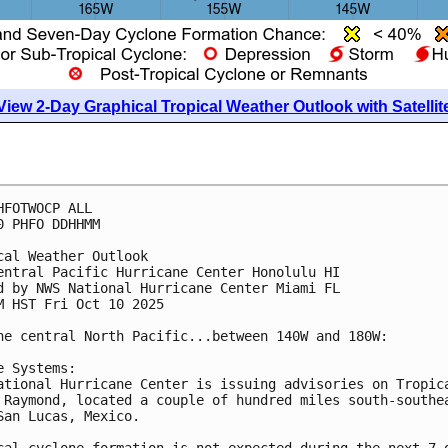
View 2-Day Graphical Tropical Weather Outlook with Satellit
HFOTWOCP ALL
0 PHFO DDHHMM
cal Weather Outlook
entral Pacific Hurricane Center Honolulu HI
d by NWS National Hurricane Center Miami FL
M HST Fri Oct 10 2025
he central North Pacific...between 140W and 180W:
e Systems:
ational Hurricane Center is issuing advisories on Tropic
 Raymond, located a couple of hundred miles south-southe
San Lucas, Mexico.
cal cyclone formation is not expected during the next 7 