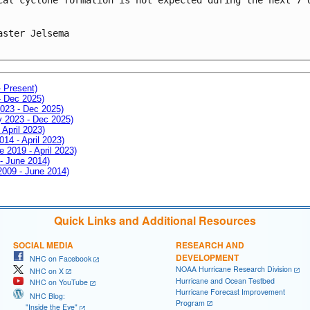
aster Jelsema

- Present)
- Dec 2025)
2023 - Dec 2025)
ay 2023 - Dec 2025)
 April 2023)
014 - April 2023)
e 2019 - April 2023)
 - June 2014)
 2009 - June 2014)
Quick Links and Additional Resources
SOCIAL MEDIA
RESEARCH AND
DEVELOPMENT
NHC on Facebook
NOAA Hurricane Research Division
NHC on X
Hurricane and Ocean Testbed
NHC on YouTube
Hurricane Forecast Improvement
NHC Blog:
Program
"Inside the Eye"