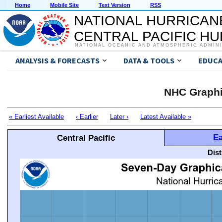
Home
Mobile Site
Text Version
RSS
NATIONAL HURRICAN
CENTRAL PACIFIC H
NATIONAL OCEANIC AND ATMOSPHERIC ADMIN
ANALYSIS & FORECASTS
DATA & TOOLS
EDUCA
NHC Graphi
« Earliest Available
‹ Earlier
Later ›
Latest Available »
Ea
Central Pacific
Dis