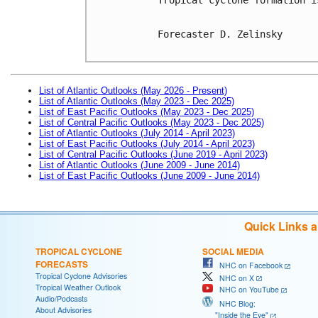
Forecaster D. Zelinsky

List of Atlantic Outlooks (May 2026 - Present)
List of Atlantic Outlooks (May 2023 - Dec 2025)
List of East Pacific Outlooks (May 2023 - Dec 2025)
List of Central Pacific Outlooks (May 2023 - Dec 2025)
List of Atlantic Outlooks (July 2014 - April 2023)
List of East Pacific Outlooks (July 2014 - April 2023)
List of Central Pacific Outlooks (June 2019 - April 2023)
List of Atlantic Outlooks (June 2009 - June 2014)
List of East Pacific Outlooks (June 2009 - June 2014)
Quick Links 
TROPICAL CYCLONE
SOCIAL MEDIA
FORECASTS
NHC on Facebook
Tropical Cyclone Advisories
NHC on X
Tropical Weather Outlook
NHC on YouTube
Audio/Podcasts
NHC Blog:
About Advisories
"Inside the Eye"