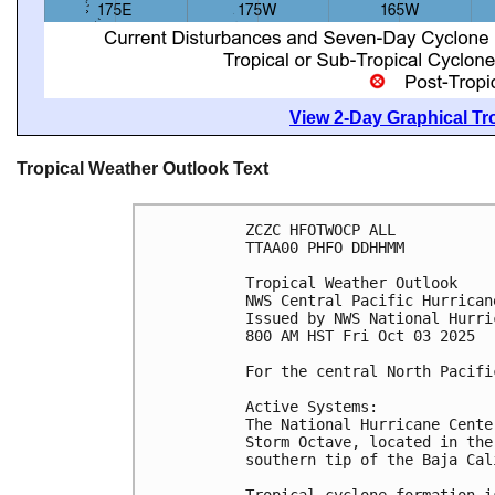
View 2-Day Graphical Tro
Tropical Weather Outlook Text
ZCZC HFOTWOCP ALL
TTAA00 PHFO DDHHMM
Tropical Weather Outlook
NWS Central Pacific Hurrican
Issued by NWS National Hurri
800 AM HST Fri Oct 03 2025
For the central North Pacifi
Active Systems:
The National Hurricane Cente
Storm Octave, located in the
southern tip of the Baja Cal
Tropical cyclone formation i