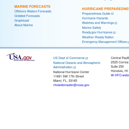
MARINE FORECASTS
HURRICANE PREPAREDNE
Offshore Waters Forecasts
Preparedness Guide
Gridded Forecasts
Hurricane Hazards
Graphicast
Watches and Warnings
About Marine
Marine Safety
Ready.gov Hurricanes
Weather-Ready Nation
Emergency Management Offices
US Dept of Commerce
Central Pacif
2525 Correa
National Oceanic and Atmospheric
Suite 250
Administration
Honolulu, HI
National Hurricane Center
W-HFO.webm
11691 SW 17th Street
Miami, FL, 33165
nhcwebmaster@noaa.gov