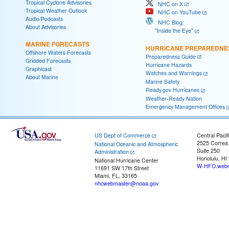
Tropical Cyclone Advisories
NHC on X
Tropical Weather Outlook
NHC on YouTube
Audio/Podcasts
NHC Blog:
About Advisories
"Inside the Eye"
MARINE FORECASTS
HURRICANE PREPAREDNE
Offshore Waters Forecasts
Preparedness Guide
Gridded Forecasts
Hurricane Hazards
Graphicast
Watches and Warnings
About Marine
Marine Safety
Ready.gov Hurricanes
Weather-Ready Nation
Emergency Management Offices
US Dept of Commerce
Central Pacif
2525 Correa
National Oceanic and Atmospheric
Suite 250
Administration
Honolulu, HI
National Hurricane Center
W-HFO.webm
11691 SW 17th Street
Miami, FL, 33165
nhcwebmaster@noaa.gov