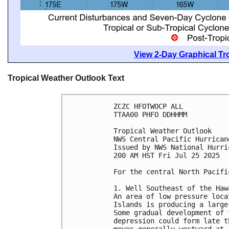
View 2-Day Graphical Tro
Tropical Weather Outlook Text
ZCZC HFOTWOCP ALL
TTAA00 PHFO DDHHMM
Tropical Weather Outlook
NWS Central Pacific Hurrican
Issued by NWS National Hurri
200 AM HST Fri Jul 25 2025
For the central North Pacifi
1. Well Southeast of the Haw
An area of low pressure loca
Islands is producing a large
Some gradual development of 
depression could form late t
moves generally westward at 