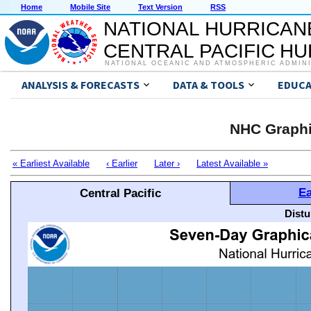
Home
Mobile Site
Text Version
RSS
NATIONAL HURRICAN
CENTRAL PACIFIC H
NATIONAL OCEANIC AND ATMOSPHERIC ADMIN
ANALYSIS & FORECASTS
DATA & TOOLS
EDUCA
NHC Graphi
« Earliest Available
‹ Earlier
Later ›
Latest Available »
Ea
Central Pacific
Distu