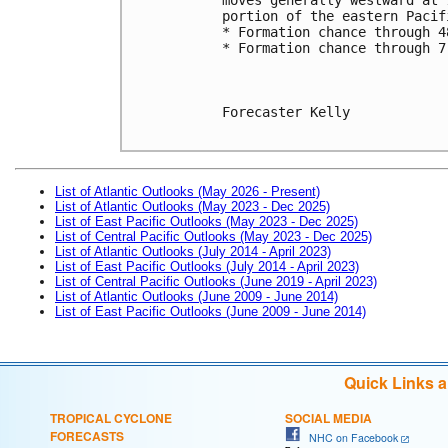
portion of the eastern Pacif
* Formation chance through 4
* Formation chance through 7
Forecaster Kelly

List of Atlantic Outlooks (May 2026 - Present)
List of Atlantic Outlooks (May 2023 - Dec 2025)
List of East Pacific Outlooks (May 2023 - Dec 2025)
List of Central Pacific Outlooks (May 2023 - Dec 2025)
List of Atlantic Outlooks (July 2014 - April 2023)
List of East Pacific Outlooks (July 2014 - April 2023)
List of Central Pacific Outlooks (June 2019 - April 2023)
List of Atlantic Outlooks (June 2009 - June 2014)
List of East Pacific Outlooks (June 2009 - June 2014)
Quick Links 
TROPICAL CYCLONE
SOCIAL MEDIA
FORECASTS
NHC on Facebook