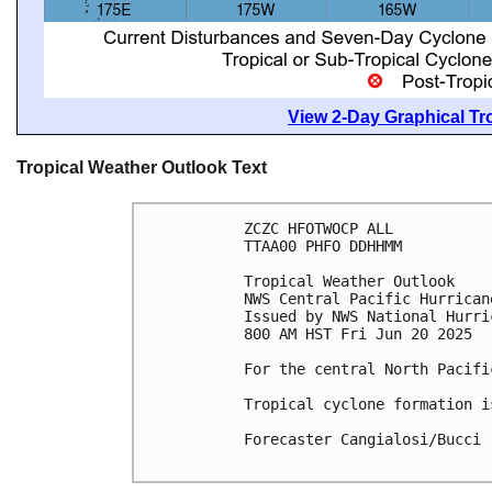
View 2-Day Graphical Tro
Tropical Weather Outlook Text
ZCZC HFOTWOCP ALL
TTAA00 PHFO DDHHMM
Tropical Weather Outlook
NWS Central Pacific Hurrican
Issued by NWS National Hurri
800 AM HST Fri Jun 20 2025
For the central North Pacifi
Tropical cyclone formation i
Forecaster Cangialosi/Bucci
