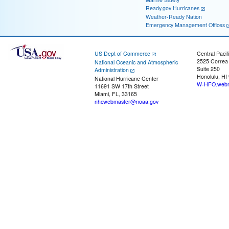
Ready.gov Hurricanes
Weather-Ready Nation
Emergency Management Offices
US Dept of Commerce
Central Pacif
2525 Correa
National Oceanic and Atmospheric
Suite 250
Administration
Honolulu, HI
National Hurricane Center
W-HFO.webm
11691 SW 17th Street
Miami, FL, 33165
nhcwebmaster@noaa.gov