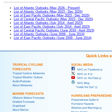
List of Atlantic Outlooks (May 2026 - Present)
List of Atlantic Outlooks (May 2023 - Dec 2025)
List of East Pacific Outlooks (May 2023 - Dec 2025)
List of Central Pacific Outlooks (May 2023 - Dec 2025)
List of Atlantic Outlooks (July 2014 - April 2023)
List of East Pacific Outlooks (July 2014 - April 2023)
List of Central Pacific Outlooks (June 2019 - April 2023)
List of Atlantic Outlooks (June 2009 - June 2014)
List of East Pacific Outlooks (June 2009 - June 2014)
Quick Links 
TROPICAL CYCLONE
SOCIAL MEDIA
FORECASTS
NHC on Facebook
Tropical Cyclone Advisories
NHC on X
Tropical Weather Outlook
NHC on YouTube
Audio/Podcasts
NHC Blog:
About Advisories
"Inside the Eye"
MARINE FORECASTS
HURRICANE PREPAREDNE
Offshore Waters Forecasts
Preparedness Guide
Gridded Forecasts
Hurricane Hazards
Graphicast
Watches and Warnings
About Marine
Marine Safety