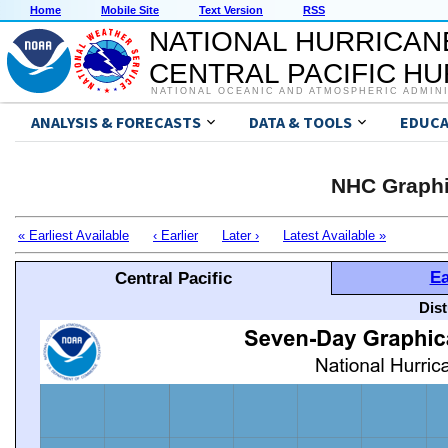
Home
Mobile Site
Text Version
RSS
NATIONAL HURRICAN
CENTRAL PACIFIC H
NATIONAL OCEANIC AND ATMOSPHERIC ADMIN
ANALYSIS & FORECASTS
DATA & TOOLS
EDUCA
NHC Graphi
« Earliest Available
‹ Earlier
Later ›
Latest Available »
Ea
Central Pacific
Dis